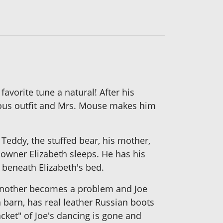
avorite tune a natural! After his
rious outfit and Mrs. Mouse makes him
Teddy, the stuffed bear, his mother,
 owner Elizabeth sleeps. He has his
 beneath Elizabeth's bed.
e another becomes a problem and Joe
 barn, has real leather Russian boots
acket" of Joe's dancing is gone and