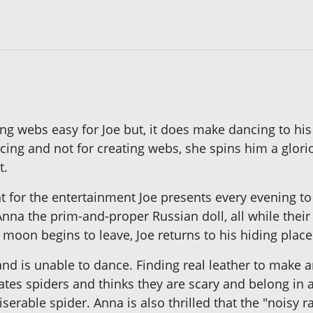
g webs easy for Joe but, it does make dancing to his f
ancing and not for creating webs, she spins him a glo
t.
 for the entertainment Joe presents every evening to 
nna the prim-and-proper Russian doll, all while their
moon begins to leave, Joe returns to his hiding place
and is unable to dance. Finding real leather to mak
es spiders and thinks they are scary and belong in a
serable spider. Anna is also thrilled that the "noisy r