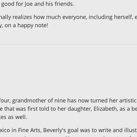
 good for Joe and his friends.
finally realizes how much everyone, including herself,
ly, on a happy note!
four, grandmother of nine has now turned her artisti
e that was first told to her daughter, Elizabeth, as a
tes as well.
co in Fine Arts, Beverly's goal was to write and illus