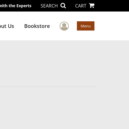
SEARCH
CART
with the Experts
User Menu
ut Us
Bookstore
Menu