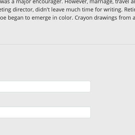
as a major encourager. However, marriage, travel and
eting director, didn't leave much time for writing. Re
of Joe began to emerge in color. Crayon drawings from 