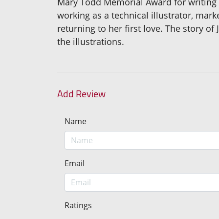
Mary Todd Memorial Award for writing w
working as a technical illustrator, mark
returning to her first love. The story 
the illustrations.
Add Review
Name
Email
Ratings