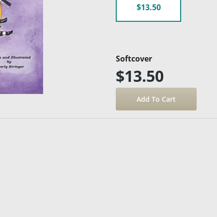
$13.50
Softcover
$13.50