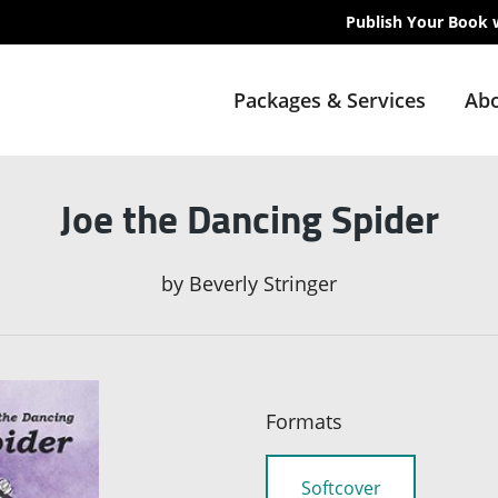
Publish Your Book 
Packages & Services
Abo
Joe the Dancing Spider
by
Beverly Stringer
Formats
Softcover