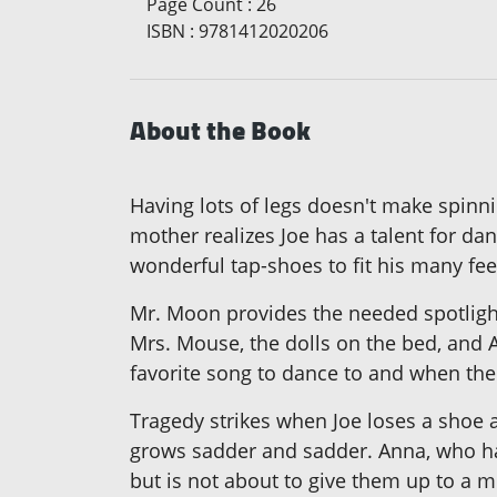
Page Count
:
26
ISBN
:
9781412020206
About the Book
Having lots of legs doesn't make spinnin
mother realizes Joe has a talent for d
wonderful tap-shoes to fit his many fee
Mr. Moon provides the needed spotlight
Mrs. Mouse, the dolls on the bed, and A
favorite song to dance to and when the 
Tragedy strikes when Joe loses a shoe 
grows sadder and sadder. Anna, who hat
but is not about to give them up to a mi