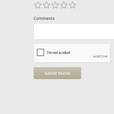
Comments