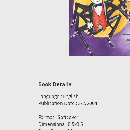
Book Details
Language
:
English
Publication Date
:
3/2/2004
Format
:
Softcover
Dimensions
:
8.5x8.5