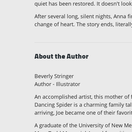
quiet has been restored. It doesn't look
After several long, silent nights, Anna 
change of heart. The story ends, literal
About the Author
Beverly Stringer
Author - Illustrator
An accomplished artist, this mother of 
Dancing Spider is a charming family tal
arriving, Joe became one of their favori
A graduate of the University of New Mexi