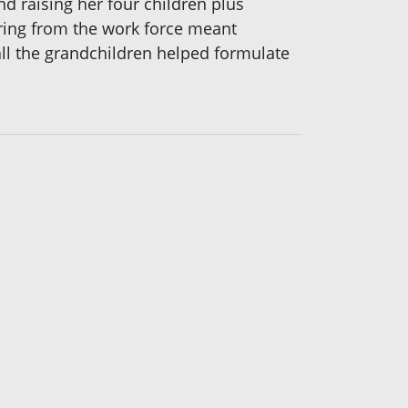
 raising her four children plus
tiring from the work force meant
all the grandchildren helped formulate