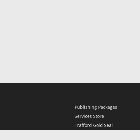
Publishing Packages
Services Store
Trafford Gold Seal
Free Publishing Guide