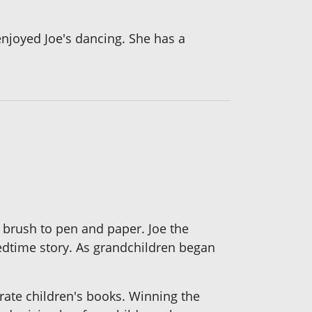
 enjoyed Joe's dancing. She has a
c brush to pen and paper. Joe the
 bedtime story. As grandchildren began
trate children's books. Winning the