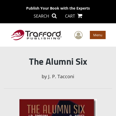
Publish Your Book with the Experts
SEARCH
CART
User Men
Menu
The Alumni Six
by
J. P. Tacconi