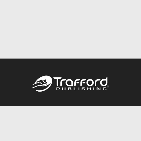
Call
844.688.6899
Publishing Packages
Services Store