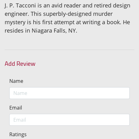
J. P. Tacconi is an avid reader and retired design
engineer. This superbly-designed murder
mystery is his first attempt at writing a book. He
resides in Niagara Falls, NY.
Add Review
Name
Email
Ratings