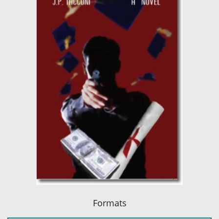
Formats