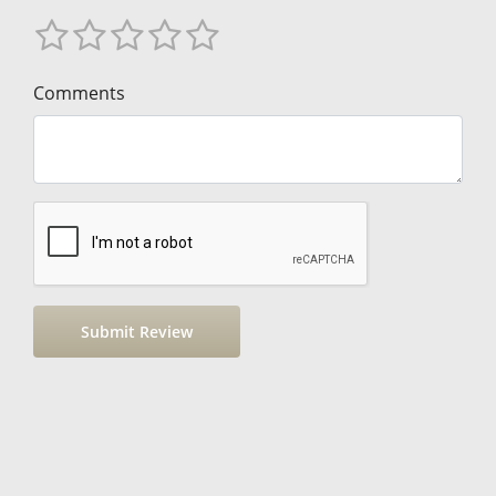
Comments