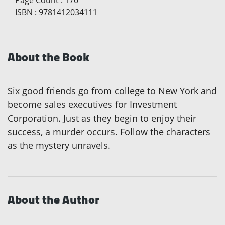
ISBN
:
9781412034111
About the Book
Six good friends go from college to New York and
become sales executives for Investment
Corporation. Just as they begin to enjoy their
success, a murder occurs. Follow the characters
as the mystery unravels.
About the Author