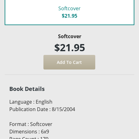
Softcover
$21.95
Softcover
$21.95
Book Details
Language
:
English
Publication Date
:
8/15/2004
Format
:
Softcover
Dimensions
:
6x9
Page Count
:
170