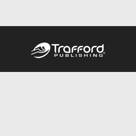
Call
844.688.6899
Publishing Packages
Services Store
Trafford Gold Seal
Free Publishing Guide
Referral Program
Fraud Alert