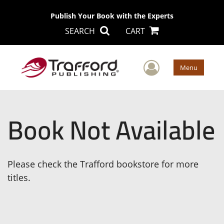
Publish Your Book with the Experts
SEARCH
CART
User Men
Menu
Book Not Available
Please check the Trafford bookstore for more
titles.