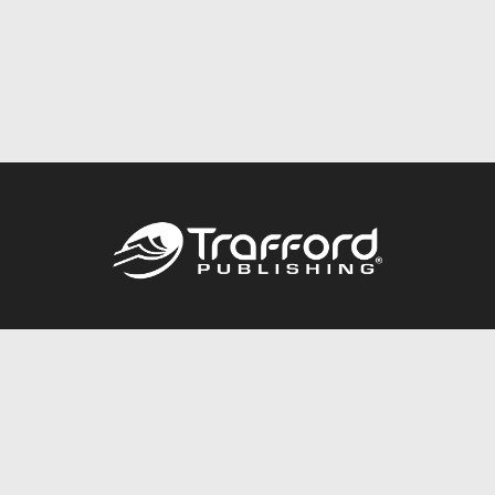
Call
844.688.6899
Publishing Packages
Services Store
Trafford Gold Seal