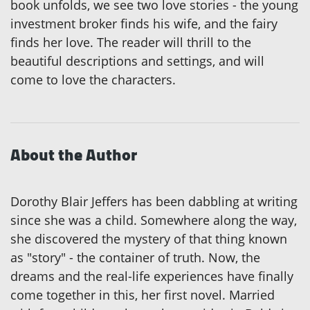
book unfolds, we see two love stories - the young
investment broker finds his wife, and the fairy
finds her love. The reader will thrill to the
beautiful descriptions and settings, and will
come to love the characters.
About the Author
Dorothy Blair Jeffers has been dabbling at writing
since she was a child. Somewhere along the way,
she discovered the mystery of that thing known
as "story" - the container of truth. Now, the
dreams and the real-life experiences have finally
come together in this, her first novel. Married