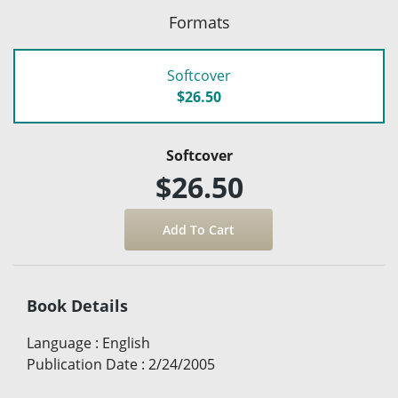
Formats
Softcover
$26.50
Softcover
$26.50
Book Details
Language
:
English
Publication Date
:
2/24/2005