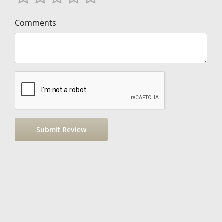
Comments