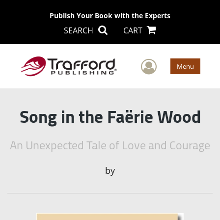
Publish Your Book with the Experts
SEARCH
CART
User Men
Menu
Song in the Faërie Wood
An Unexpected Tale of Love and Courage
by