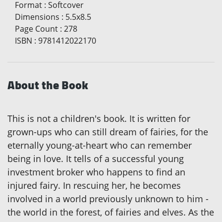
Format
:
Softcover
Dimensions
:
5.5x8.5
Page Count
:
278
ISBN
:
9781412022170
About the Book
This is not a children's book. It is written for
grown-ups who can still dream of fairies, for the
eternally young-at-heart who can remember
being in love. It tells of a successful young
investment broker who happens to find an
injured fairy. In rescuing her, he becomes
involved in a world previously unknown to him -
the world in the forest, of fairies and elves. As the