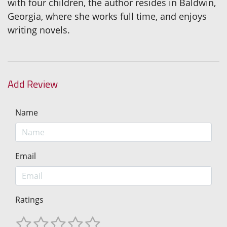
with four children, the author resides in Baldwin,
Georgia, where she works full time, and enjoys
writing novels.
Add Review
Name
Email
Ratings