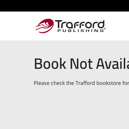
Book Not Avail
Please check the Trafford bookstore for