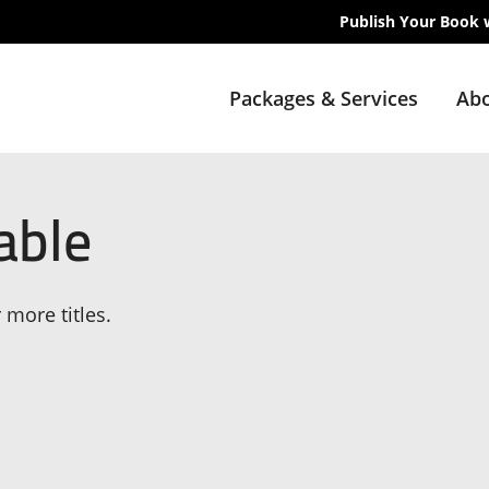
Publish Your Book 
Packages & Services
Abo
able
 more titles.