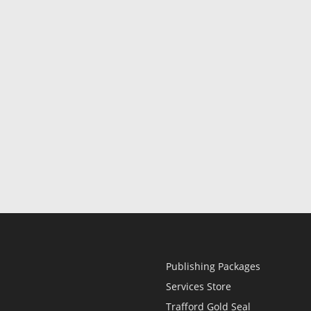
Publishing Packages
Services Store
Trafford Gold Seal