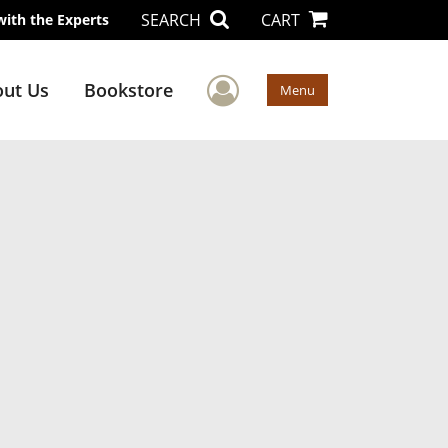
SEARCH
CART
with the Experts
User Menu
ut Us
Bookstore
Menu