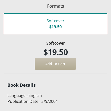
Formats
Softcover
$19.50
Softcover
$19.50
Book Details
Language
:
English
Publication Date
:
3/9/2004