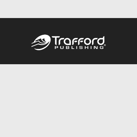
Call
844.688.6899
Publishing Packages
Services Store
Trafford Gold Seal
Free Publishing Guide
Referral Program
Fraud Alert