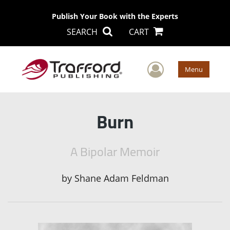
Publish Your Book with the Experts
SEARCH
CART
User Men
Menu
Burn
A Bipolar Memoir
by
Shane Adam Feldman