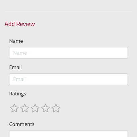
Add Review
Name
Email
Ratings
Comments