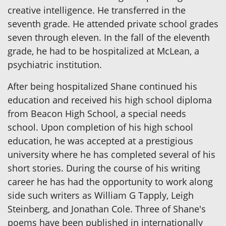
creative intelligence. He transferred in the
seventh grade. He attended private school grades
seven through eleven. In the fall of the eleventh
grade, he had to be hospitalized at McLean, a
psychiatric institution.
After being hospitalized Shane continued his
education and received his high school diploma
from Beacon High School, a special needs
school. Upon completion of his high school
education, he was accepted at a prestigious
university where he has completed several of his
short stories. During the course of his writing
career he has had the opportunity to work along
side such writers as William G Tapply, Leigh
Steinberg, and Jonathan Cole. Three of Shane's
poems have been published in internationally