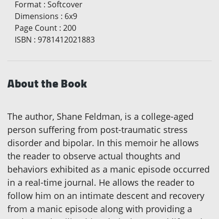
Format
:
Softcover
Dimensions
:
6x9
Page Count
:
200
ISBN
:
9781412021883
About the Book
The author, Shane Feldman, is a college-aged
person suffering from post-traumatic stress
disorder and bipolar. In this memoir he allows
the reader to observe actual thoughts and
behaviors exhibited as a manic episode occurred
in a real-time journal. He allows the reader to
follow him on an intimate descent and recovery
from a manic episode along with providing a