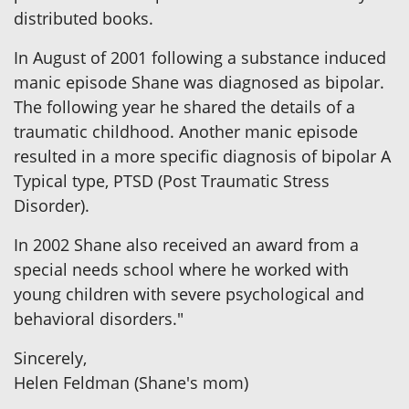
distributed books.
In August of 2001 following a substance induced
manic episode Shane was diagnosed as bipolar.
The following year he shared the details of a
traumatic childhood. Another manic episode
resulted in a more specific diagnosis of bipolar A
Typical type, PTSD (Post Traumatic Stress
Disorder).
In 2002 Shane also received an award from a
special needs school where he worked with
young children with severe psychological and
behavioral disorders."
Sincerely,
Helen Feldman (Shane's mom)