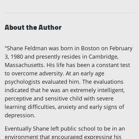
About the Author
"Shane Feldman was born in Boston on February
3, 1980 and presently resides in Cambridge,
Massachusetts. His life has been a constant test
to overcome adversity. At an early age
psychologists evaluated him. The evaluations
indicated that he was an extremely intelligent,
perceptive and sensitive child with severe
learning difficulties, anxiety and early signs of
depression.
Eventually Shane left public school to be in an
environment that encouraged expressing his