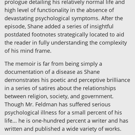
prologue detailing his relatively normal life and
high level of functionality in the absence of
devastating psychological symptoms. After the
episode, Shane added a series of insightful
postdated footnotes strategically located to aid
the reader in fully understanding the complexity
of his mind frame.
The memoir is far from being simply a
documentation of a disease as Shane
demonstrates his poetic and perceptive brilliance
in a series of satires about the relationships
between religion, society, and government.
Though Mr. Feldman has suffered serious
psychological illness for a small percent of his
life... he is one-hundred percent a writer and has
written and published a wide variety of works.