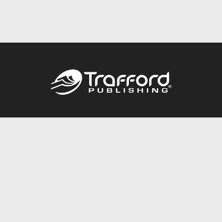
Call
844.688.6899
Publishing Packages
Services Store
Trafford Gold Seal
Free Publishing Guide
Referral Program
Fraud Alert