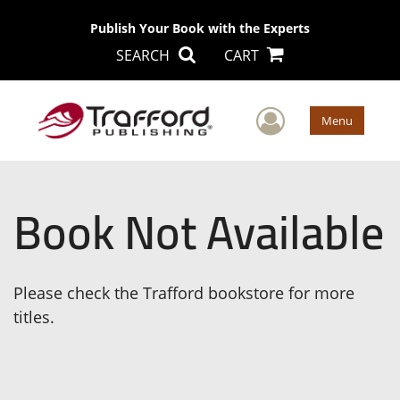
Publish Your Book with the Experts
SEARCH
CART
User Men
Menu
Book Not Available
Please check the Trafford bookstore for more
titles.