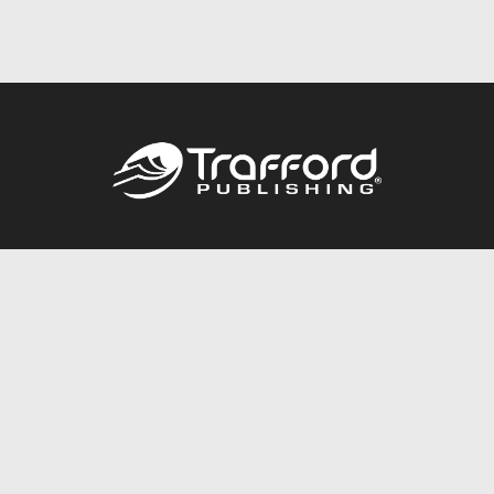
Call
844.688.6899
Publishing Packages
Services Store
Trafford Gold Seal
Free Publishing Guide
Referral Program
Fraud Alert