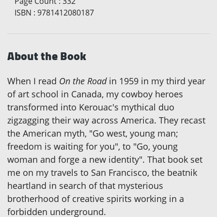
Page Count
:
332
ISBN
:
9781412080187
About the Book
When I read
On the Road
in 1959 in my third year
of art school in Canada, my cowboy heroes
transformed into Kerouac's mythical duo
zigzagging their way across America. They recast
the American myth, "Go west, young man;
freedom is waiting for you", to "Go, young
woman and forge a new identity". That book set
me on my travels to San Francisco, the beatnik
heartland in search of that mysterious
brotherhood of creative spirits working in a
forbidden underground.