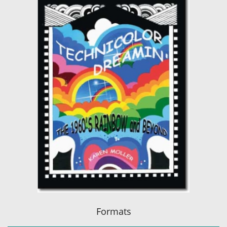
Formats