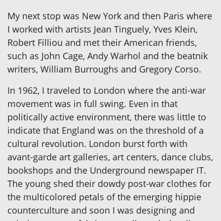
My next stop was New York and then Paris where
I worked with artists Jean Tinguely, Yves Klein,
Robert Filliou and met their American friends,
such as John Cage, Andy Warhol and the beatnik
writers, William Burroughs and Gregory Corso.
In 1962, I traveled to London where the anti-war
movement was in full swing. Even in that
politically active environment, there was little to
indicate that England was on the threshold of a
cultural revolution. London burst forth with
avant-garde art galleries, art centers, dance clubs,
bookshops and the Underground newspaper IT.
The young shed their dowdy post-war clothes for
the multicolored petals of the emerging hippie
counterculture and soon I was designing and