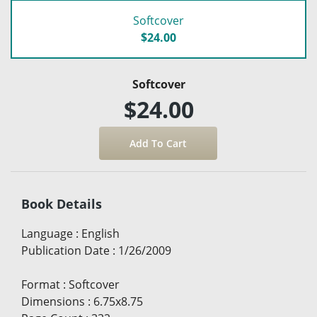
Softcover
$24.00
Softcover
$24.00
Book Details
Language
:
English
Publication Date
:
1/26/2009
Format
:
Softcover
Dimensions
:
6.75x8.75