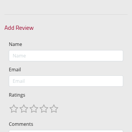
Add Review
Name
Email
Ratings
Comments