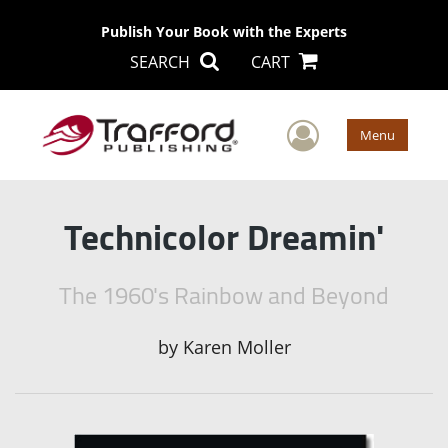
Publish Your Book with the Experts
SEARCH
CART
User Men
Menu
Technicolor Dreamin'
The 1960's Rainbow and Beyond
by
Karen Moller