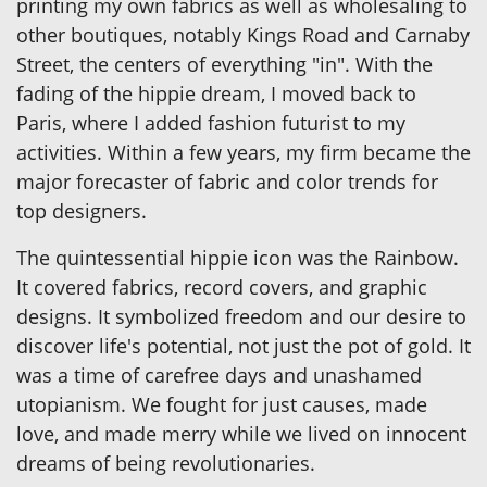
printing my own fabrics as well as wholesaling to
other boutiques, notably Kings Road and Carnaby
Street, the centers of everything "in". With the
fading of the hippie dream, I moved back to
Paris, where I added fashion futurist to my
activities. Within a few years, my firm became the
major forecaster of fabric and color trends for
top designers.
The quintessential hippie icon was the Rainbow.
It covered fabrics, record covers, and graphic
designs. It symbolized freedom and our desire to
discover life's potential, not just the pot of gold. It
was a time of carefree days and unashamed
utopianism. We fought for just causes, made
love, and made merry while we lived on innocent
dreams of being revolutionaries.