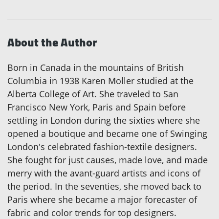
About the Author
Born in Canada in the mountains of British
Columbia in 1938 Karen Moller studied at the
Alberta College of Art. She traveled to San
Francisco New York, Paris and Spain before
settling in London during the sixties where she
opened a boutique and became one of Swinging
London's celebrated fashion-textile designers.
She fought for just causes, made love, and made
merry with the avant-guard artists and icons of
the period. In the seventies, she moved back to
Paris where she became a major forecaster of
fabric and color trends for top designers.