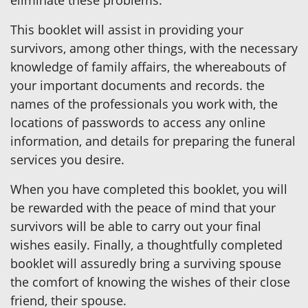
This booklet will assist in providing your
survivors, among other things, with the necessary
knowledge of family affairs, the whereabouts of
your important documents and records. the
names of the professionals you work with, the
locations of passwords to access any online
information, and details for preparing the funeral
services you desire.
When you have completed this booklet, you will
be rewarded with the peace of mind that your
survivors will be able to carry out your final
wishes easily. Finally, a thoughtfully completed
booklet will assuredly bring a surviving spouse
the comfort of knowing the wishes of their close
friend, their spouse.