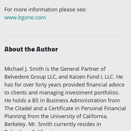
For more information please see:
www.bgone.com
About the Author
Michael J. Smith is the General Partner of
Belvedere Group LLC, and Kaizen Fund I, LLC. He
has for over forty years provided financial advice
to clients and managing investment portfolios.
He holds a BS in Business Administration from
The Citadel and a Certificate in Personal Financial
Planning from the University of California,
Berkeley. Mr. Smith currently resides in