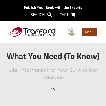
Publish Your Book with the Experts
SEARCH
CART
User Men
Menu
What You Need (To Know)
Vital Information for Your Survivors or
Guardian
by