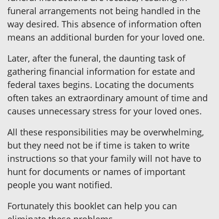
funeral arrangements not being handled in the
way desired. This absence of information often
means an additional burden for your loved one.
Later, after the funeral, the daunting task of
gathering financial information for estate and
federal taxes begins. Locating the documents
often takes an extraordinary amount of time and
causes unnecessary stress for your loved ones.
All these responsibilities may be overwhelming,
but they need not be if time is taken to write
instructions so that your family will not have to
hunt for documents or names of important
people you want notified.
Fortunately this booklet can help you can
eliminate these problems.