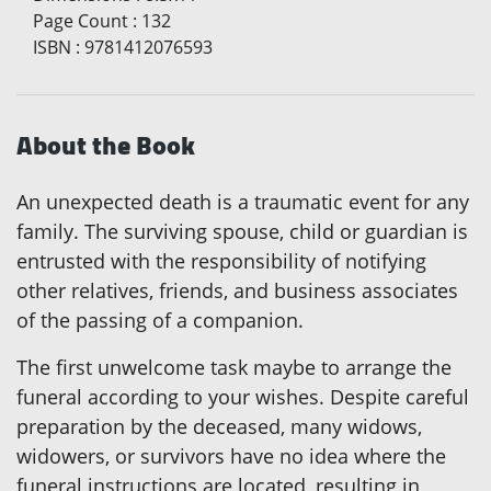
Page Count
:
132
ISBN
:
9781412076593
About the Book
An unexpected death is a traumatic event for any
family. The surviving spouse, child or guardian is
entrusted with the responsibility of notifying
other relatives, friends, and business associates
of the passing of a companion.
The first unwelcome task maybe to arrange the
funeral according to your wishes. Despite careful
preparation by the deceased, many widows,
widowers, or survivors have no idea where the
funeral instructions are located, resulting in