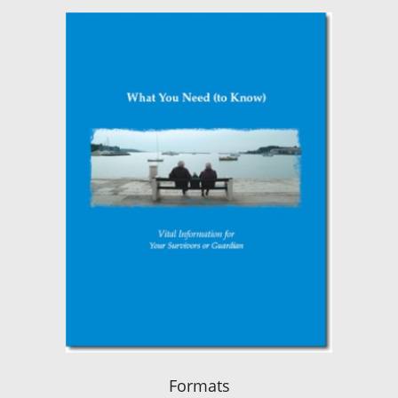
Formats