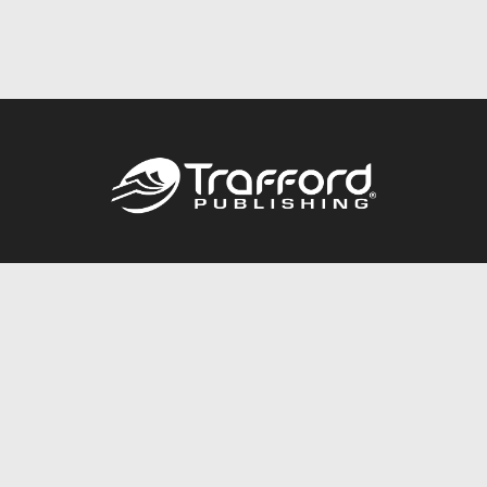
Call
844.688.6899
Publishing Packages
Services Store
Trafford Gold Seal
Free Publishing Guide
Referral Program
Fraud Alert