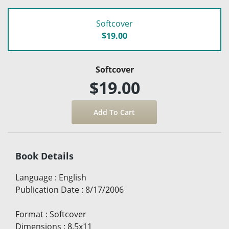
Softcover
$19.00
Softcover
$19.00
Book Details
Language
:
English
Publication Date
:
8/17/2006
Format
:
Softcover
Dimensions
:
8.5x11