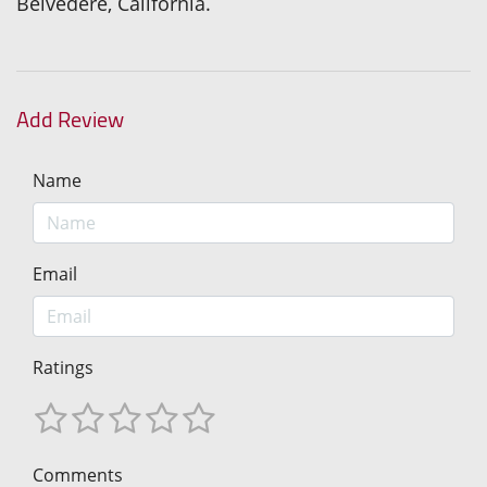
Belvedere, California.
Add Review
Name
Email
Ratings
Comments