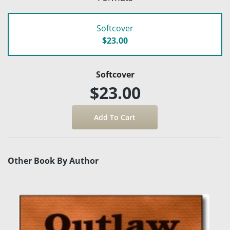
Softcover
$23.00
Softcover
$23.00
Other Book By Author