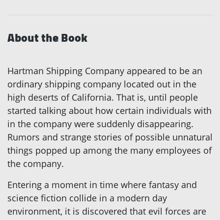
About the Book
Hartman Shipping Company appeared to be an
ordinary shipping company located out in the
high deserts of California. That is, until people
started talking about how certain individuals with
in the company were suddenly disappearing.
Rumors and strange stories of possible unnatural
things popped up among the many employees of
the company.
Entering a moment in time where fantasy and
science fiction collide in a modern day
environment, it is discovered that evil forces are