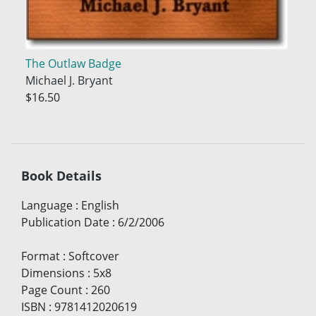
The Outlaw Badge
Michael J. Bryant
$16.50
Book Details
Language
:
English
Publication Date
:
6/2/2006
Format
:
Softcover
Dimensions
:
5x8
Page Count
:
260
ISBN
:
9781412020619