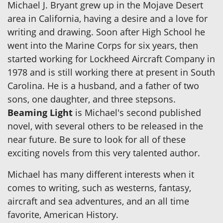
Michael J. Bryant grew up in the Mojave Desert
area in California, having a desire and a love for
writing and drawing. Soon after High School he
went into the Marine Corps for six years, then
started working for Lockheed Aircraft Company in
1978 and is still working there at present in South
Carolina. He is a husband, and a father of two
sons, one daughter, and three stepsons.
Beaming Light
is Michael's second published
novel, with several others to be released in the
near future. Be sure to look for all of these
exciting novels from this very talented author.
Michael has many different interests when it
comes to writing, such as westerns, fantasy,
aircraft and sea adventures, and an all time
favorite, American History.