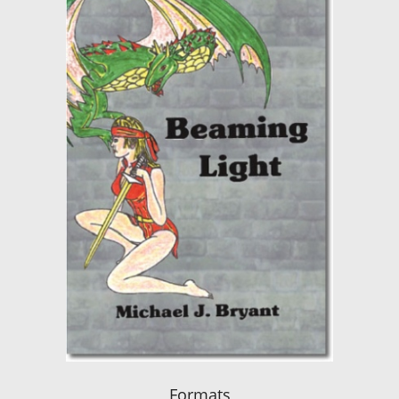
Formats