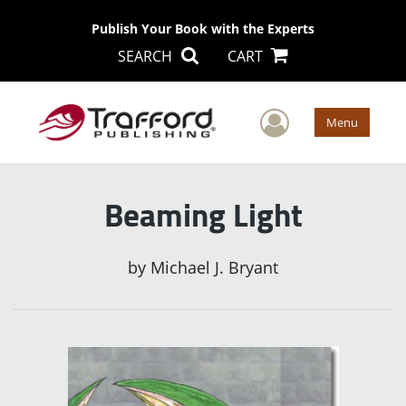
Publish Your Book with the Experts
SEARCH
CART
User Men
Menu
Beaming Light
by
Michael J. Bryant