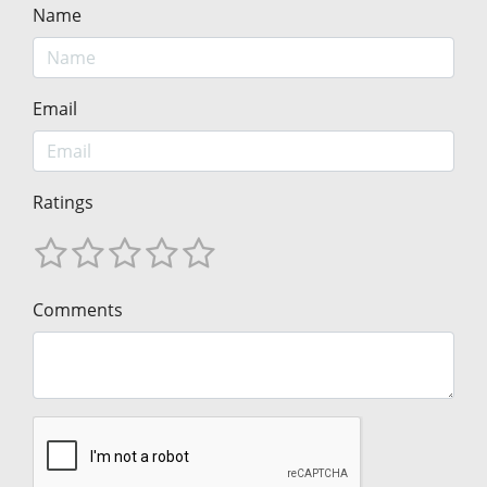
Name
Email
Ratings
Comments