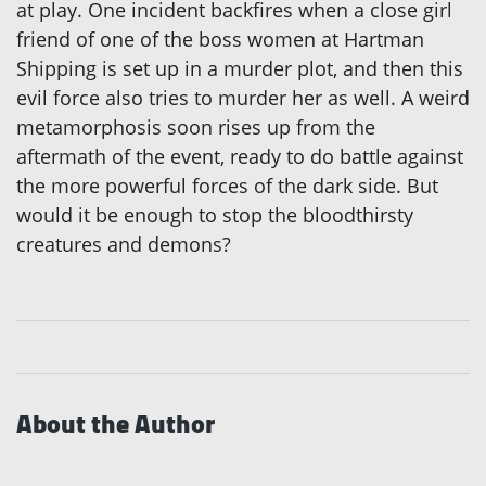
at play. One incident backfires when a close girl
friend of one of the boss women at Hartman
Shipping is set up in a murder plot, and then this
evil force also tries to murder her as well. A weird
metamorphosis soon rises up from the
aftermath of the event, ready to do battle against
the more powerful forces of the dark side. But
would it be enough to stop the bloodthirsty
creatures and demons?
About the Author