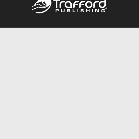
Call
844.688.6899
Publishing Packages
Services Store
Trafford Gold Seal
Free Publishing Guide
Referral Program
Fraud Alert
About Us
Resources
FAQ
BookStub™ Redemption
Contact Us