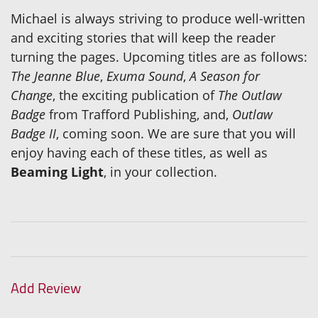
Michael is always striving to produce well-written
and exciting stories that will keep the reader
turning the pages. Upcoming titles are as follows:
The Jeanne Blue
,
Exuma Sound
,
A Season for
Change
, the exciting publication of
The Outlaw
Badge
from Trafford Publishing, and,
Outlaw
Badge II
, coming soon. We are sure that you will
enjoy having each of these titles, as well as
Beaming Light
, in your collection.
Add Review