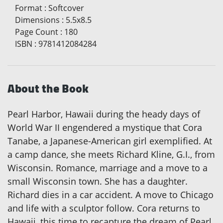
Format
:
Softcover
Dimensions
:
5.5x8.5
Page Count
:
180
ISBN
:
9781412084284
About the Book
Pearl Harbor, Hawaii during the heady days of
World War II engendered a mystique that Cora
Tanabe, a Japanese-American girl exemplified. At
a camp dance, she meets Richard Kline, G.I., from
Wisconsin. Romance, marriage and a move to a
small Wisconsin town. She has a daughter.
Richard dies in a car accident. A move to Chicago
and life with a sculptor follow. Cora returns to
Hawaii, this time to recapture the dream of Pearl