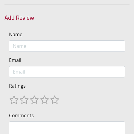
Add Review
Name
Email
Ratings
Comments