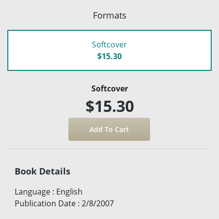
Formats
Softcover
$15.30
Softcover
$15.30
Book Details
Language
:
English
Publication Date
:
2/8/2007