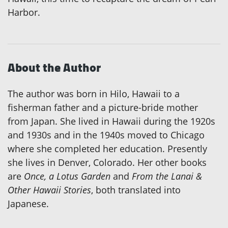
Harbor.
About the Author
The author was born in Hilo, Hawaii to a
fisherman father and a picture-bride mother
from Japan. She lived in Hawaii during the 1920s
and 1930s and in the 1940s moved to Chicago
where she completed her education. Presently
she lives in Denver, Colorado. Her other books
are
Once, a Lotus Garden
and
From the Lanai &
Other Hawaii Stories
, both translated into
Japanese.