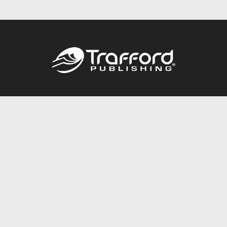
Call
844.688.6899
Publishing Packages
Services Store
Trafford Gold Seal
Free Publishing Guide
Referral Program
Fraud Alert
About Us