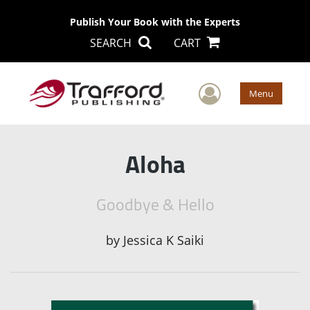
Publish Your Book with the Experts
SEARCH
CART
User Men
Menu
Aloha
Goodbye & Hello
by
Jessica K Saiki