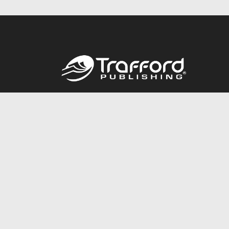
Call
844.688.6899
© 2026 Copyright Trafford Publishing •
Privacy Policy
•
Lega
Accessibility Statement
•
Do Not Sell My Info - CA Resident 
E-commerce
Powered by nopCommerce