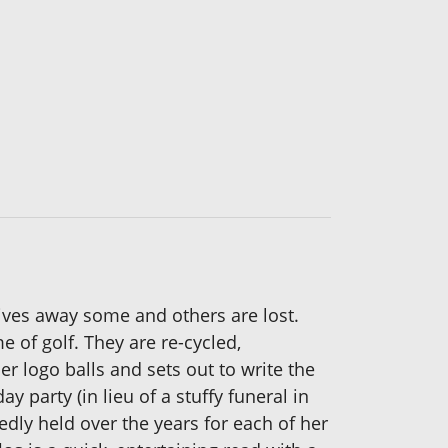
gives away some and others are lost.
me of golf. They are re-cycled,
r logo balls and sets out to write the
y party (in lieu of a stuffy funeral in
dly held over the years for each of her