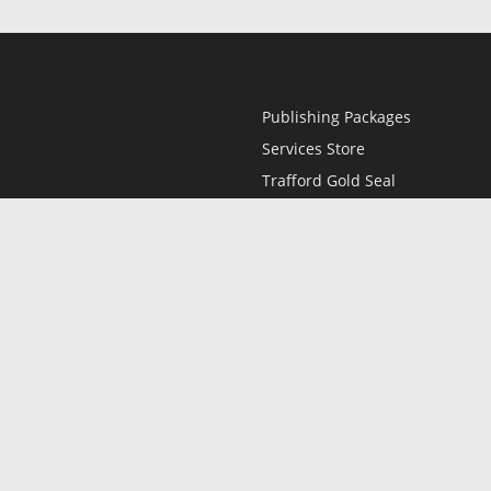
Publishing Packages
Services Store
Trafford Gold Seal
Free Publishing Guide
Referral Program
Fraud Alert
l
Only