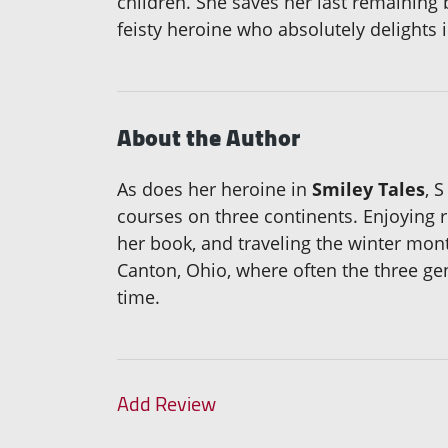
children. She saves her last remaining 
feisty heroine who absolutely delights in
About the Author
As does her heroine in
Smiley Tales
, 
courses on three continents. Enjoying 
her book, and traveling the winter mon
Canton, Ohio, where often the three gen
time.
Add Review