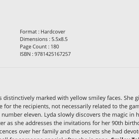
Format
:
Hardcover
Dimensions
:
5.5x8.5
Page Count
:
180
ISBN
:
9781425167257
ls distinctively marked with yellow smiley faces. She 
e for the recipients, not necessarily related to the ga
 number eleven. Lyda slowly discovers the magic in he
r as she addresses the invitations for her 90th birthda
cences over her family and the secrets she had devote