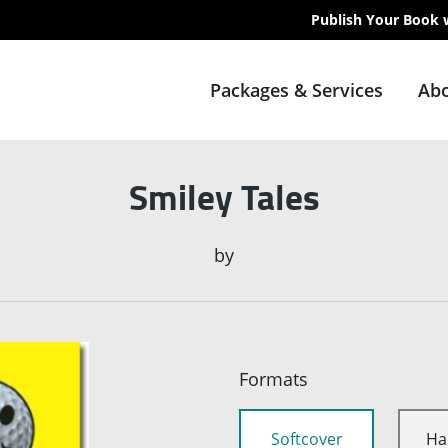
Publish Your Book 
Packages & Services
Abo
Smiley Tales
by
Formats
Softcover
Ha