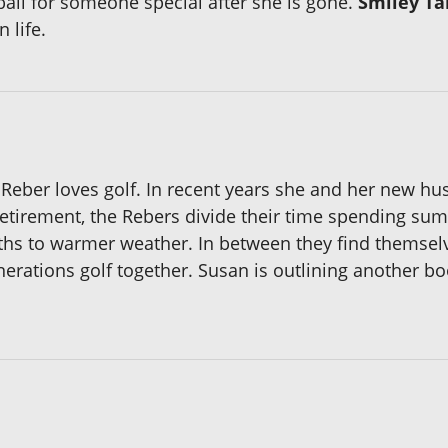
ball for someone special after she is gone.
Smiley Ta
 life.
S Reber loves golf. In recent years she and her new h
retirement, the Rebers divide their time spending su
ths to warmer weather. In between they find themsel
erations golf together. Susan is outlining another boo