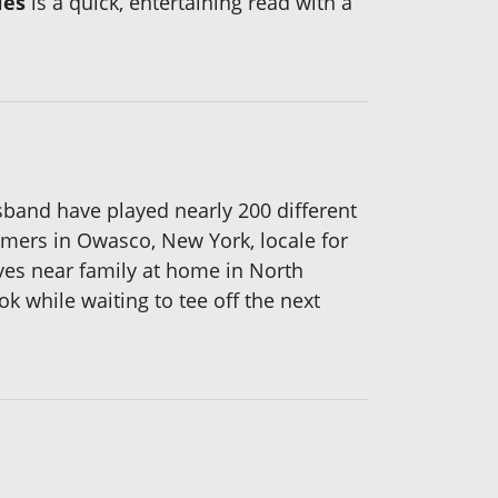
les
is a quick, entertaining read with a
usband have played nearly 200 different
mmers in Owasco, New York, locale for
ves near family at home in North
k while waiting to tee off the next