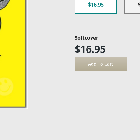
$16.95
Softcover
$16.95