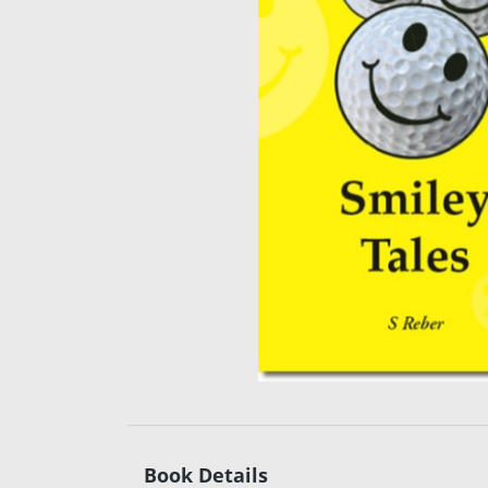
Book Details