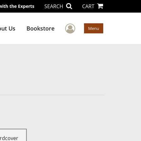
SEARCH
CART
with the Experts
User Menu
ut Us
Bookstore
Menu
rdcover