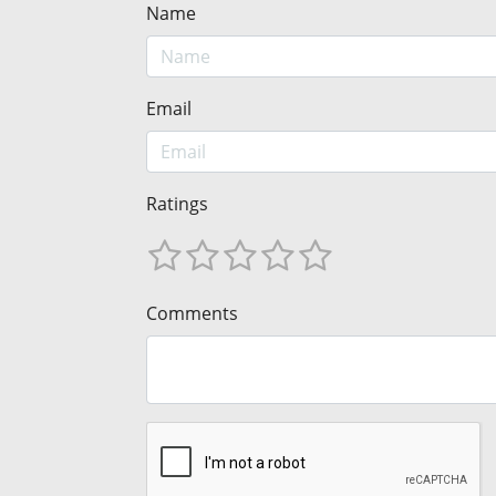
Name
Email
Ratings
Comments