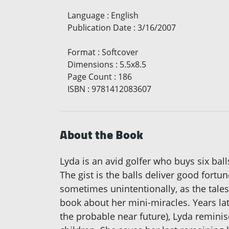
Language
:
English
Publication Date
:
3/16/2007
Format
:
Softcover
Dimensions
:
5.5x8.5
Page Count
:
186
ISBN
:
9781412083607
About the Book
Lyda is an avid golfer who buys six bal
The gist is the balls deliver good fortun
sometimes unintentionally, as the tales
book about her mini-miracles. Years late
the probable near future), Lyda reminis