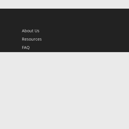
About Us
Resources
FAQ
BookStub™ Redemption
Contact Us
Login/Register