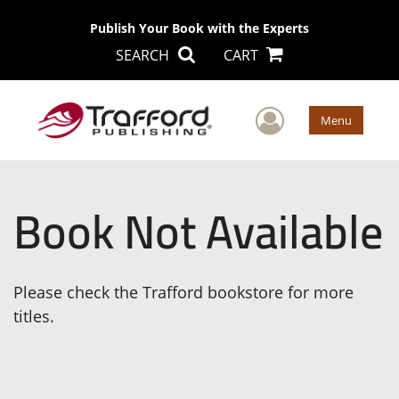
Publish Your Book with the Experts
SEARCH
CART
User Men
Menu
Book Not Available
Please check the Trafford bookstore for more
titles.