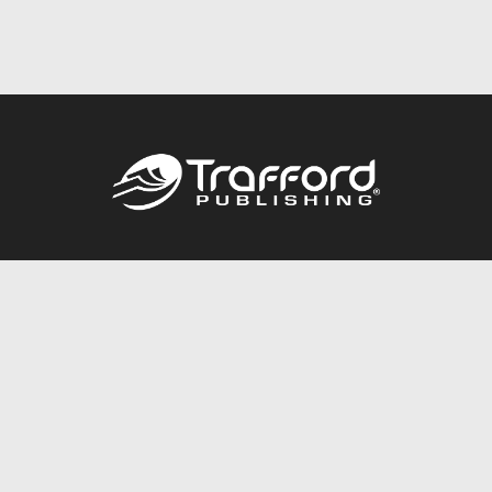
Call
844.688.6899
Publishing Packages
Services Store
Trafford Gold Seal
Free Publishing Guide
Referral Program
Fraud Alert