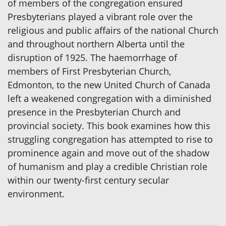
of members of the congregation ensured
Presbyterians played a vibrant role over the
religious and public affairs of the national Church
and throughout northern Alberta until the
disruption of 1925. The haemorrhage of
members of First Presbyterian Church,
Edmonton, to the new United Church of Canada
left a weakened congregation with a diminished
presence in the Presbyterian Church and
provincial society. This book examines how this
struggling congregation has attempted to rise to
prominence again and move out of the shadow
of humanism and play a credible Christian role
within our twenty-first century secular
environment.