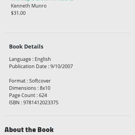
Kenneth Munro
$31.00
Book Details
Language
:
English
Publication Date
:
9/10/2007
Format
:
Softcover
Dimensions
:
8x10
Page Count
:
624
ISBN
:
9781412023375
About the Book