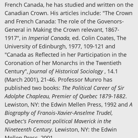
French Canada, he has studied and written on the
Canadian Crown. His articles include: "The Crown
and French Canada: The role of the Govenors-
General in Making the Crown relevant, 1867-
1917", in
Imperial Canada,
ed. Colin Coates, The
University of Edinburgh, 1977, 109-121 and
"Canada as Reflected in her Participation in the
Coronation of her Monarchs in the Twentieth
Century",
Journal of Historical Sociology
, 14.1
(March 2001), 21-46. Professor Munro has
published two books:
The Political Career of Sir
Adolphe Chapleau, Premier of Quebec 1879-1882
.
Lewiston, NY: the Edwin Mellen Press, 1992 and
A
Biography of Franois-Xavier-Anselme Trudel,
Quebec's Foremost political Maverick in the
Nineteenth Century.
Lewiston, NY: the Edwin
Mellen Press, 2001.