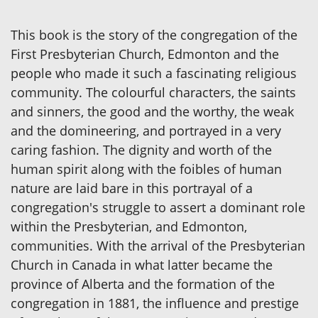
This book is the story of the congregation of the
First Presbyterian Church, Edmonton and the
people who made it such a fascinating religious
community. The colourful characters, the saints
and sinners, the good and the worthy, the weak
and the domineering, and portrayed in a very
caring fashion. The dignity and worth of the
human spirit along with the foibles of human
nature are laid bare in this portrayal of a
congregation's struggle to assert a dominant role
within the Presbyterian, and Edmonton,
communities. With the arrival of the Presbyterian
Church in Canada in what latter became the
province of Alberta and the formation of the
congregation in 1881, the influence and prestige