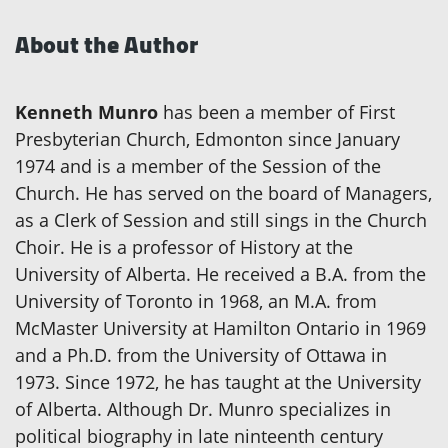
About the Author
Kenneth Munro
has been a member of First
Presbyterian Church, Edmonton since January
1974 and is a member of the Session of the
Church. He has served on the board of Managers,
as a Clerk of Session and still sings in the Church
Choir. He is a professor of History at the
University of Alberta. He received a B.A. from the
University of Toronto in 1968, an M.A. from
McMaster University at Hamilton Ontario in 1969
and a Ph.D. from the University of Ottawa in
1973. Since 1972, he has taught at the University
of Alberta. Although Dr. Munro specializes in
political biography in late ninteenth century