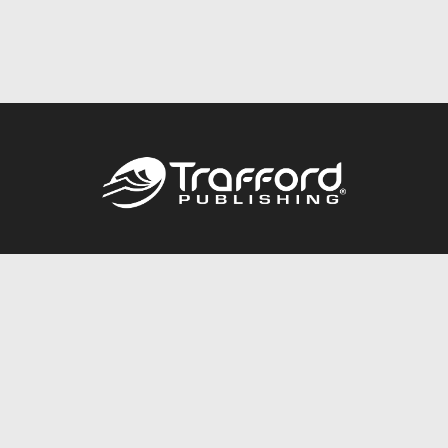
Call
844.688.6899
Publishing Packages
Services Store
Trafford Gold Seal
Free Publishing Guide
Referral Program