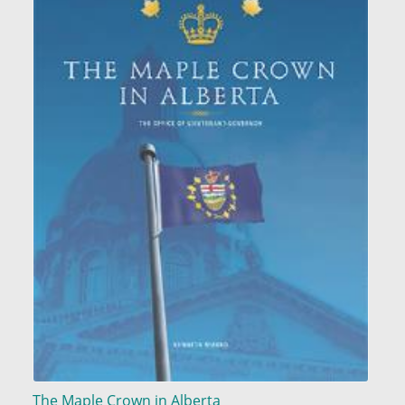
The Maple Crown in Alberta