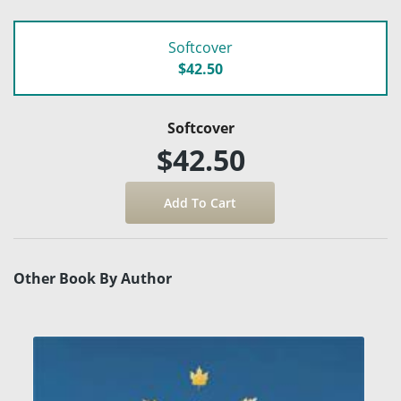
Softcover
$42.50
Softcover
$42.50
Other Book By Author