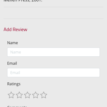
Add Review
Name
Email
Ratings