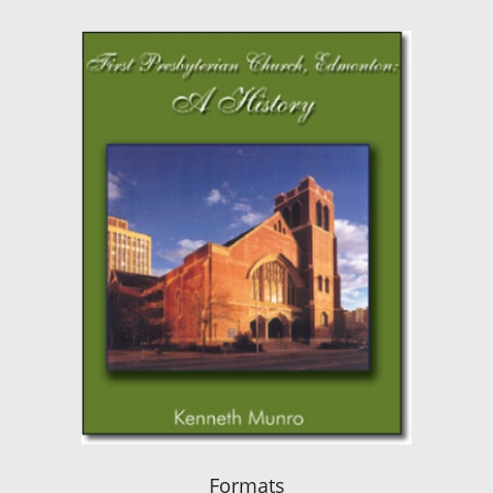
Formats