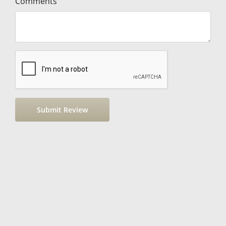
Comments