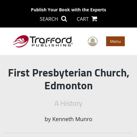
Publish Your Book with the Experts
SEARCH
CART
User Men
Menu
First Presbyterian Church,
Edmonton
A History
by
Kenneth Munro