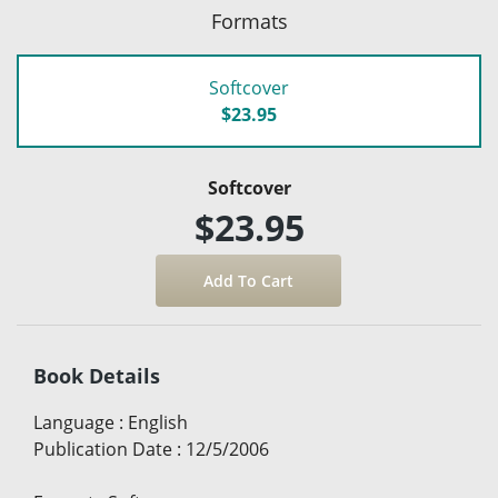
Formats
Softcover
$23.95
Softcover
$23.95
Book Details
Language
:
English
Publication Date
:
12/5/2006