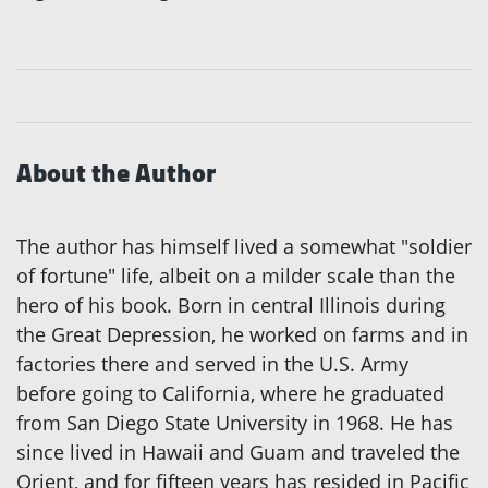
About the Author
The author has himself lived a somewhat "soldier
of fortune" life, albeit on a milder scale than the
hero of his book. Born in central Illinois during
the Great Depression, he worked on farms and in
factories there and served in the U.S. Army
before going to California, where he graduated
from San Diego State University in 1968. He has
since lived in Hawaii and Guam and traveled the
Orient, and for fifteen years has resided in Pacific