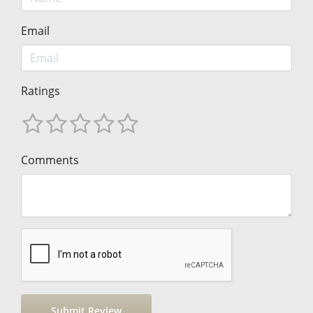
Email
Ratings
Comments