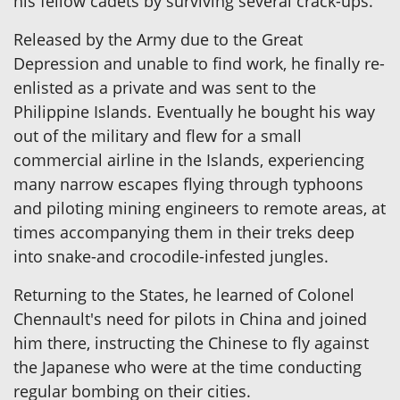
his fellow cadets by surviving several crack-ups.
Released by the Army due to the Great
Depression and unable to find work, he finally re-
enlisted as a private and was sent to the
Philippine Islands. Eventually he bought his way
out of the military and flew for a small
commercial airline in the Islands, experiencing
many narrow escapes flying through typhoons
and piloting mining engineers to remote areas, at
times accompanying them in their treks deep
into snake-and crocodile-infested jungles.
Returning to the States, he learned of Colonel
Chennault's need for pilots in China and joined
him there, instructing the Chinese to fly against
the Japanese who were at the time conducting
regular bombing on their cities.