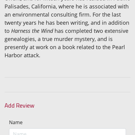
Palisades, California, where he is associated with
an environmental consulting firm. For the last
twenty years he has been writing, and in addition
to
Harness the Wind
has completed two extensive
genealogies, a true murder mystery, and is
presently at work on a book related to the Pearl
Harbor attack.
Add Review
Name