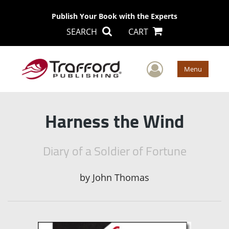
Publish Your Book with the Experts
SEARCH
CART
User Men
Menu
Harness the Wind
Diary of a Soldier of Fortune
by
John Thomas