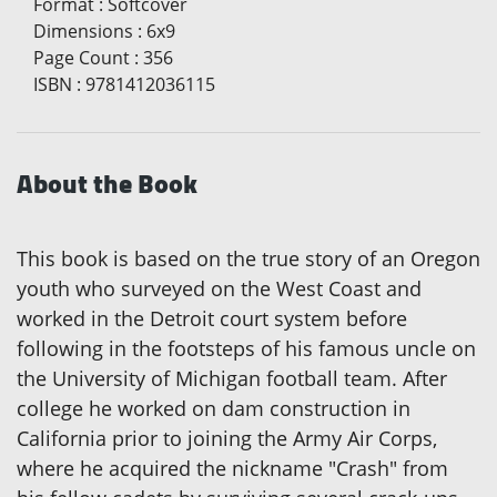
Format
:
Softcover
Dimensions
:
6x9
Page Count
:
356
ISBN
:
9781412036115
About the Book
This book is based on the true story of an Oregon
youth who surveyed on the West Coast and
worked in the Detroit court system before
following in the footsteps of his famous uncle on
the University of Michigan football team. After
college he worked on dam construction in
California prior to joining the Army Air Corps,
where he acquired the nickname "Crash" from