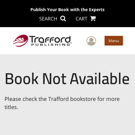
Publish Your Book with the Experts
SEARCH
CART
User Men
Menu
Book Not Available
Please check the Trafford bookstore for more
titles.