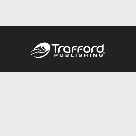
Call
844.688.6899
Publishing Packages
Services Store
Trafford Gold Seal
Free Publishing Guide
Referral Program
Fraud Alert