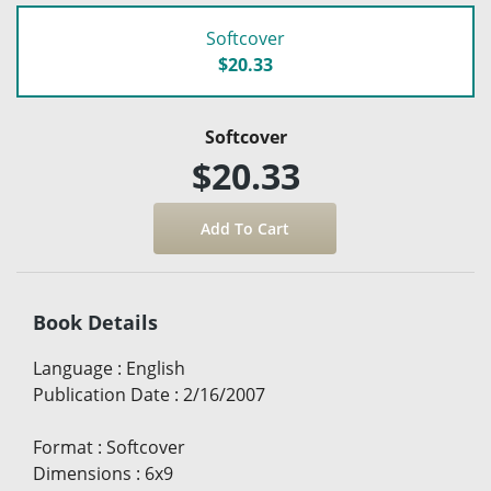
Softcover
$20.33
Softcover
$20.33
Book Details
Language
:
English
Publication Date
:
2/16/2007
Format
:
Softcover
Dimensions
:
6x9