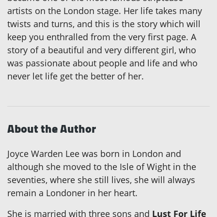
artists on the London stage. Her life takes many
twists and turns, and this is the story which will
keep you enthralled from the very first page. A
story of a beautiful and very different girl, who
was passionate about people and life and who
never let life get the better of her.
About the Author
Joyce Warden Lee was born in London and
although she moved to the Isle of Wight in the
seventies, where she still lives, she will always
remain a Londoner in her heart.
She is married with three sons and
Lust For Life