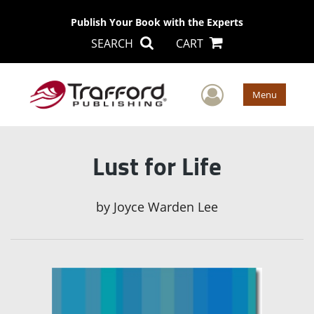
Publish Your Book with the Experts
SEARCH
CART
User Men
Menu
Lust for Life
by
Joyce Warden Lee