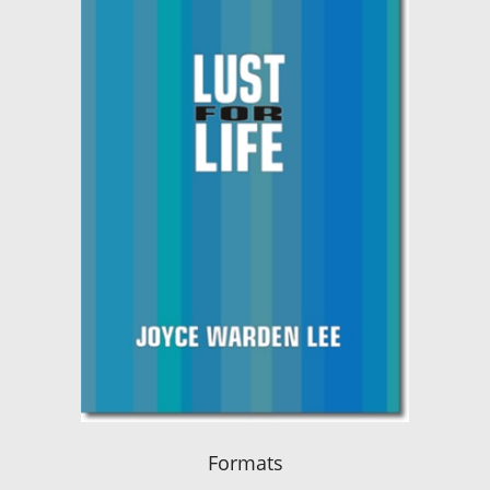
Formats