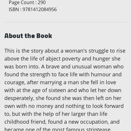
Page Count
:
290
ISBN
:
9781412084956
About the Book
This is the story about a woman's struggle to rise
above the life of abject poverty and hunger she
was born into. A brave and unusual woman who
found the strength to face life with humour and
courage, after marrying a man she fell in love
with at the age of sixteen and who let her down
desperately, she found she was then left on her
own with no money and nothing to look forward
to, but with the help of her larger than life
childhood friend, found a new occupation, and
became one of the most famous striptease