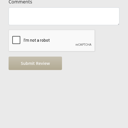
Comments