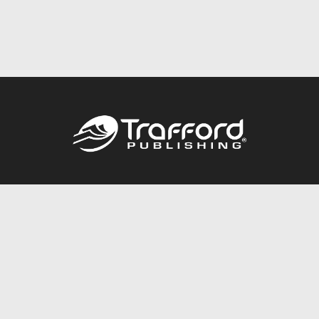
Call
844.688.6899
Publishing Packages
Services Store
Trafford Gold Seal
Free Publishing Guide
Referral Program