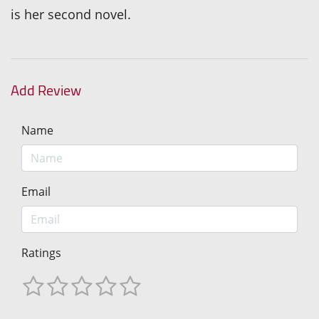
is her second novel.
Add Review
Name
Email
Ratings