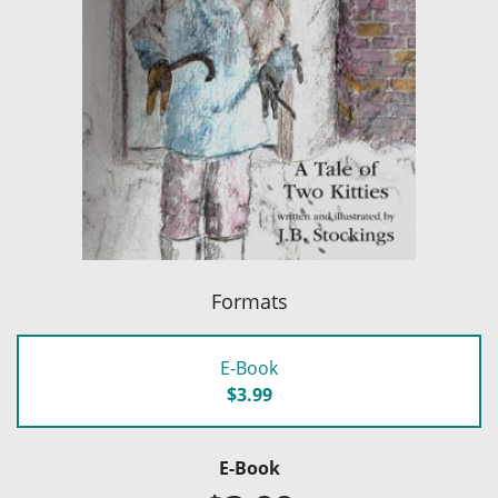
Formats
E-Book
$3.99
E-Book