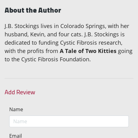
About the Author
J.B. Stockings lives in Colorado Springs, with her
husband, Kevin, and four cats. J.B. Stockings is
dedicated to funding Cystic Fibrosis research,
with the profits from
A Tale of Two Kitties
going
to the Cystic Fibrosis Foundation.
Add Review
Name
Email