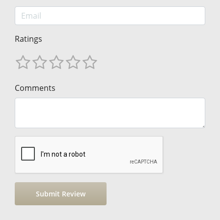
Ratings
Comments