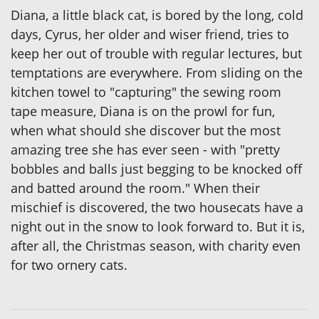
Diana, a little black cat, is bored by the long, cold
days, Cyrus, her older and wiser friend, tries to
keep her out of trouble with regular lectures, but
temptations are everywhere. From sliding on the
kitchen towel to "capturing" the sewing room
tape measure, Diana is on the prowl for fun,
when what should she discover but the most
amazing tree she has ever seen - with "pretty
bobbles and balls just begging to be knocked off
and batted around the room." When their
mischief is discovered, the two housecats have a
night out in the snow to look forward to. But it is,
after all, the Christmas season, with charity even
for two ornery cats.