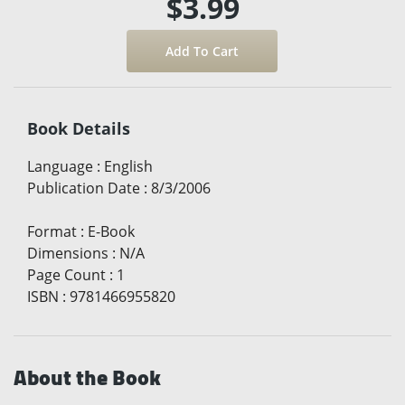
$3.99
Book Details
Language
:
English
Publication Date
:
8/3/2006
Format
:
E-Book
Dimensions
:
N/A
Page Count
:
1
ISBN
:
9781466955820
About the Book