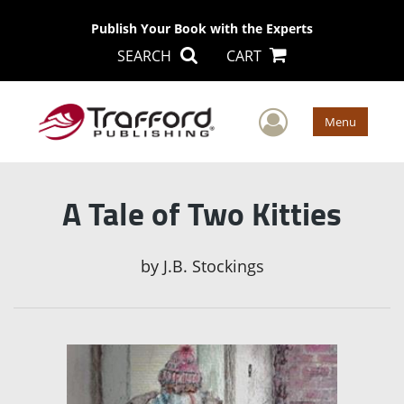
Publish Your Book with the Experts
SEARCH
CART
User Men
Menu
A Tale of Two Kitties
by
J.B. Stockings