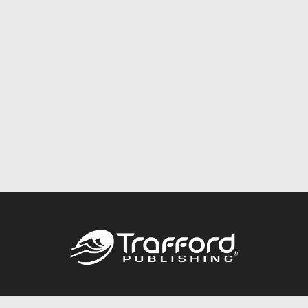
Call
844.688.6899