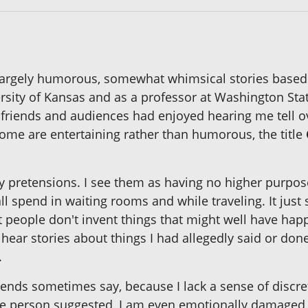
 largely humorous, somewhat whimsical stories based
rsity of Kansas and as a professor at Washington Stat
 friends and audiences had enjoyed hearing me tell o
ome are entertaining rather than humorous, the title
ary pretensions. I see them as having no higher purpose
ll spend in waiting rooms and while traveling. It jus
 people don't invent things that might well have hap
ear stories about things I had allegedly said or done
.
ends sometimes say, because I lack a sense of discr
ne person suggested, I am even emotionally damaged 