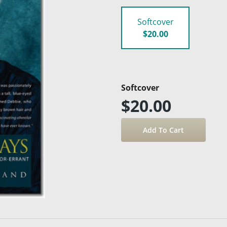
Softcover
$20.00
Softcover
$20.00