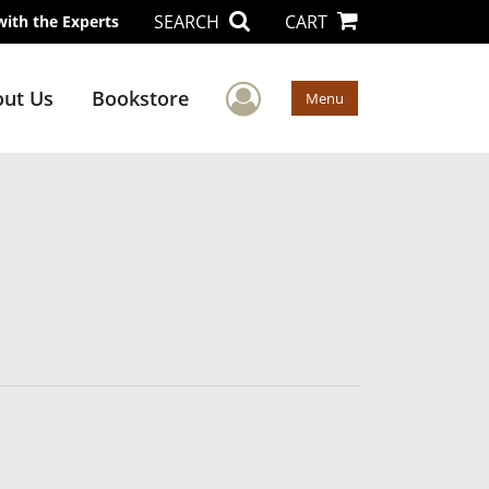
SEARCH
CART
with the Experts
User Menu
ut Us
Bookstore
Menu