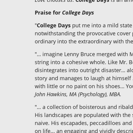
Praise for
College Days
"
College Days
put me into a mild state
notwithstanding the provocative cover 
ordinary into the extraordinary with the
"… imagine Lenny Bruce merged with M
string into a cohesive whole. Like Mr.
disintegrates into outright disaster… a
story and manages to laugh at himself
with little or no paint on his shoes… Yo
John Hawkins, MA (Psychology), MBA.
"… a collection of boisterous and ribal
His landscapes are populated with the s
naive. His escapades, peccadilloes an
on life... an engaging and vividly desc