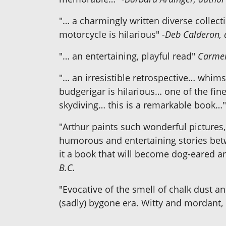
"… a charmingly written diverse collecti
motorcycle is hilarious"
-Deb Calderon, 
"… an entertaining, playful read"
Carmen
"… an irresistible retrospective… whims
budgerigar is hilarious… one of the fin
skydiving… this is a remarkable book…
"Arthur paints such wonderful pictures, 
humorous and entertaining stories betw
it a book that will become dog-eared a
B.C.
"Evocative of the smell of chalk dust a
(sadly) bygone era. Witty and mordant, i