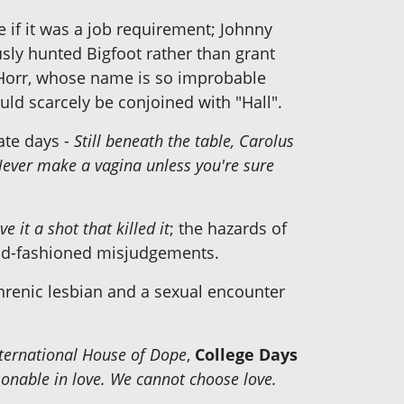
if it was a job requirement; Johnny
sly hunted Bigfoot rather than grant
 Horr, whose name is so improbable
d scarcely be conjoined with "Hall".
ate days -
Still beneath the table, Carolus
ever make a vagina unless you're sure
e it a shot that killed it
; the hazards of
 old-fashioned misjudgements.
phrenic lesbian and a sexual encounter
International House of Dope
,
College Days
sonable in love. We cannot choose love.