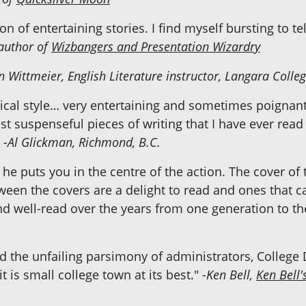
on of entertaining stories. I find myself bursting to t
author of
Wizbangers and Presentation Wizardry
 Wittmeier, English Literature instructor, Langara Colle
ical style… very entertaining and sometimes poignant.
est suspenseful pieces of writing that I have ever read
"
-Al Glickman, Richmond, B.C.
he puts you in the centre of the action. The cover of t
een the covers are a delight to read and ones that 
nd well-read over the years from one generation to th
nd the unfailing parsimony of administrators, College 
t is small college town at its best."
-Ken Bell,
Ken Bell'