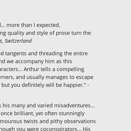
d… more than I expected,
g quality and style of prose turn the
s, Switzerland
 tangents and threading the entire
 and we accompany him as this
aracters… Arthur tells a compelling
orners, and usually manages to escape
 but you definitely will be happier."
-
lows his many and varied misadventures…
nce brilliant, yet often stunningly
umourous twists and pithy observations
as though you were coconspirators… His