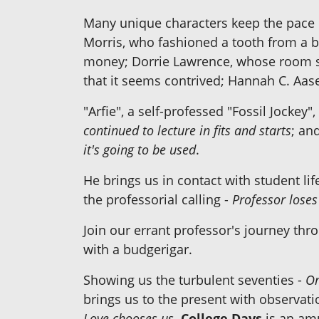
Many unique characters keep the pace m
Morris, who fashioned a tooth from a b
money; Dorrie Lawrence, whose room se
that it seems contrived; Hannah C. Aa
"Arfie", a self-professed "Fossil Jocke
continued to lecture in fits and starts
; an
it's going to be used
.
He brings us in contact with student lif
the professorial calling -
Professor loses
Join our errant professor's journey thr
with a budgerigar.
Showing us the turbulent seventies -
On
brings us to the present with observati
Love chooses us
.
College Days
is an amu