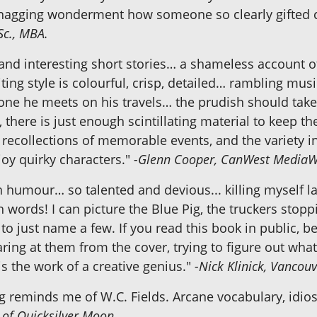
h a nagging wonderment how someone so clearly gifted 
Sc., MBA.
d and interesting short stories… a shameless account 
riting style is colourful, crisp, detailed… rambling 
nyone he meets on his travels… the prudish should ta
there is just enough scintillating material to keep t
g recollections of memorable events, and the variety i
joy quirky characters."
-Glenn Cooper, CanWest Media
ith humour… so talented and devious... killing myself 
th words! I can picture the Blue Pig, the truckers sto
s to just name a few. If you read this book in public, b
aring at them from the cover, trying to figure out wha
is the work of a creative genius."
-Nick Klinick, Vancouv
g reminds me of W.C. Fields. Arcane vocabulary, idios
 of
Quicksilver Moon