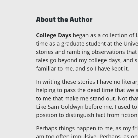
About the Author
College Days
began as a collection of
time as a graduate student at the Unive
stories and rambling observations that
tales go beyond my college days, and s
familiar to me, and so I have kept it.
In writing these stories I have no liter
helping to pass the dead time that we a
to me that make me stand out. Not that
Like Sam Goldwyn before me, I used to h
position to distinguish fact from fiction
Perhaps things happen to me, as my fri
am too often impulsive. Perhaps, as o