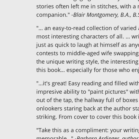
stories often left me in stitches, wit
companion."
-Blair Montgomery, B.A., B.
"… an easy-to-read collection of varie
most interesting characters of all. … w
just as quick to laugh at himself as a
contests to middle-aged wife swapping, 
the unique writing style, the interestin
this book… especially for those who en
"…it's great! Easy reading and filled w
impresive ability to "paint pictures" wi
out of the tap, the hallway full of boxe
onlookers staring back at the author st
striking. From cover to cover this book 
"Take this as a compliment: your writin
memorable…"
-Barbara Ardinger, author