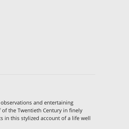
ry observations and entertaining
f of the Twentieth Century in finely
 this stylized account of a life well