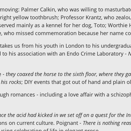
oving: Palmer Calkin, who was willing to masturbate 
right yellow toothbrush; Professor Krantz, who zealou
rved mainly as a kennel for her dog, Toto; Worthie
se, who missed commemoration because her name coul
y", takes us from his youth in London to his undergradu
d to his association with an Endo Crime Laboratory -
N
e -
they coaxed the horse to the sixth floor, where they gav
 his rocks
; DIY events that got out of hand and plain
ough romances - including a love affair with a schizo
ce the acid had kicked in we set off on a quest for the 
ons on current culture. Poignant -
There is nothing rea
sing celebration of life in elegant prose.