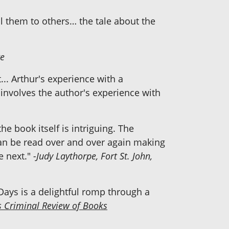
ell them to others… the tale about the
ge
.. Arthur's experience with a
 involves the author's experience with
he book itself is intriguing. The
can be read over and over again making
e next."
-Judy Laythorpe, Fort St. John,
Days is a delightful romp through a
s Criminal Review of Books