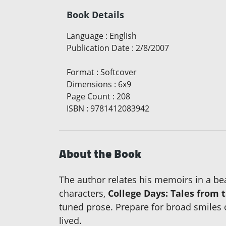
Book Details
Language
:
English
Publication Date
:
2/8/2007
Format
:
Softcover
Dimensions
:
6x9
Page Count
:
208
ISBN
:
9781412083942
About the Book
The author relates his memoirs in a beau
characters,
College Days: Tales from t
tuned prose. Prepare for broad smiles 
lived.