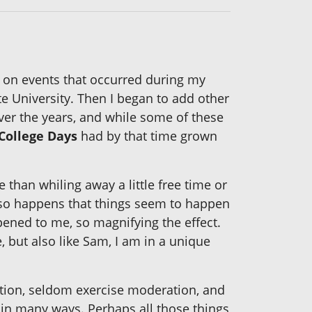
 on events that occurred during my
e University. Then I began to add other
ver the years, and while some of these
College Days
had by that time grown
 than whiling away a little free time or
t so happens that things seem to happen
pened to me, so magnifying the effect.
, but also like Sam, I am in a unique
etion, seldom exercise moderation, and
in many ways. Perhaps all those things