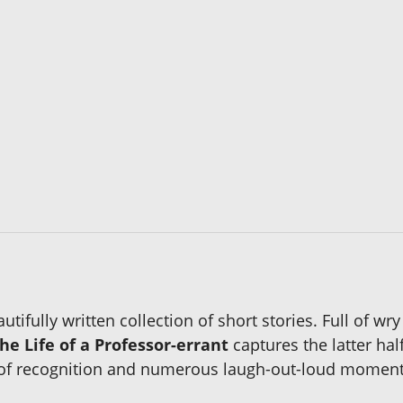
tifully written collection of short stories. Full of w
he Life of a Professor-errant
captures the latter hal
of recognition and numerous laugh-out-loud moments in