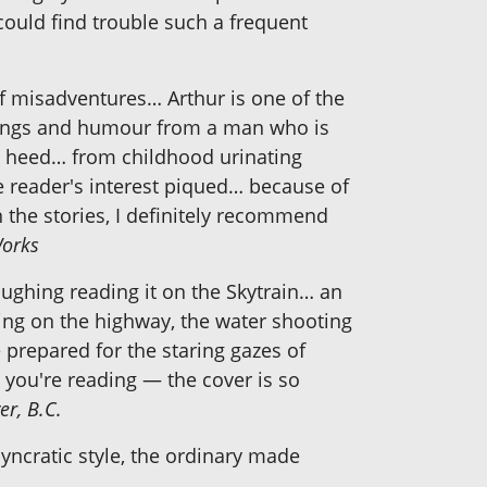
could find trouble such a frequent
of misadventures… Arthur is one of the
musings and humour from a man who is
ke heed… from childhood urinating
he reader's interest piqued… because of
n the stories, I definitely recommend
Works
laughing reading it on the Skytrain… an
pping on the highway, the water shooting
e prepared for the staring gazes of
t you're reading — the cover is so
er, B.C.
yncratic style, the ordinary made