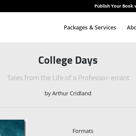
Publish Your Book 
Packages & Services
Abo
College Days
Tales from the Life of a Professor-errant
by
Arthur Cridland
Formats