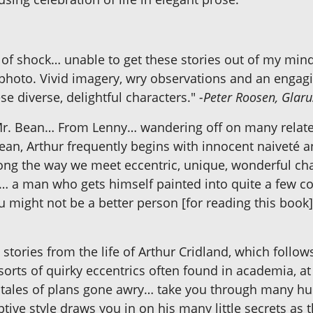
 of shock… unable to get these stories out of my min
photo. Vivid imagery, wry observations and an engagin
se diverse, delightful characters."
-Peter Roosen, Glaru
r. Bean… From Lenny… wandering off on many related
 Bean, Arthur frequently begins with innocent naiveté
long the way we meet eccentric, unique, wonderful ch
 … a man who gets himself painted into quite a few c
u might not be a better person [for reading this book]
d stories from the life of Arthur Cridland, which fol
orts of quirky eccentrics often found in academia, at o
d tales of plans gone awry… take you through many h
riptive style draws you in on his many little secrets 