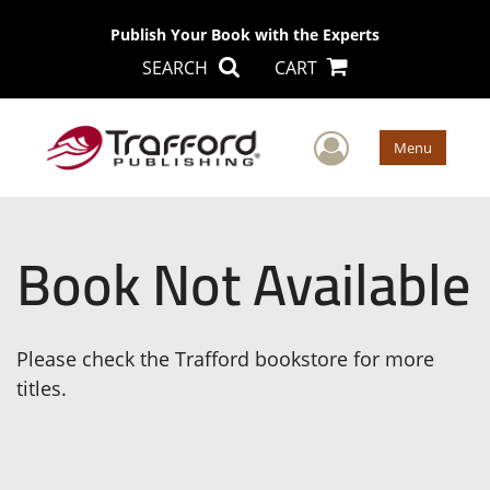
Publish Your Book with the Experts
SEARCH
CART
User Men
Menu
Book Not Available
Please check the Trafford bookstore for more
titles.