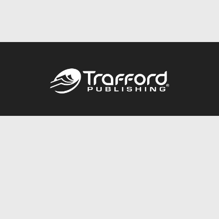
Call
844.688.6899
Publishing Packages
Services Store
Trafford Gold Seal
Free Publishing Guide
Referral Program
Fraud Alert