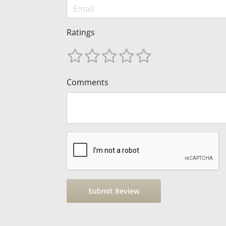
Ratings
Comments