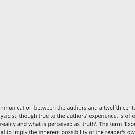
mmunication between the authors and a twelfth cent
icist, though true to the authors' experience, is offe
eality and what is perceived as 'truth'. The term 'Expe
al to imply the inherent possibility of the reader's 