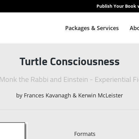
Publish Your Book 
Packages & Services
Abo
Turtle Consciousness
Monk the Rabbi and Einstein - Experiential Fi
by
Frances Kavanagh & Kerwin McLeister
Formats