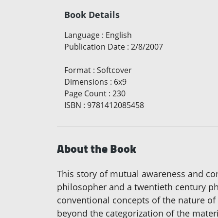
Book Details
Language
:
English
Publication Date
:
2/8/2007
Format
:
Softcover
Dimensions
:
6x9
Page Count
:
230
ISBN
:
9781412085458
About the Book
This story of mutual awareness and co
philosopher and a twentieth century phys
conventional concepts of the nature of r
beyond the categorization of the materi