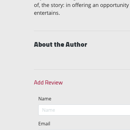
of, the story: in offering an opportunit
entertains.
About the Author
Add Review
Name
Email