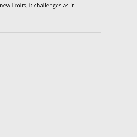
ew limits, it challenges as it