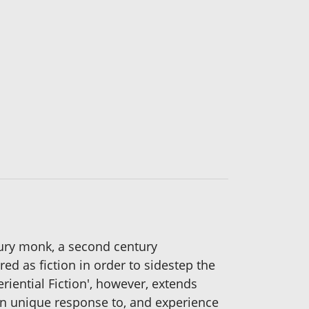
ury monk, a second century
red as fiction in order to sidestep the
riential Fiction', however, extends
own unique response to, and experience