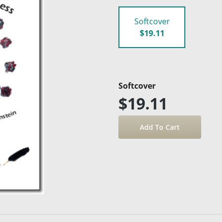
Softcover
$19.11
Softcover
$19.11