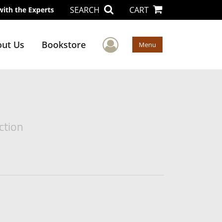
SEARCH
CART
with the Experts
User Menu
ut Us
Bookstore
Menu
ction