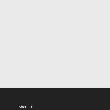
About Us