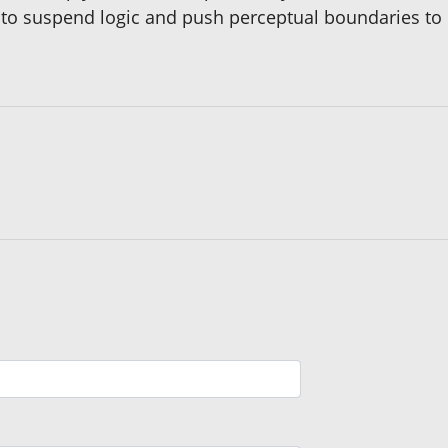
y to suspend logic and push perceptual boundaries to n