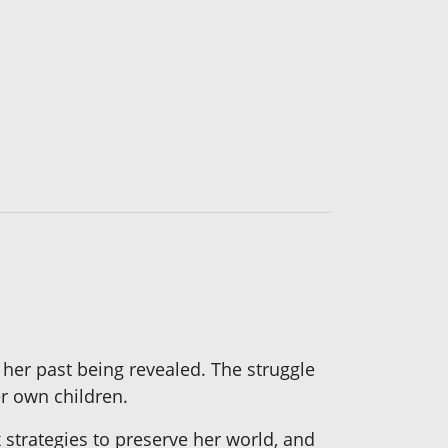
 her past being revealed. The struggle
r own children.
strategies to preserve her world, and