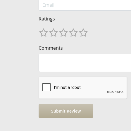
Ratings
Comments