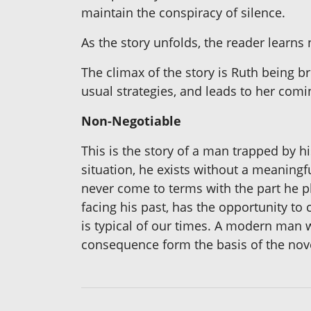
maintain the conspiracy of silence.
As the story unfolds, the reader learns 
The climax of the story is Ruth being br
usual strategies, and leads to her comi
Non-Negotiable
This is the story of a man trapped by 
situation, he exists without a meaningf
never come to terms with the part he pla
facing his past, has the opportunity to
is typical of our times. A modern man 
consequence form the basis of the nov