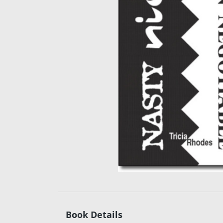
Book Details