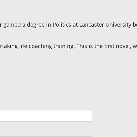
r gained a degree in Politics at Lancaster University
king life coaching training. This is the first novel, w