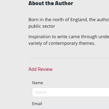
About the Author
Born in the north of England, the autho
public sector
Inspiration to write came through underta
variety of contemporary themes.
Add Review
Name
Email