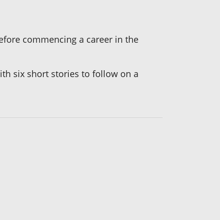
 before commencing a career in the
ith six short stories to follow on a