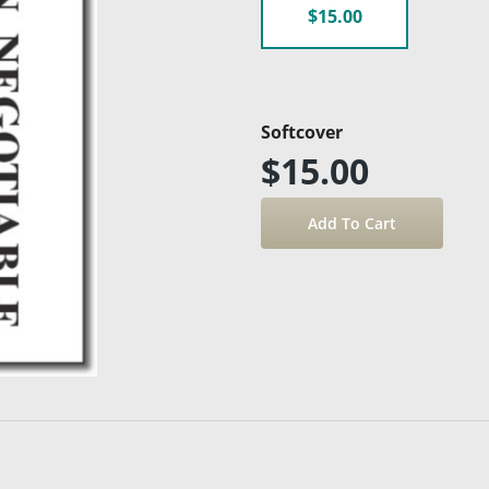
$15.00
Softcover
$15.00