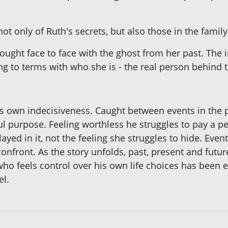
not only of Ruth's secrets, but also those in the fami
ought face to face with the ghost from her past. The i
ng to terms with who she is - the real person behind 
his own indecisiveness. Caught between events in the 
ul purpose. Feeling worthless he struggles to pay a pe
yed in it, not the feeling she struggles to hide. Even
 confront. As the story unfolds, past, present and fut
who feels control over his own life choices has been
el.