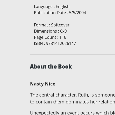
Language
:
English
Publication Date
:
5/5/2004
Format
:
Softcover
Dimensions
:
6x9
Page Count
:
116
ISBN
:
9781412026147
About the Book
Nasty Nice
The central character, Ruth, is someone
to contain them dominates her relation
Unexpectedly an event occurs which blo