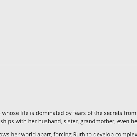
 whose life is dominated by fears of the secrets from
ships with her husband, sister, grandmother, even he
ws her world apart, forcing Ruth to develop complex 