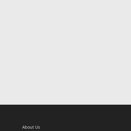
About Us