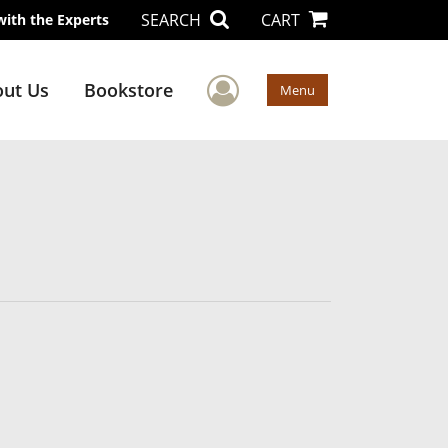
SEARCH
CART
with the Experts
User Menu
ut Us
Bookstore
Menu