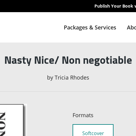
Publish Your Book 
Packages & Services
Abo
Nasty Nice/ Non negotiable
by
Tricia Rhodes
Formats
Softcover