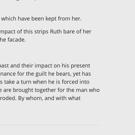
ly which have been kept from her.
mpact of this strips Ruth bare of her
the facade.
past and their impact on his present
nance for the guilt he bears, yet has
ts take a turn when he is forced into
ure are brought together for the man who
 eroded. By whom, and with what