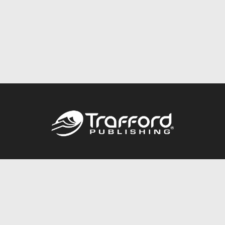
Call
844.688.6899
Publishing Packages
Services Store
Trafford Gold Seal