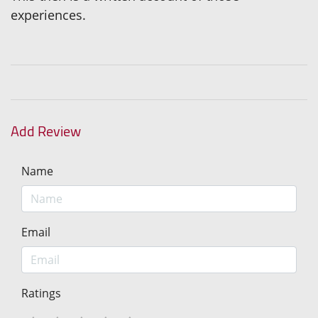
experiences.
Add Review
Name
Email
Ratings