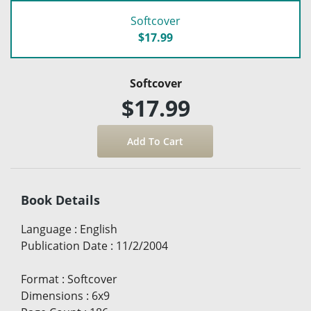
Softcover
$17.99
Softcover
$17.99
Book Details
Language
:
English
Publication Date
:
11/2/2004
Format
:
Softcover
Dimensions
:
6x9