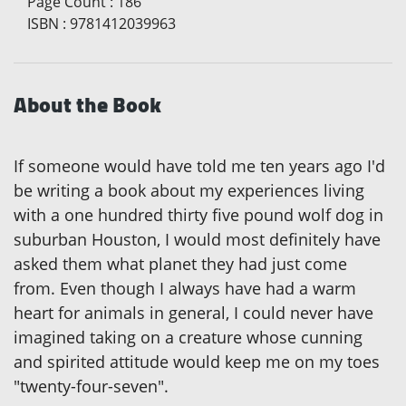
Page Count
:
186
ISBN
:
9781412039963
About the Book
If someone would have told me ten years ago I'd
be writing a book about my experiences living
with a one hundred thirty five pound wolf dog in
suburban Houston, I would most definitely have
asked them what planet they had just come
from. Even though I always have had a warm
heart for animals in general, I could never have
imagined taking on a creature whose cunning
and spirited attitude would keep me on my toes
"twenty-four-seven".