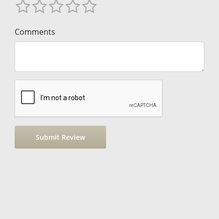
Comments