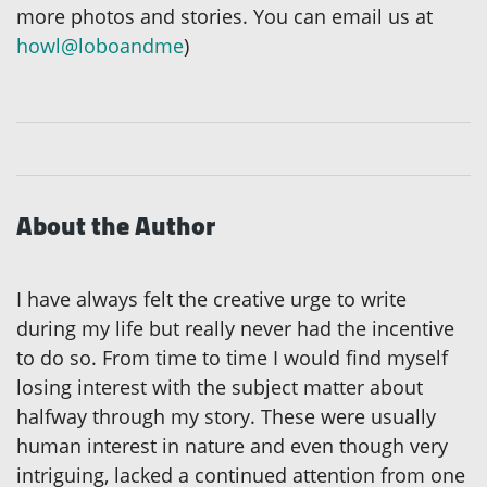
more photos and stories. You can email us at
howl@loboandme
)
About the Author
I have always felt the creative urge to write
during my life but really never had the incentive
to do so. From time to time I would find myself
losing interest with the subject matter about
halfway through my story. These were usually
human interest in nature and even though very
intriguing, lacked a continued attention from one