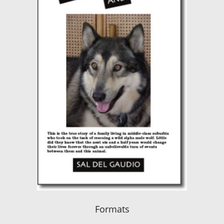
Formats