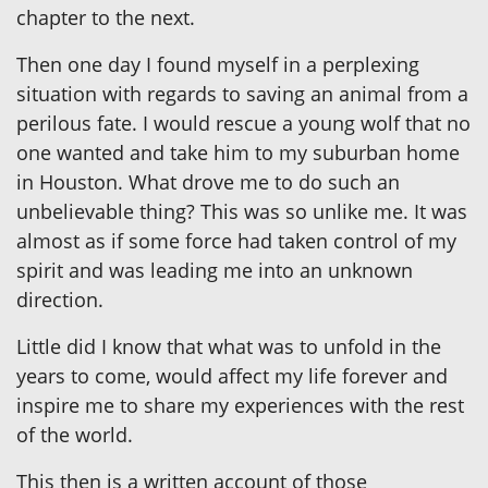
chapter to the next.
Then one day I found myself in a perplexing
situation with regards to saving an animal from a
perilous fate. I would rescue a young wolf that no
one wanted and take him to my suburban home
in Houston. What drove me to do such an
unbelievable thing? This was so unlike me. It was
almost as if some force had taken control of my
spirit and was leading me into an unknown
direction.
Little did I know that what was to unfold in the
years to come, would affect my life forever and
inspire me to share my experiences with the rest
of the world.
This then is a written account of those