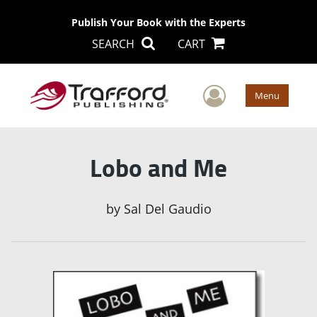
Publish Your Book with the Experts
SEARCH
CART
User Men
Menu
Lobo and Me
by
Sal Del Gaudio