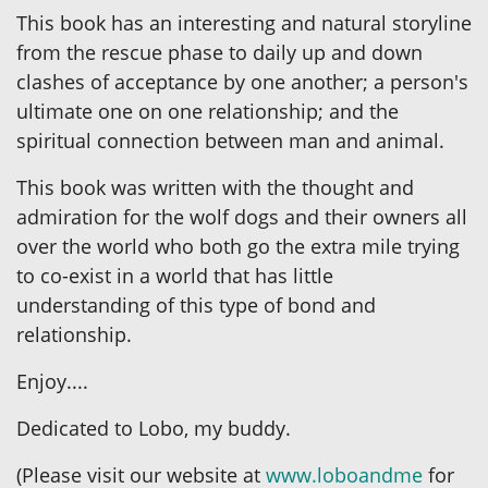
This book has an interesting and natural storyline
from the rescue phase to daily up and down
clashes of acceptance by one another; a person's
ultimate one on one relationship; and the
spiritual connection between man and animal.
This book was written with the thought and
admiration for the wolf dogs and their owners all
over the world who both go the extra mile trying
to co-exist in a world that has little
understanding of this type of bond and
relationship.
Enjoy....
Dedicated to Lobo, my buddy.
(Please visit our website at
www.loboandme
for