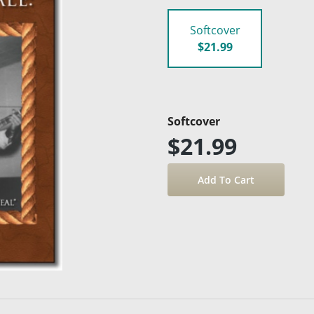
Softcover
$21.99
Softcover
$21.99