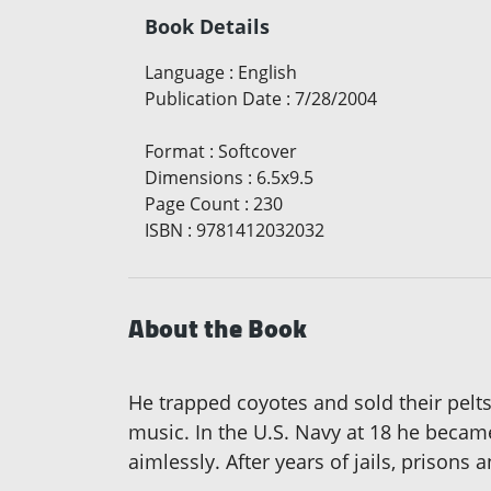
Book Details
Language
:
English
Publication Date
:
7/28/2004
Format
:
Softcover
Dimensions
:
6.5x9.5
Page Count
:
230
ISBN
:
9781412032032
About the Book
He trapped coyotes and sold their pelt
music. In the U.S. Navy at 18 he becam
aimlessly. After years of jails, prisons