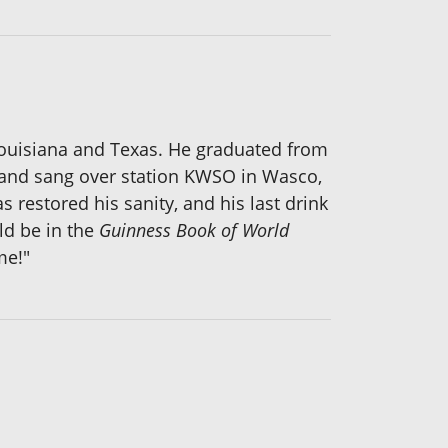
n Louisiana and Texas. He graduated from
ar and sang over station KWSO in Wasco,
 restored his sanity, and his last drink
uld be in the
Guinness Book of World
me!"