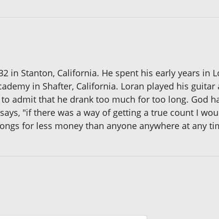
32 in Stanton, California. He spent his early years i
cademy in Shafter, California. Loran played his guit
 to admit that he drank too much for too long. God has
says, "if there was a way of getting a true count I wo
 songs for less money than anyone anywhere at any ti