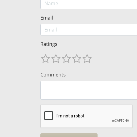
Email
Ratings
Comments