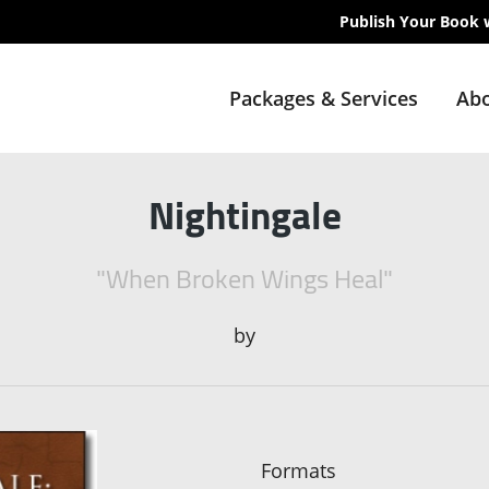
Publish Your Book 
Packages & Services
Abo
Nightingale
"When Broken Wings Heal"
by
Formats