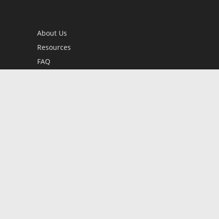
About Us
Resources
FAQ
BookStub™ Redemption
Contact Us
Login/Register