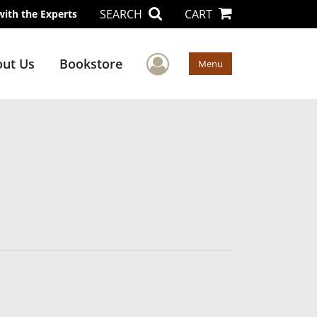
SEARCH
CART
with the Experts
User Menu
ut Us
Bookstore
Menu