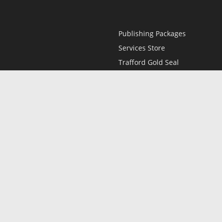
Publishing Packages
Services Store
Trafford Gold Seal
Free Publishing Guide
Referral Program
Fraud Alert
l
Only