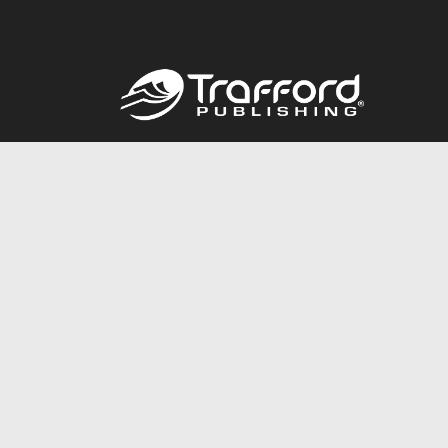
Call
844.688.6899
© 2026 Copyright Trafford Publishing •
Privacy Policy
•
Lega
Accessibility Statement
•
Do Not Sell My Info - CA Resident 
E-commerce
Powered by nopCommerce