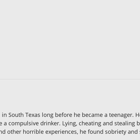
s in South Texas long before he became a teenager. He
e a compulsive drinker. Lying, cheating and stealing
 and other horrible experiences, he found sobriety and 