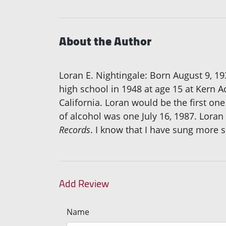
About the Author
Loran E. Nightingale: Born August 9, 19
high school in 1948 at age 15 at Kern A
California. Loran would be the first one
of alcohol was one July 16, 1987. Loran 
Records
. I know that I have sung more
Add Review
Name