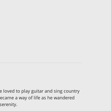
 loved to play guitar and sing country
 became a way of life as he wandered
serenity.