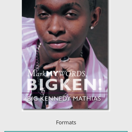
Formats