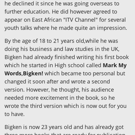
he declined it since he was going overseas to
further education. He did however agreed to
appear on East African "ITV Channel" for several
youth talks where he made quite an impression.
By the age of 18 to 21 years old,while he was
doing his business and law studies in the UK,
Bigken had already finished writing his first book
which he started in High school called
Mark My
Words,Bigken!
which became too personal but
changed it soon after and wrote a second
version. However, he thought, his audience
needed more excitement in the book, so he
wrote the third version which is now out for you
to have.
Bigken is now 23 years old and has already got
three more books that are ready for publication