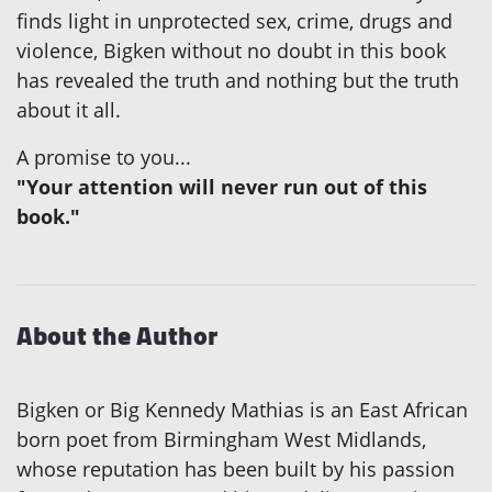
finds light in unprotected sex, crime, drugs and
violence, Bigken without no doubt in this book
has revealed the truth and nothing but the truth
about it all.
A promise to you...
"Your attention will never run out of this
book."
About the Author
Bigken or Big Kennedy Mathias is an East African
born poet from Birmingham West Midlands,
whose reputation has been built by his passion