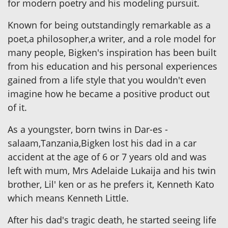
for modern poetry and his modeling pursuit.
Known for being outstandingly remarkable as a
poet,a philosopher,a writer, and a role model for
many people, Bigken's inspiration has been built
from his education and his personal experiences
gained from a life style that you wouldn't even
imagine how he became a positive product out
of it.
As a youngster, born twins in Dar-es -
salaam,Tanzania,Bigken lost his dad in a car
accident at the age of 6 or 7 years old and was
left with mum, Mrs Adelaide Lukaija and his twin
brother, Lil' ken or as he prefers it, Kenneth Kato
which means Kenneth Little.
After his dad's tragic death, he started seeing life