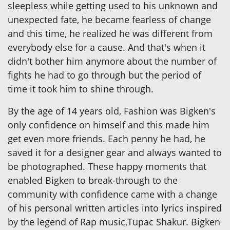
sleepless while getting used to his unknown and
unexpected fate, he became fearless of change
and this time, he realized he was different from
everybody else for a cause. And that's when it
didn't bother him anymore about the number of
fights he had to go through but the period of
time it took him to shine through.
By the age of 14 years old, Fashion was Bigken's
only confidence on himself and this made him
get even more friends. Each penny he had, he
saved it for a designer gear and always wanted to
be photographed. These happy moments that
enabled Bigken to break-through to the
community with confidence came with a change
of his personal written articles into lyrics inspired
by the legend of Rap music,Tupac Shakur. Bigken