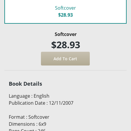
Softcover
$28.93
Softcover
$28.93
Book Details
Language
:
English
Publication Date
:
12/11/2007
Format
:
Softcover
Dimensions
:
6x9
Page Count
:
246