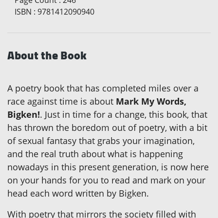
ISBN
:
9781412090940
About the Book
A poetry book that has completed miles over a
race against time is about
Mark My Words,
Bigken!
. Just in time for a change, this book, that
has thrown the boredom out of poetry, with a bit
of sexual fantasy that grabs your imagination,
and the real truth about what is happening
nowadays in this present generation, is now here
on your hands for you to read and mark on your
head each word written by Bigken.
With poetry that mirrors the society filled with