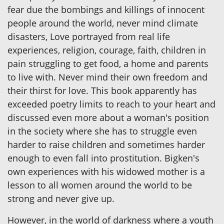
fear due the bombings and killings of innocent
people around the world, never mind climate
disasters, Love portrayed from real life
experiences, religion, courage, faith, children in
pain struggling to get food, a home and parents
to live with. Never mind their own freedom and
their thirst for love. This book apparently has
exceeded poetry limits to reach to your heart and
discussed even more about a woman's position
in the society where she has to struggle even
harder to raise children and sometimes harder
enough to even fall into prostitution. Bigken's
own experiences with his widowed mother is a
lesson to all women around the world to be
strong and never give up.
However, in the world of darkness where a youth