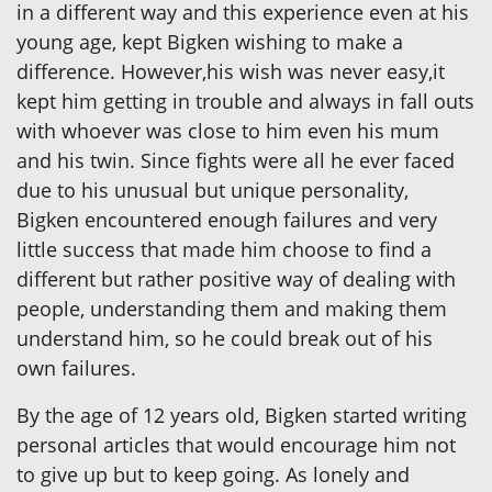
in a different way and this experience even at his
young age, kept Bigken wishing to make a
difference. However,his wish was never easy,it
kept him getting in trouble and always in fall outs
with whoever was close to him even his mum
and his twin. Since fights were all he ever faced
due to his unusual but unique personality,
Bigken encountered enough failures and very
little success that made him choose to find a
different but rather positive way of dealing with
people, understanding them and making them
understand him, so he could break out of his
own failures.
By the age of 12 years old, Bigken started writing
personal articles that would encourage him not
to give up but to keep going. As lonely and