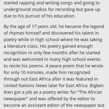
started rapping and writing songs and going to
underground studios for recording but gave up
due to his pursuit of his education.
By the age of 17 years old, he became the legend
of rhymes himself and discovered his talent in
poetry while in high school where he was taking
a literature class. His poetry gained enough
recognition in only few months after he started
and was welcomed in many high school events
to recite his poems. A peace poem that he wrote
for only 10 minutes, made him recognized
through out East Africa after it was featured in
United Nations News later for East Africa. Bigken
then got a job as a poetry writer for "The African
newspaper" and was offered by the editor to
become an assistant editor of the newspaper but