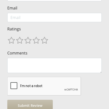
Email
Ratings
Comments