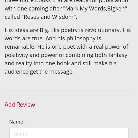
with one coming after "Mark My Words,Bigken"
called "Roses and Wisdom".
His ideas are Big. His poetry is revolutionary. His
words are true. And his philosophy is
remarkable. He is one poet with a real power of
positivity and power of combining both fantasy
and reality into one book and still make his
audience get the message.
Add Review
Name