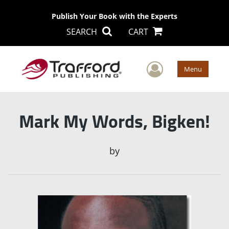
Publish Your Book with the Experts
SEARCH
CART
User Men
Menu
Mark My Words, Bigken!
by