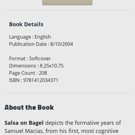
Book Details
Language
:
English
Publication Date
:
8/10/2004
Format
:
Softcover
Dimensions
:
8.25x10.75
Page Count
:
208
ISBN
:
9781412034371
About the Book
Salsa on Bagel
depicts the formative years of
Samuel Macias, from his first, most cognitive