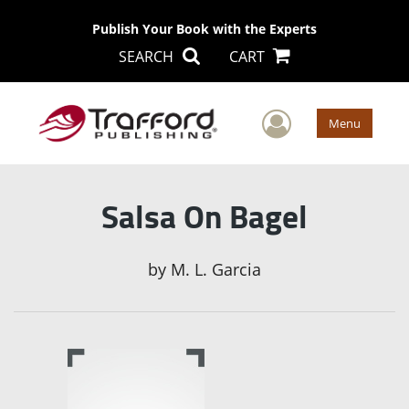
Publish Your Book with the Experts
SEARCH
CART
User Men
Menu
Salsa On Bagel
by
M. L. Garcia