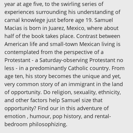
year at age five, to the swirling series of
experiences surrounding his understanding of
carnal knowlege just before age 19. Samuel
Macias is born in Juarez, Mexico, where about
half of the book takes place. Contrast between
American life and small-town Mexican living is
contemplated from the perspective of a
Protestant - a Saturday-observing Protestant no
less - in a predominantly Catholic country. From
age ten, his story becomes the unique and yet,
very common story of an immigrant in the land
of opportunity. Do religion, sexuality, ethnicity,
and other factors help Samuel size that
opportunity? Find our in this adventure of
emotion , humour, pop history, and rental-
bedroom philosophizing.