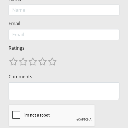
Email
Ratings
Comments