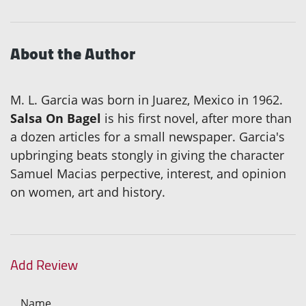
About the Author
M. L. Garcia was born in Juarez, Mexico in 1962.
Salsa On Bagel
is his first novel, after more than
a dozen articles for a small newspaper. Garcia's
upbringing beats stongly in giving the character
Samuel Macias perpective, interest, and opinion
on women, art and history.
Add Review
Name