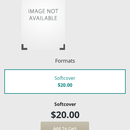
Formats
Softcover
$20.00
Softcover
$20.00