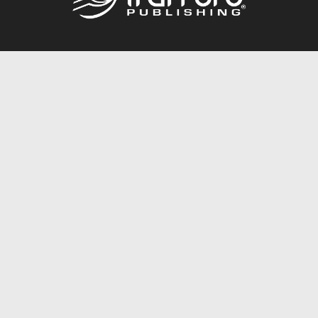
Call
844.688.6899
Publishing Packages
Services Store
Trafford Gold Seal
Free Publishing Guide
Referral Program
Fraud Alert
About Us
Resources
FAQ
BookStub™ Redemption
Contact Us
Login/Register