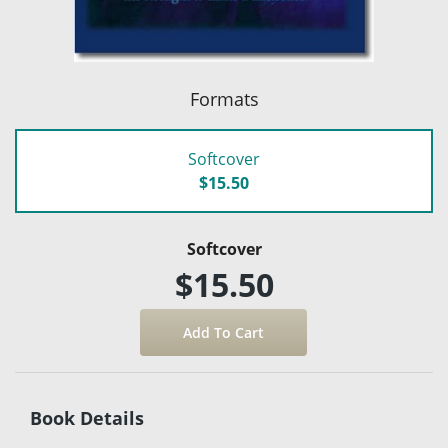
Formats
Softcover
$15.50
Softcover
$15.50
Book Details