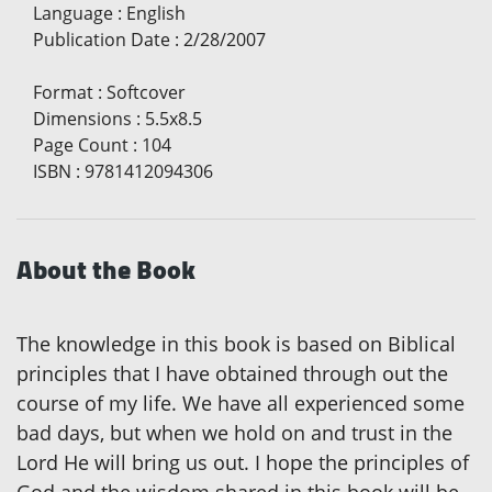
Language
:
English
Publication Date
:
2/28/2007
Format
:
Softcover
Dimensions
:
5.5x8.5
Page Count
:
104
ISBN
:
9781412094306
About the Book
The knowledge in this book is based on Biblical
principles that I have obtained through out the
course of my life. We have all experienced some
bad days, but when we hold on and trust in the
Lord He will bring us out. I hope the principles of
God and the wisdom shared in this book will be