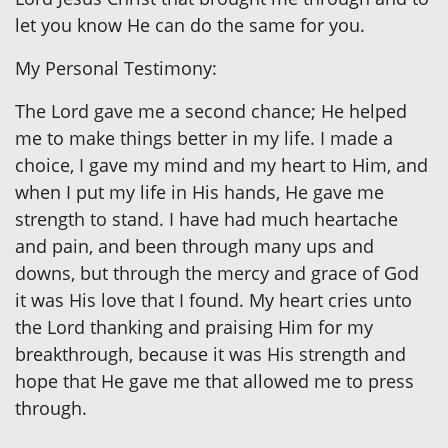
let you know He can do the same for you.
My Personal Testimony:
The Lord gave me a second chance; He helped
me to make things better in my life. I made a
choice, I gave my mind and my heart to Him, and
when I put my life in His hands, He gave me
strength to stand. I have had much heartache
and pain, and been through many ups and
downs, but through the mercy and grace of God
it was His love that I found. My heart cries unto
the Lord thanking and praising Him for my
breakthrough, because it was His strength and
hope that He gave me that allowed me to press
through.