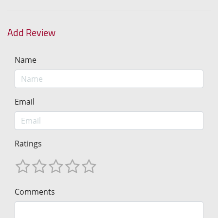
Add Review
Name
Email
Ratings
Comments