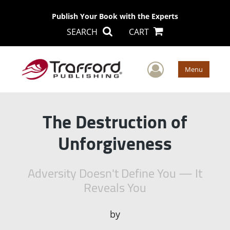
Publish Your Book with the Experts
SEARCH
CART
User Men
Menu
The Destruction of
Unforgiveness
Adversity Doesn't Define You — It
Reveals You
by