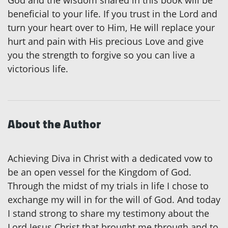
beneficial to your life. If you trust in the Lord and
turn your heart over to Him, He will replace your
hurt and pain with His precious Love and give
you the strength to forgive so you can live a
victorious life.
About the Author
Achieving Diva in Christ with a dedicated vow to
be an open vessel for the Kingdom of God.
Through the midst of my trials in life I chose to
exchange my will in for the will of God. And today
I stand strong to share my testimony about the
Lord Jesus Christ that brought me through and to