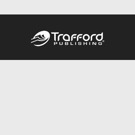
Call
844.688.6899
Publishing Packages
Services Store
Trafford Gold Seal
Free Publishing Guide
Referral Program
Fraud Alert
About Us