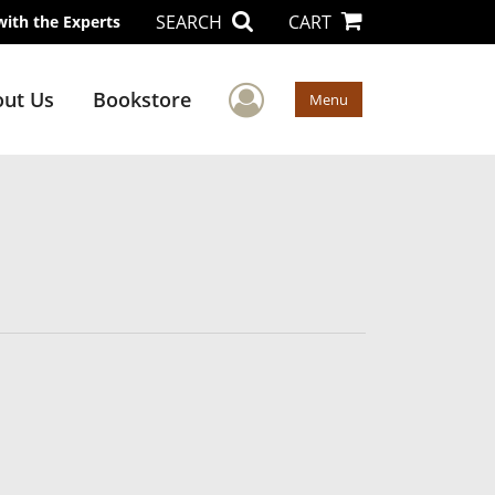
SEARCH
CART
with the Experts
User Menu
ut Us
Bookstore
Menu