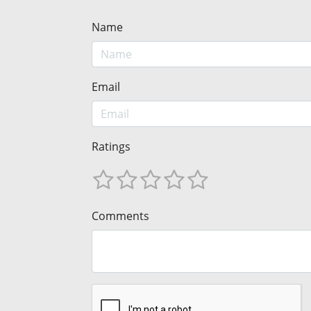
Name
Email
Ratings
Comments