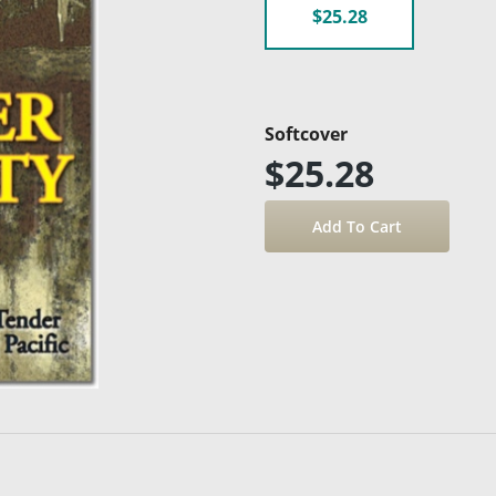
$25.28
Softcover
$25.28