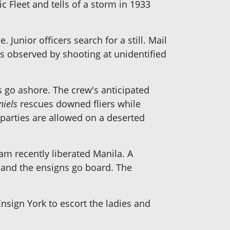
ic Fleet and tells of a storm in 1933
 Junior officers search for a still. Mail
is observed by shooting at unidentified
 go ashore. The crew's anticipated
niels
rescues downed fliers while
parties are allowed on a deserted
m recently liberated Manila. A
t, and the ensigns go board. The
sign York to escort the ladies and