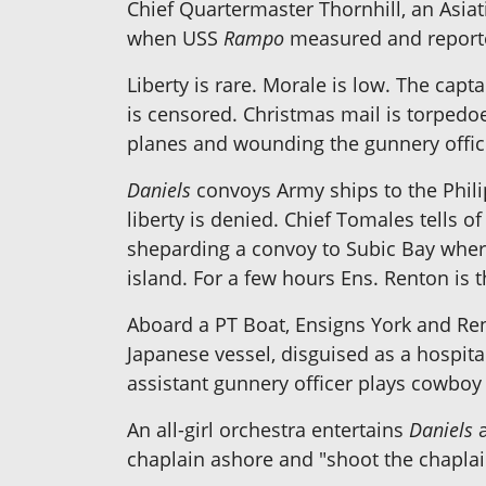
Chief Quartermaster Thornhill, an Asiatic
when USS
Rampo
measured and reporte
Liberty is rare. Morale is low. The capta
is censored. Christmas mail is torpedoe
planes and wounding the gunnery offic
Daniels
convoys Army ships to the Phili
liberty is denied. Chief Tomales tells 
sheparding a convoy to Subic Bay where
island. For a few hours Ens. Renton is
Aboard a PT Boat, Ensigns York and Re
Japanese vessel, disguised as a hospital
assistant gunnery officer plays cowboy 
An all-girl orchestra entertains
Daniels
a
chaplain ashore and "shoot the chaplain