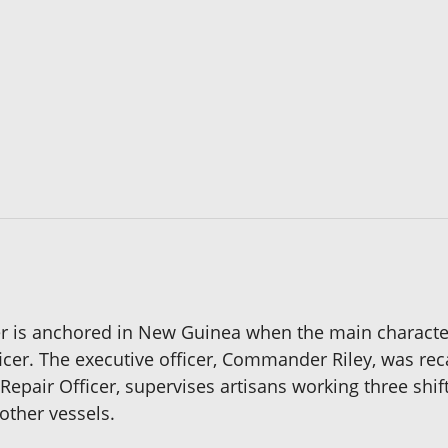
er is anchored in New Guinea when the main character
icer. The executive officer, Commander Riley, was rec
air Officer, supervises artisans working three shifts 
other vessels.