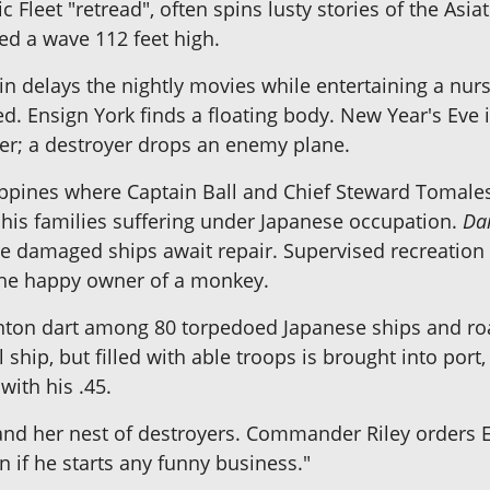
 Fleet "retread", often spins lusty stories of the Asiat
d a wave 112 feet high.
in delays the nightly movies while entertaining a nurse.
d. Ensign York finds a floating body. New Year's Eve 
er; a destroyer drops an enemy plane.
ppines where Captain Ball and Chief Steward Tomales
of his families suffering under Japanese occupation.
Da
 damaged ships await repair. Supervised recreation 
 the happy owner of a monkey.
nton dart among 80 torpedoed Japanese ships and roa
 ship, but filled with able troops is brought into por
with his .45.
nd her nest of destroyers. Commander Riley orders En
 if he starts any funny business."