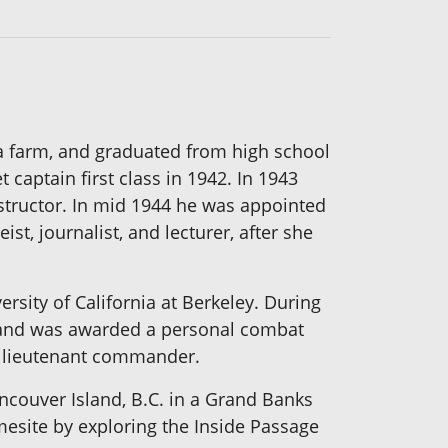
 a farm, and graduated from high school
captain first class in 1942. In 1943
structor. In mid 1944 he was appointed
t, journalist, and lecturer, after she
rsity of California at Berkeley. During
er and was awarded a personal combat
of lieutenant commander.
ncouver Island, B.C. in a Grand Banks
mesite by exploring the Inside Passage