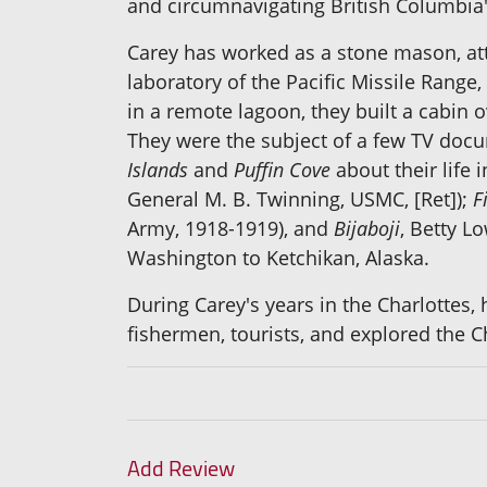
and circumnavigating British Columbia'
Carey has worked as a stone mason, att
laboratory of the Pacific Missile Rang
in a remote lagoon, they built a cabin
They were the subject of a few TV docu
Islands
and
Puffin Cove
about their life 
General M. B. Twinning, USMC, [Ret]);
F
Army, 1918-1919), and
Bijaboji
, Betty L
Washington to Ketchikan, Alaska.
During Carey's years in the Charlottes,
fishermen, tourists, and explored the Ch
Add Review