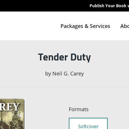
Publish Your Book 
Packages & Services
Abo
Tender Duty
by
Neil G. Carey
Formats
Softcover