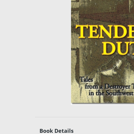
Book Details