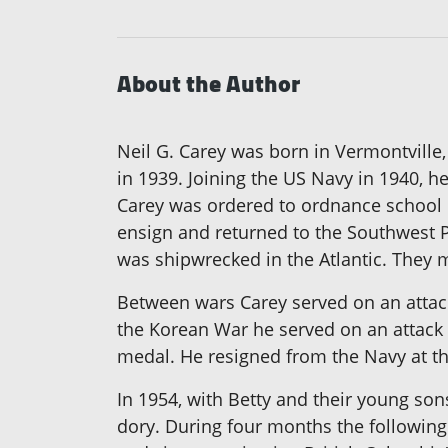
About the Author
Neil G. Carey was born in Vermontville
in 1939. Joining the US Navy in 1940, 
Carey was ordered to ordnance school i
ensign and returned to the Southwest Pa
was shipwrecked in the Atlantic. They m
Between wars Carey served on an attack 
the Korean War he served on an attack 
medal. He resigned from the Navy at th
In 1954, with Betty and their young so
dory. During four months the following