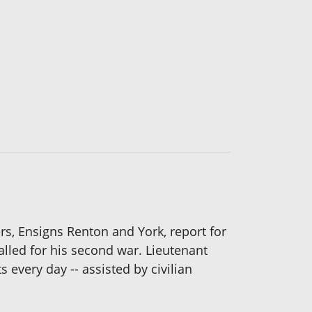
s, Ensigns Renton and York, report for
alled for his second war. Lieutenant
every day -- assisted by civilian