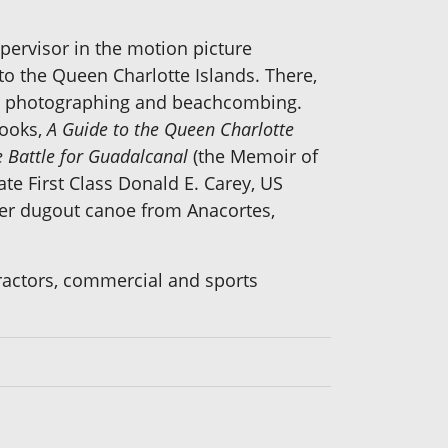
pervisor in the motion picture
to the Queen Charlotte Islands. There,
nd, photographing and beachcombing.
books,
A Guide to the Queen Charlotte
 Battle for Guadalcanal
(the Memoir of
te First Class Donald E. Carey, US
her dugout canoe from Anacortes,
tractors, commercial and sports