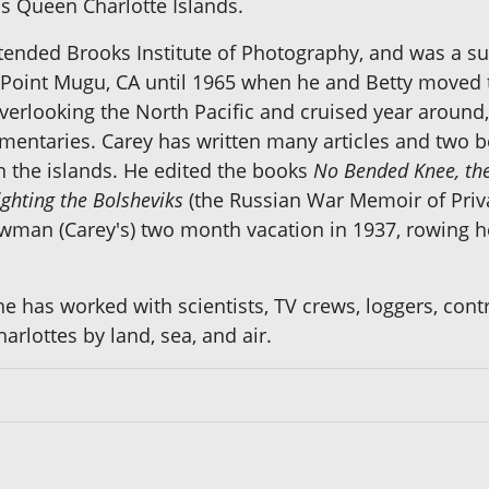
s Queen Charlotte Islands.
ended Brooks Institute of Photography, and was a su
e, Point Mugu, CA until 1965 when he and Betty moved 
 overlooking the North Pacific and cruised year arou
mentaries. Carey has written many articles and two 
in the islands. He edited the books
No Bended Knee, the
ighting the Bolsheviks
(the Russian War Memoir of Priva
owman (Carey's) two month vacation in 1937, rowing 
 he has worked with scientists, TV crews, loggers, con
arlottes by land, sea, and air.