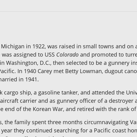
, Michigan in 1922, was raised in small towns and on
he was assigned to USS
Colorado
and promoted to turret 
n Washington, D.C., then selected to be a gunnery in
cific. In 1940 Carey met Betty Lowman, dugout canoeis
arried in 1941.
cargo ship, a gasoline tanker, and attended the Unive
aircraft carrier and as gunnery officer of a destroy
e end of the Korean War, and retired with the rank 
ns, the family spent three months circumnavigating Va
 year they continued searching for a Pacific coast ho