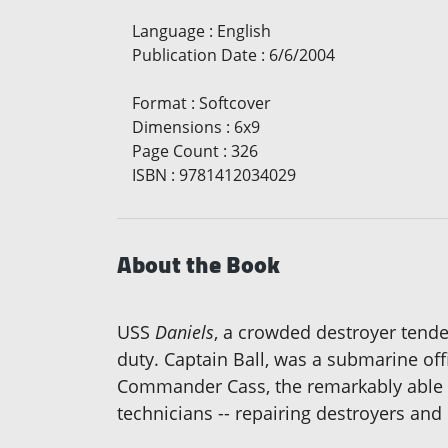
Language
:
English
Publication Date
:
6/6/2004
Format
:
Softcover
Dimensions
:
6x9
Page Count
:
326
ISBN
:
9781412034029
About the Book
USS
Daniels
, a crowded destroyer tend
duty. Captain Ball, was a submarine off
Commander Cass, the remarkably able Rep
technicians -- repairing destroyers and 