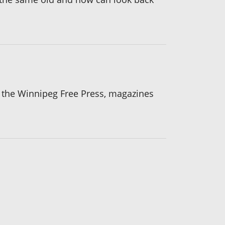
n the Winnipeg Free Press, magazines