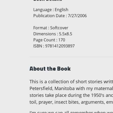
Language
:
English
Publication Date
:
7/27/2006
Format
:
Softcover
Dimensions
:
5.5x8.5
Page Count
:
170
ISBN
:
9781412093897
About the Book
This is a collection of short stories w
Petersfield, Manitoba with my matern
stories take place during the 1950's a
toil, prayer, insect bites, arguments,
I'm sure we can all remember when we