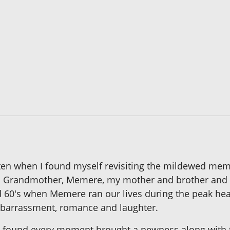
ritten when I found myself revisiting the mildewed m
al Grandmother, Memere, my mother and brother and
nd 60's when Memere ran our lives during the peak h
 embarrassment, romance and laughter.
 found every moment brought a newness along with 