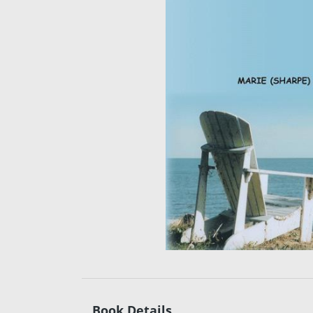
Book Details