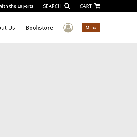
SEARCH
CART
with the Experts
User Menu
ut Us
Bookstore
Menu