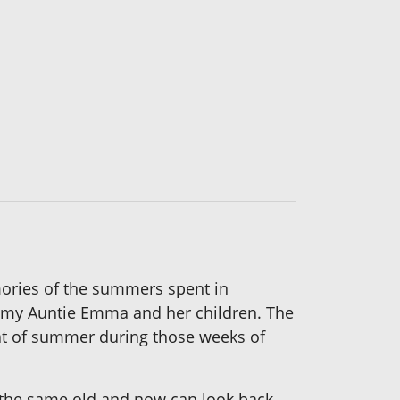
emories of the summers spent in
 my Auntie Emma and her children. The
eat of summer during those weeks of
the same old and now can look back