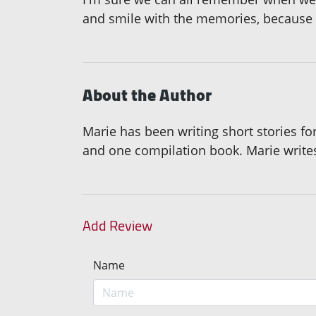
and smile with the memories, because in
About the Author
Marie has been writing short stories f
and one compilation book. Marie writ
Add Review
Name