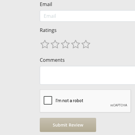
Email
Ratings
Comments