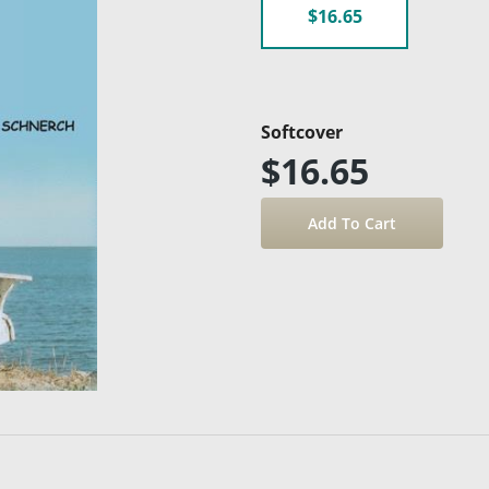
$16.65
Softcover
$16.65