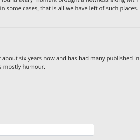
 some cases, that is all we have left of such places.
or about six years now and has had many published i
es mostly humour.