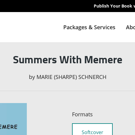
Publish Your Book 
Packages & Services
Abo
Summers With Memere
by
MARIE (SHARPE) SCHNERCH
Formats
Softcover