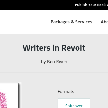
Publish Your Book 
Packages & Services
Abo
Writers in Revolt
by
Ben Riven
Formats
Softcover