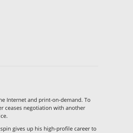
the Internet and print-on-demand. To
her ceases negotiation with another
ice.
in gives up his high-profile career to