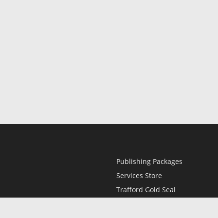
Publishing Packages
Services Store
Trafford Gold Seal
Free Publishing Guide
Referral Program