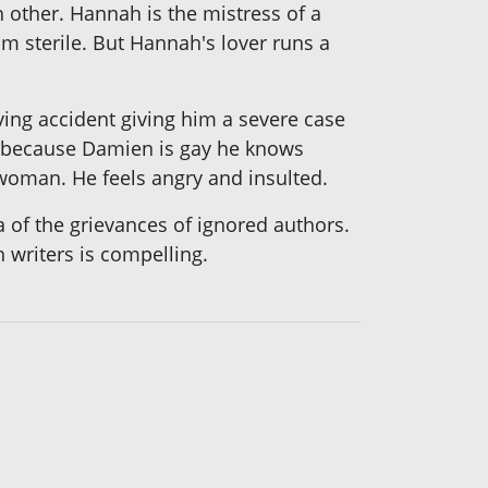
h other. Hannah is the mistress of a
im sterile. But Hannah's lover runs a
ving accident giving him a severe case
at because Damien is gay he knows
 woman. He feels angry and insulted.
 of the grievances of ignored authors.
h writers is compelling.