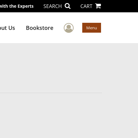
SEARCH
CART
with the Experts
User Menu
ut Us
Bookstore
Menu