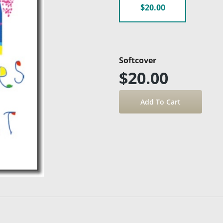
$20.00
Softcover
$20.00