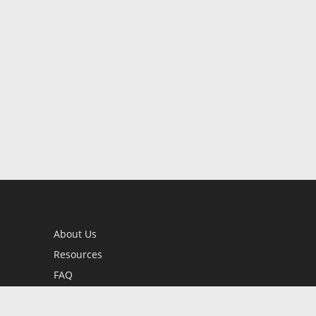
About Us
Resources
FAQ
BookStub™ Redemption
Contact Us