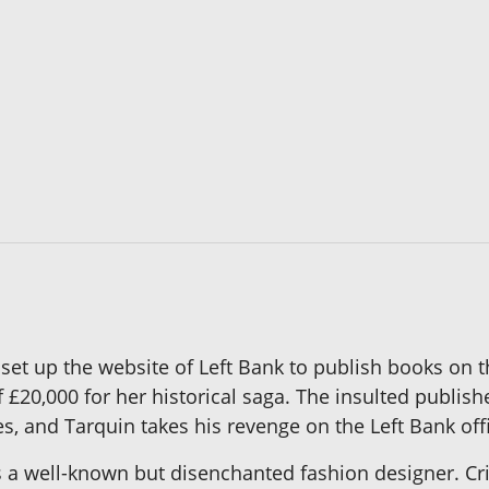
 set up the website of Left Bank to publish books on 
f £20,000 for her historical saga. The insulted publis
s, and Tarquin takes his revenge on the Left Bank off
well-known but disenchanted fashion designer. Crisp