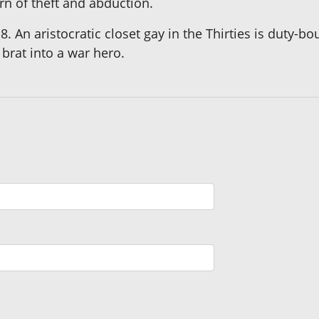
rn of theft and abduction.
8. An aristocratic closet gay in the Thirties is duty-
 brat into a war hero.