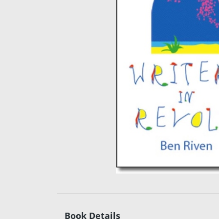
Book Details