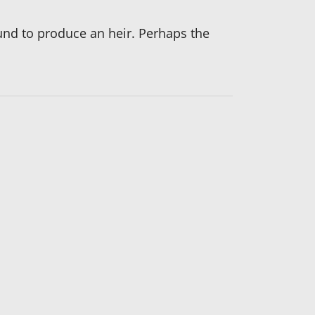
bound to produce an heir. Perhaps the