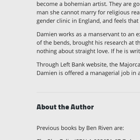
become a bohemian artist. They are good
man she cannot marry for religious reas
gender clinic in England, and feels tha
Damien works as a manservant to an exp
of the bends, brought his research at 
nothing about straight love. If he is w
Through Left Bank website, the Majorca
Damien is offered a managerial job in a 
About the Author
Previous books by Ben Riven are: