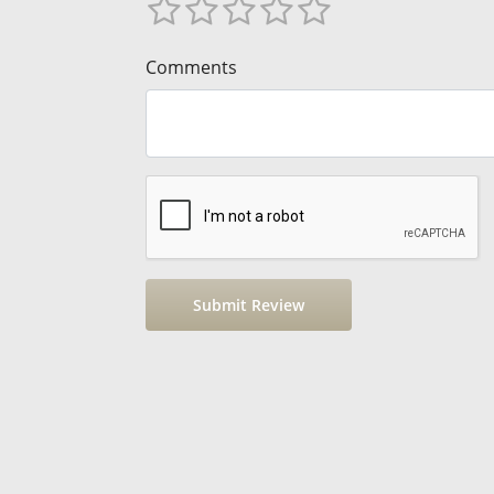
Comments