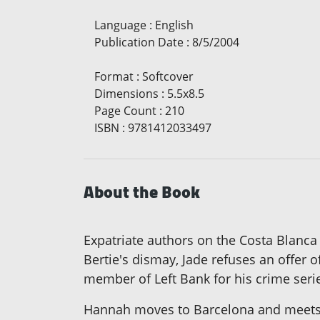
Language
:
English
Publication Date
:
8/5/2004
Format
:
Softcover
Dimensions
:
5.5x8.5
Page Count
:
210
ISBN
:
9781412033497
About the Book
Expatriate authors on the Costa Blanca
Bertie's dismay, Jade refuses an offer o
member of Left Bank for his crime serie
Hannah moves to Barcelona and meets a 