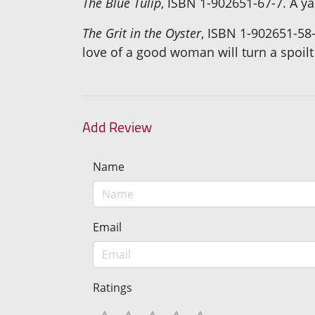
The Blue Tulip
, ISBN 1-902651-67-7. A ya
The Grit in the Oyster
, ISBN 1-902651-58-
love of a good woman will turn a spoilt
Add Review
Name
Email
Ratings