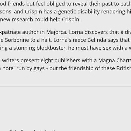
 friends but feel obliged to reveal their past to eac
ons, and Crispin has a genetic disability rendering h
t new research could help Crispin.
atriate author in Majorca. Lorna discovers that a di
the Sorbonne to a halt. Lorna's niece Belinda says th
riting a stunning blockbuster, he must have sex with a
 writers present eight publishers with a Magna Charta
hotel run by gays - but the friendship of these Britis