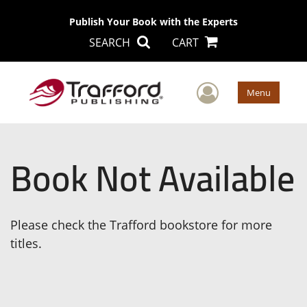
Publish Your Book with the Experts
SEARCH
CART
User Men
Menu
Book Not Available
Please check the Trafford bookstore for more
titles.