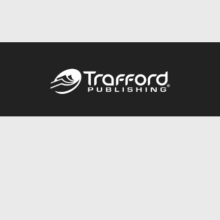
Call
844.688.6899
Publishing Packages
Services Store
Trafford Gold Seal
Free Publishing Guide
Referral Program
Fraud Alert