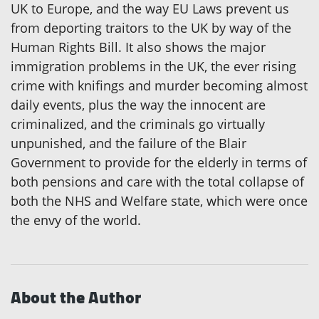
UK to Europe, and the way EU Laws prevent us
from deporting traitors to the UK by way of the
Human Rights Bill. It also shows the major
immigration problems in the UK, the ever rising
crime with knifings and murder becoming almost
daily events, plus the way the innocent are
criminalized, and the criminals go virtually
unpunished, and the failure of the Blair
Government to provide for the elderly in terms of
both pensions and care with the total collapse of
both the NHS and Welfare state, which were once
the envy of the world.
About the Author