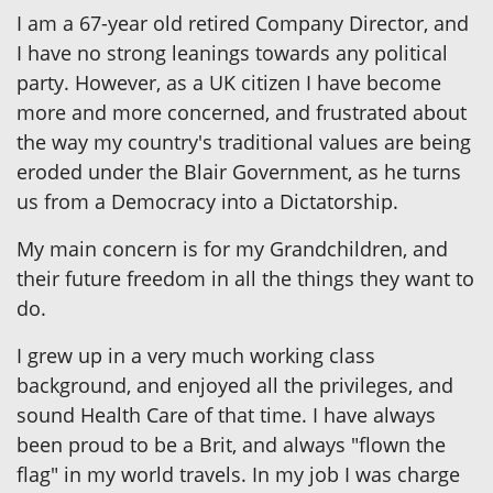
I am a 67-year old retired Company Director, and
I have no strong leanings towards any political
party. However, as a UK citizen I have become
more and more concerned, and frustrated about
the way my country's traditional values are being
eroded under the Blair Government, as he turns
us from a Democracy into a Dictatorship.
My main concern is for my Grandchildren, and
their future freedom in all the things they want to
do.
I grew up in a very much working class
background, and enjoyed all the privileges, and
sound Health Care of that time. I have always
been proud to be a Brit, and always "flown the
flag" in my world travels. In my job I was charge