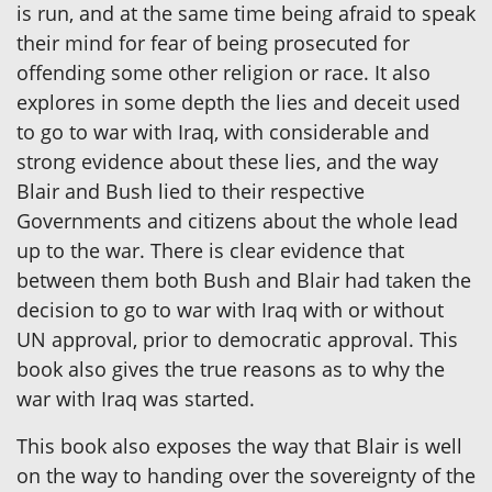
is run, and at the same time being afraid to speak
their mind for fear of being prosecuted for
offending some other religion or race. It also
explores in some depth the lies and deceit used
to go to war with Iraq, with considerable and
strong evidence about these lies, and the way
Blair and Bush lied to their respective
Governments and citizens about the whole lead
up to the war. There is clear evidence that
between them both Bush and Blair had taken the
decision to go to war with Iraq with or without
UN approval, prior to democratic approval. This
book also gives the true reasons as to why the
war with Iraq was started.
This book also exposes the way that Blair is well
on the way to handing over the sovereignty of the