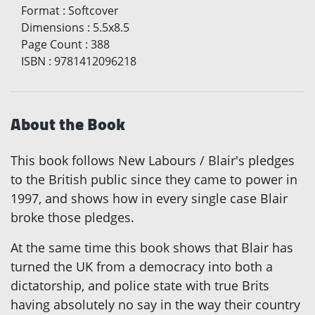
Format
:
Softcover
Dimensions
:
5.5x8.5
Page Count
:
388
ISBN
:
9781412096218
About the Book
This book follows New Labours / Blair's pledges
to the British public since they came to power in
1997, and shows how in every single case Blair
broke those pledges.
At the same time this book shows that Blair has
turned the UK from a democracy into both a
dictatorship, and police state with true Brits
having absolutely no say in the way their country