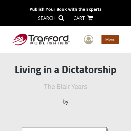
Publish Your Book with the Experts
SEARCH
CART
User Men
Menu
Living in a Dictatorship
The Blair Years
by