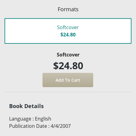
Formats
Softcover
$24.80
Softcover
$24.80
Book Details
Language
:
English
Publication Date
:
4/4/2007