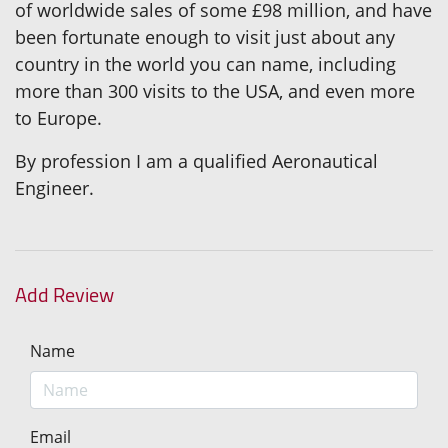
of worldwide sales of some £98 million, and have
been fortunate enough to visit just about any
country in the world you can name, including
more than 300 visits to the USA, and even more
to Europe.
By profession I am a qualified Aeronautical
Engineer.
Add Review
Name
Email