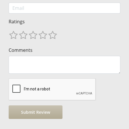
Ratings
Comments