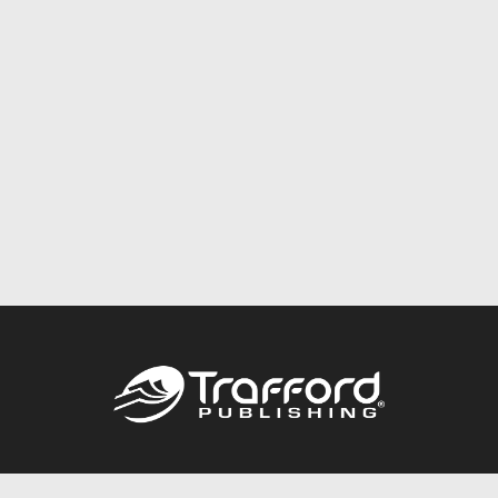
Call
844.688.6899