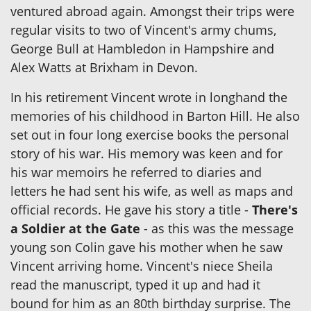
ventured abroad again. Amongst their trips were
regular visits to two of Vincent's army chums,
George Bull at Hambledon in Hampshire and
Alex Watts at Brixham in Devon.
In his retirement Vincent wrote in longhand the
memories of his childhood in Barton Hill. He also
set out in four long exercise books the personal
story of his war. His memory was keen and for
his war memoirs he referred to diaries and
letters he had sent his wife, as well as maps and
official records. He gave his story a title -
There's
a Soldier at the Gate
- as this was the message
young son Colin gave his mother when he saw
Vincent arriving home. Vincent's niece Sheila
read the manuscript, typed it up and had it
bound for him as an 80th birthday surprise. The