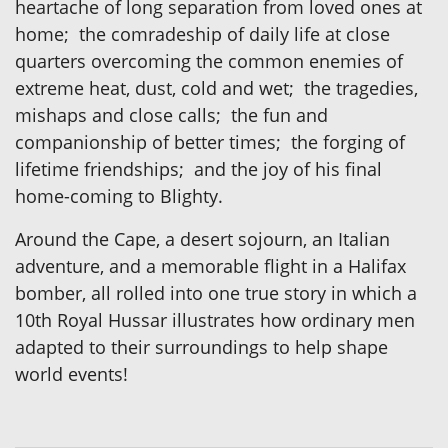
heartache of long separation from loved ones at
home; the comradeship of daily life at close
quarters overcoming the common enemies of
extreme heat, dust, cold and wet; the tragedies,
mishaps and close calls; the fun and
companionship of better times; the forging of
lifetime friendships; and the joy of his final
home-coming to Blighty.
Around the Cape, a desert sojourn, an Italian
adventure, and a memorable flight in a Halifax
bomber, all rolled into one true story in which a
10th Royal Hussar illustrates how ordinary men
adapted to their surroundings to help shape
world events!