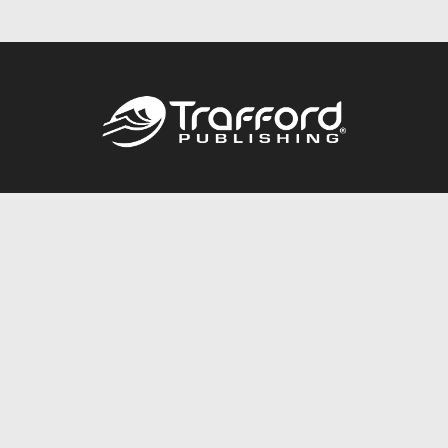
Call
844.688.6899
Publishing Packages
Services Store
Trafford Gold Seal
Free Publishing Guide
Referral Program
Fraud Alert
About Us