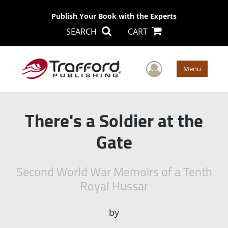
Publish Your Book with the Experts
SEARCH
CART
User Men
Menu
There's a Soldier at the
Gate
Second World War Memoirs of a Tenth
Royal Hussar
by