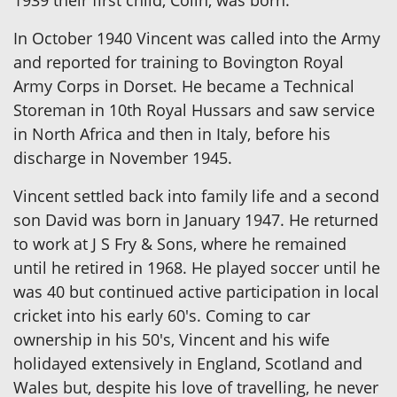
1939 their first child, Colin, was born.
In October 1940 Vincent was called into the Army
and reported for training to Bovington Royal
Army Corps in Dorset. He became a Technical
Storeman in 10th Royal Hussars and saw service
in North Africa and then in Italy, before his
discharge in November 1945.
Vincent settled back into family life and a second
son David was born in January 1947. He returned
to work at J S Fry & Sons, where he remained
until he retired in 1968. He played soccer until he
was 40 but continued active participation in local
cricket into his early 60's. Coming to car
ownership in his 50's, Vincent and his wife
holidayed extensively in England, Scotland and
Wales but, despite his love of travelling, he never