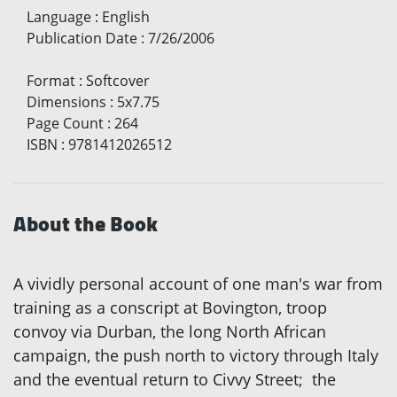
Language
:
English
Publication Date
:
7/26/2006
Format
:
Softcover
Dimensions
:
5x7.75
Page Count
:
264
ISBN
:
9781412026512
About the Book
A vividly personal account of one man's war from
training as a conscript at Bovington, troop
convoy via Durban, the long North African
campaign, the push north to victory through Italy
and the eventual return to Civvy Street; the