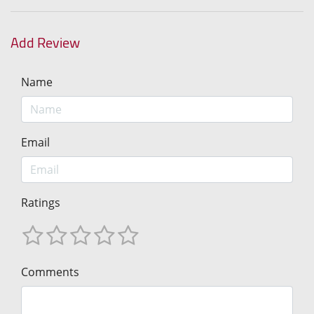
Add Review
Name
Email
Ratings
Comments