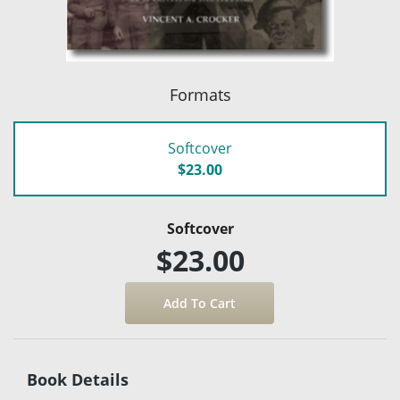
Formats
Softcover
$23.00
Softcover
$23.00
Book Details