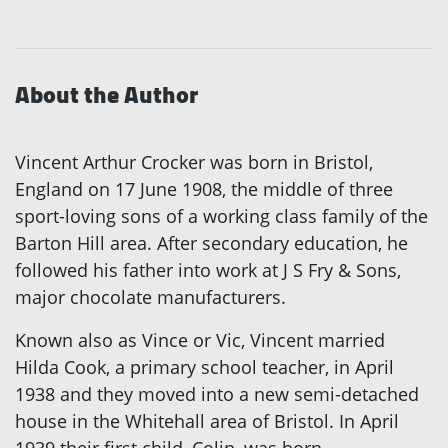
About the Author
Vincent Arthur Crocker was born in Bristol,
England on 17 June 1908, the middle of three
sport-loving sons of a working class family of the
Barton Hill area. After secondary education, he
followed his father into work at J S Fry & Sons,
major chocolate manufacturers.
Known also as Vince or Vic, Vincent married
Hilda Cook, a primary school teacher, in April
1938 and they moved into a new semi-detached
house in the Whitehall area of Bristol. In April