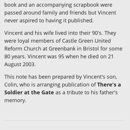
book and an accompanying scrapbook were
passed around family and friends but Vincent
never aspired to having it published.
Vincent and his wife lived into their 90's. They
were loyal members of Castle Green United
Reform Church at Greenbank in Bristol for some
80 years. Vincent was 95 when he died on 21
August 2003.
This note has been prepared by Vincent's son,
Colin, who is arranging publication of
There's a
Soldier at the Gate
as a tribute to his father's
memory.