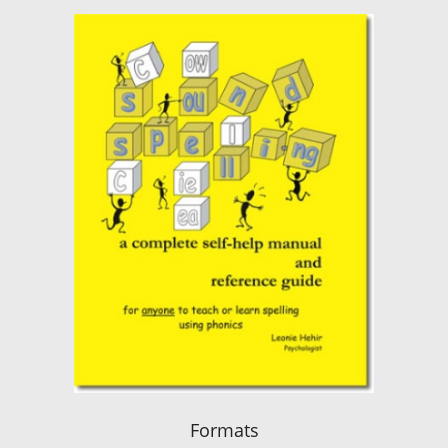
Formats