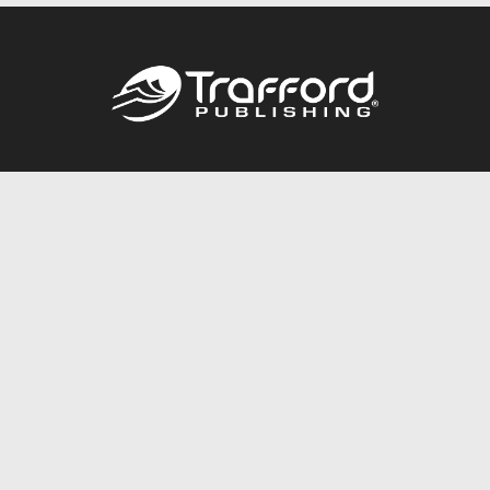
Call
844.688.6899
Publishing Packages
Services Store
Trafford Gold Seal
Free Publishing Guide
Referral Program
Fraud Alert
About Us
Resources
FAQ