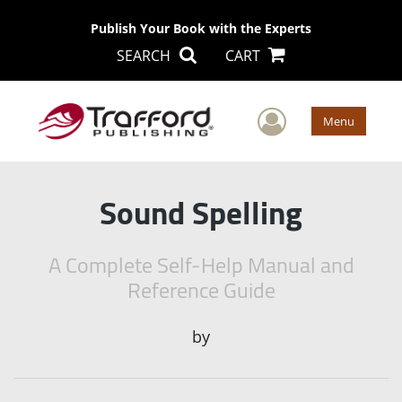
Publish Your Book with the Experts
SEARCH
CART
User Men
Menu
Sound Spelling
A Complete Self-Help Manual and
Reference Guide
by