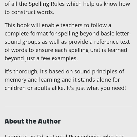
of all the Spelling Rules which help us know how
to construct words.
This book will enable teachers to follow a
complete format for spelling beyond basic letter-
sound groups as well as provide a reference text
of words to ensure each spelling unit is learned
beyond just a few examples.
It's thorough, it's based on sound principles of
memory and learning and it stands alone for
children or adults alike. It's just what you need!
About the Author
Leonie is an Educational Psychologist who has