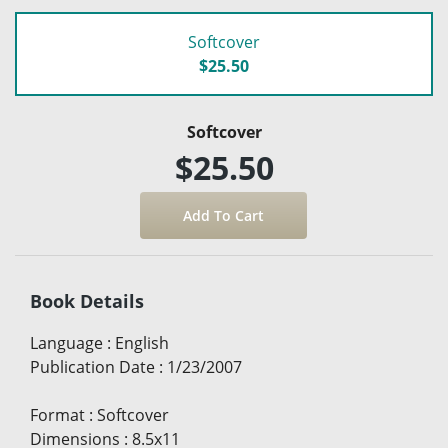
Softcover
$25.50
Softcover
$25.50
Book Details
Language
:
English
Publication Date
:
1/23/2007
Format
:
Softcover
Dimensions
:
8.5x11