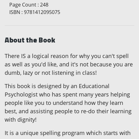
Page Count
:
248
ISBN
:
9781412095075
About the Book
There IS a logical reason for why you can't spell
as well as you'd like, and it's not because you are
dumb, lazy or not listening in class!
This book is designed by an Educational
Psychologist who has spent many years helping
people like you to understand how they learn
best, and assisting people to re-do their learning
with dignity!
It is a unique spelling program which starts with