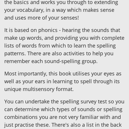
the basics and works you through to extending
your vocabulary, in a way which makes sense
and uses more of your senses!
It is based on phonics - hearing the sounds that
make up words, and providing you with complete
lists of words from which to learn the spelling
patterns. There are also activities to help you
remember each sound-spelling group.
Most importantly, this book utilises your eyes as
well as your ears in learning to spell through its
unique multisensory format.
You can undertake the spelling survey test so you
can determine which types of sounds or spelling
combinations you are not very familiar with and
just practise these. There's also a list in the back