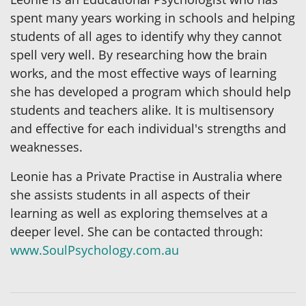
spent many years working in schools and helping
students of all ages to identify why they cannot
spell very well. By researching how the brain
works, and the most effective ways of learning
she has developed a program which should help
students and teachers alike. It is multisensory
and effective for each individual's strengths and
weaknesses.
Leonie has a Private Practise in Australia where
she assists students in all aspects of their
learning as well as exploring themselves at a
deeper level. She can be contacted through:
www.SoulPsychology.com.au