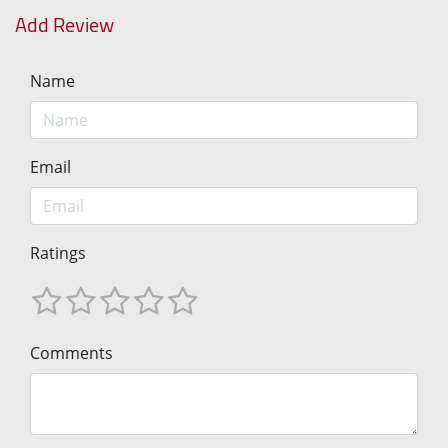
Add Review
Name
Email
Ratings
Comments