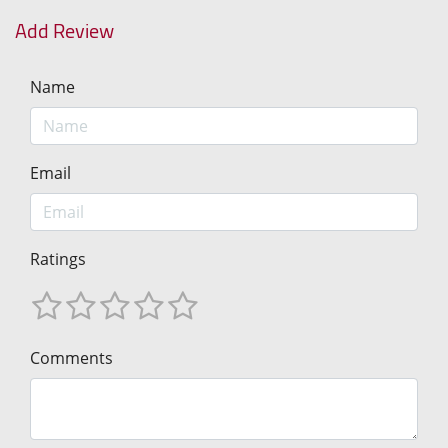
Add Review
Name
Email
Ratings
Comments