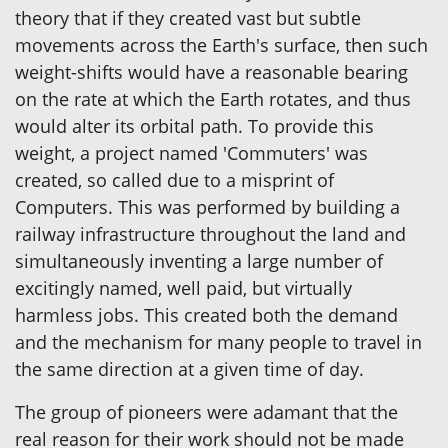
theory that if they created vast but subtle
movements across the Earth's surface, then such
weight-shifts would have a reasonable bearing
on the rate at which the Earth rotates, and thus
would alter its orbital path. To provide this
weight, a project named 'Commuters' was
created, so called due to a misprint of
Computers. This was performed by building a
railway infrastructure throughout the land and
simultaneously inventing a large number of
excitingly named, well paid, but virtually
harmless jobs. This created both the demand
and the mechanism for many people to travel in
the same direction at a given time of day.
The group of pioneers were adamant that the
real reason for their work should not be made