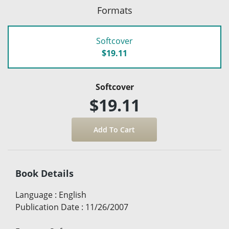
Formats
Softcover
$19.11
Softcover
$19.11
Book Details
Language
:
English
Publication Date
:
11/26/2007