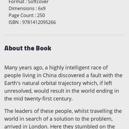
Format
:
Softcover
Dimensions
:
6x9
Page Count
:
250
ISBN
:
9781412095266
About the Book
Many years ago, a highly intelligent race of
people living in China discovered a fault with the
Earth's natural orbital trajectory which, if left
unresolved, would result in the world ending in
the mid twenty-first century.
The leaders of these people, whilst travelling the
world in search of a solution to the problem,
arrived in London. Here they stumbled on the