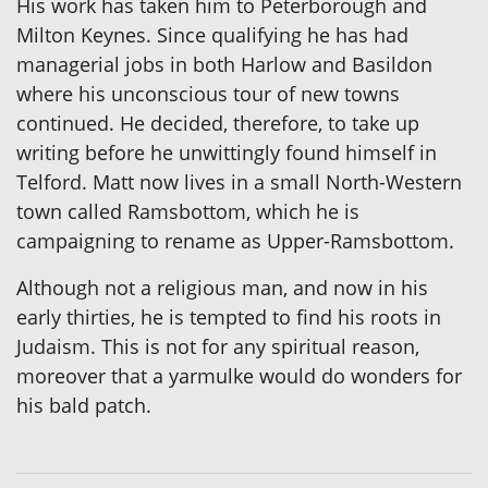
His work has taken him to Peterborough and
Milton Keynes. Since qualifying he has had
managerial jobs in both Harlow and Basildon
where his unconscious tour of new towns
continued. He decided, therefore, to take up
writing before he unwittingly found himself in
Telford. Matt now lives in a small North-Western
town called Ramsbottom, which he is
campaigning to rename as Upper-Ramsbottom.
Although not a religious man, and now in his
early thirties, he is tempted to find his roots in
Judaism. This is not for any spiritual reason,
moreover that a yarmulke would do wonders for
his bald patch.