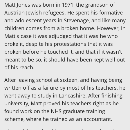
Matt Jones was born in 1971, the grandson of
Austrian Jewish refugees. He spent his formative
and adolescent years in Stevenage, and like many
children comes from a broken home. However, in
Matt's case it was adjudged that it was he who
broke it, despite his protestations that it was
broken before he touched it, and that if it wasn't
meant to be so, it should have been kept well out
of his reach.
After leaving school at sixteen, and having being
written off as a failure by most of his teachers, he
went away to study in Lancashire. After finishing
university, Matt proved his teachers right as he
found work on the NHS graduate training
scheme, where he trained as an accountant.