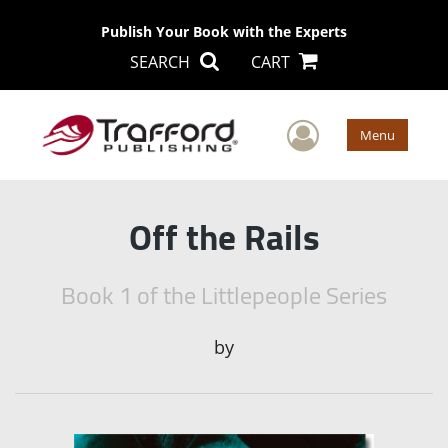
Publish Your Book with the Experts
SEARCH
CART
User Men
Menu
Off the Rails
Book 1 of the Littlepeople Series
by