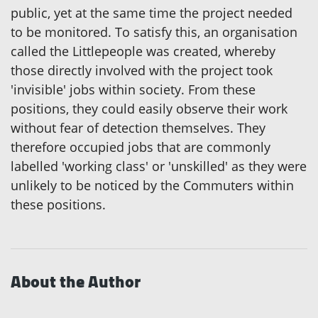
public, yet at the same time the project needed
to be monitored. To satisfy this, an organisation
called the Littlepeople was created, whereby
those directly involved with the project took
'invisible' jobs within society. From these
positions, they could easily observe their work
without fear of detection themselves. They
therefore occupied jobs that are commonly
labelled 'working class' or 'unskilled' as they were
unlikely to be noticed by the Commuters within
these positions.
About the Author