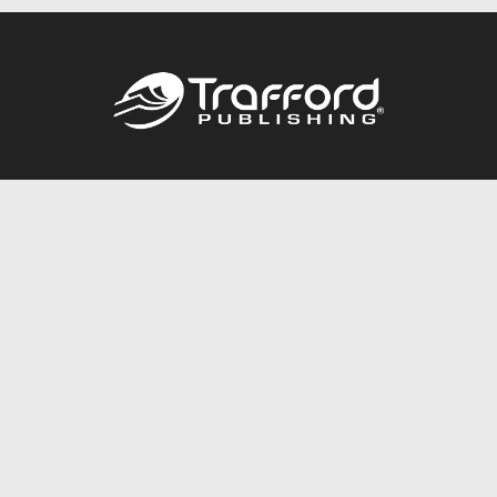
Call
844.688.6899
Publishing Packages
Services Store
Trafford Gold Seal
Free Publishing Guide
Referral Program
Fraud Alert
About Us
Resources