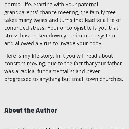
normal life. Starting with your paternal
grandparents' chance meeting, the family tree
takes many twists and turns that lead to a life of
continued stress. Your oncologist tells you that
stress has broken down your immune system
and allowed a virus to invade your body.
Here is my life story. In it you will read about
constant moving, due to the fact that your father
was a radical fundamentalist and never
progressed to anything but small town churches.
About the Author