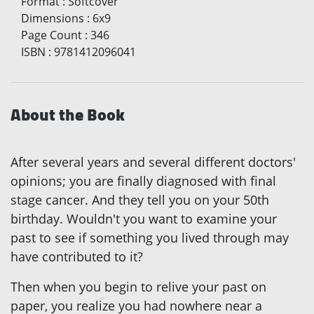
Format
:
Softcover
Dimensions
:
6x9
Page Count
:
346
ISBN
:
9781412096041
About the Book
After several years and several different doctors'
opinions; you are finally diagnosed with final
stage cancer. And they tell you on your 50th
birthday. Wouldn't you want to examine your
past to see if something you lived through may
have contributed to it?
Then when you begin to relive your past on
paper, you realize you had nowhere near a