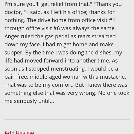
I'm sure you'll get relief from that." "Thank you
doctor, " I said, as I left his office; thanks for
nothing. The drive home from office visit #1
through office visit #6 was always the same.
Anger ruled the gas pedal as tears streamed
down my face. I had to get home and make
supper. By the time I was doing the dishes, my
life had moved forward into another time. As
soon as I stopped menstruating, I would be a
pain free, middle-aged woman with a mustache.
That was to be my comfort. But I knew there was
something else that was very wrong. No one took
me seriously until...
Add Review