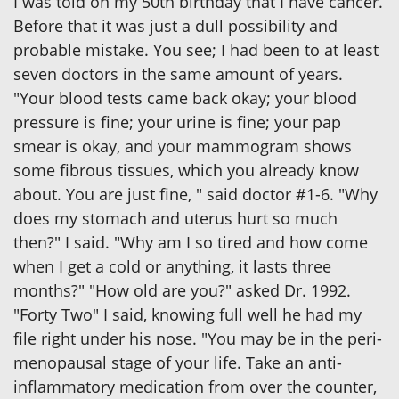
I was told on my 50th birthday that I have cancer.
Before that it was just a dull possibility and
probable mistake. You see; I had been to at least
seven doctors in the same amount of years.
"Your blood tests came back okay; your blood
pressure is fine; your urine is fine; your pap
smear is okay, and your mammogram shows
some fibrous tissues, which you already know
about. You are just fine, " said doctor #1-6. "Why
does my stomach and uterus hurt so much
then?" I said. "Why am I so tired and how come
when I get a cold or anything, it lasts three
months?" "How old are you?" asked Dr. 1992.
"Forty Two" I said, knowing full well he had my
file right under his nose. "You may be in the peri-
menopausal stage of your life. Take an anti-
inflammatory medication from over the counter,