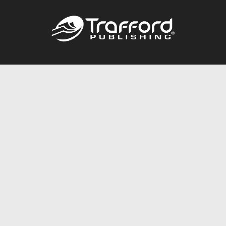
Call
844.688.6899
Publishing Packages
Services Store
Trafford Gold Seal
Free Publishing Guide
Referral Program
Fraud Alert
About Us
Resources
FAQ
BookStub™ Redemption