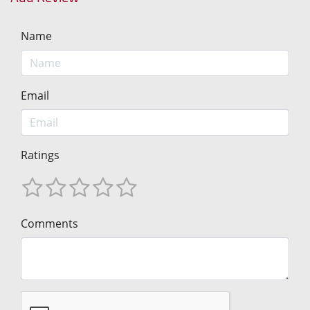
Name
Email
Ratings
Comments