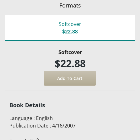
Formats
Softcover
$22.88
Softcover
$22.88
Book Details
Language
:
English
Publication Date
:
4/16/2007