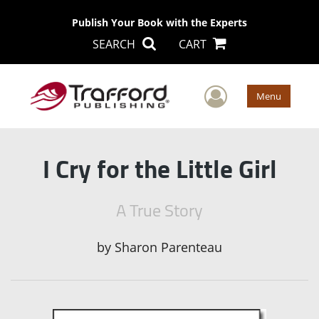
Publish Your Book with the Experts
SEARCH
CART
User Men
Menu
I Cry for the Little Girl
A True Story
by
Sharon Parenteau