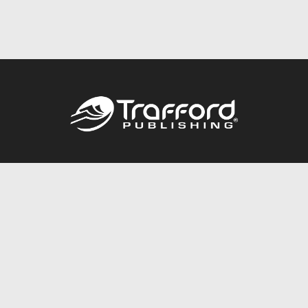
Call
844.688.6899
Publishing Packages
Services Store
Trafford Gold Seal
Free Publishing Guide
Referral Program
Fraud Alert