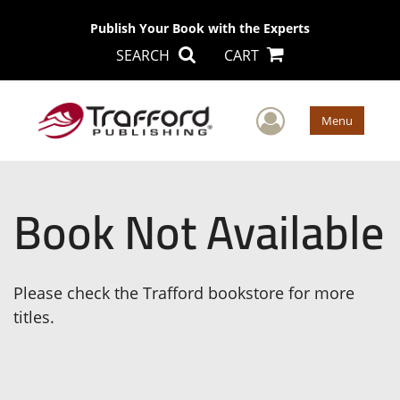
Publish Your Book with the Experts
SEARCH
CART
User Men
Menu
Book Not Available
Please check the Trafford bookstore for more
titles.