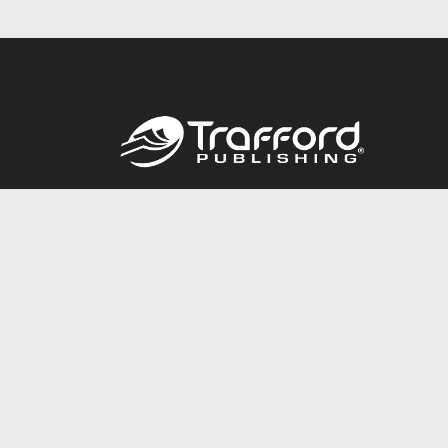
Call
844.688.6899
© 2026 Copyright Trafford Publishing •
Privacy Policy
•
Lega
Accessibility Statement
•
Do Not Sell My Info - CA Resident 
E-commerce
Powered by nopCommerce