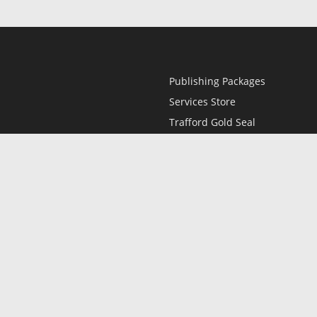
Publishing Packages
Services Store
Trafford Gold Seal
Free Publishing Guide
Referral Program
Fraud Alert
l
Only