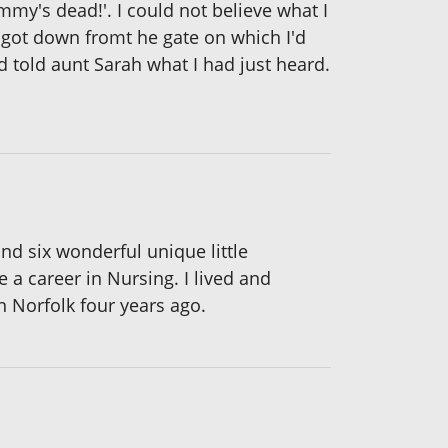
my's dead!'. I could not believe what I
I got down fromt he gate on which I'd
 told aunt Sarah what I had just heard.
nd six wonderful unique little
 a career in Nursing. I lived and
n Norfolk four years ago.