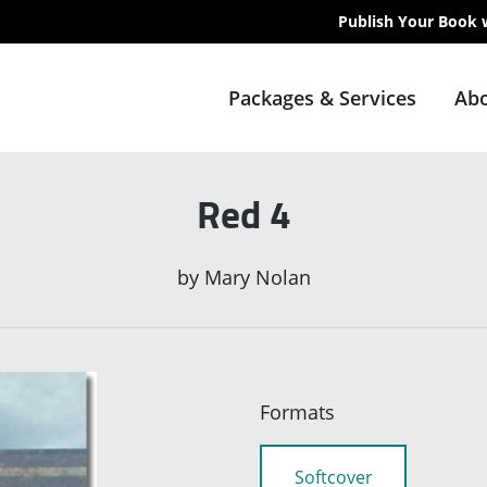
Publish Your Book 
Packages & Services
Abo
Red 4
by
Mary Nolan
Formats
Softcover