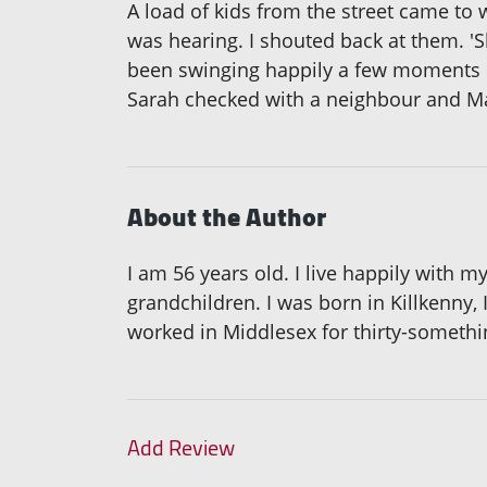
A load of kids from the street came to
was hearing. I shouted back at them. 'S
been swinging happily a few moments be
Sarah checked with a neighbour and 
About the Author
I am 56 years old. I live happily with
grandchildren. I was born in Killkenny,
worked in Middlesex for thirty-somethin
Add Review