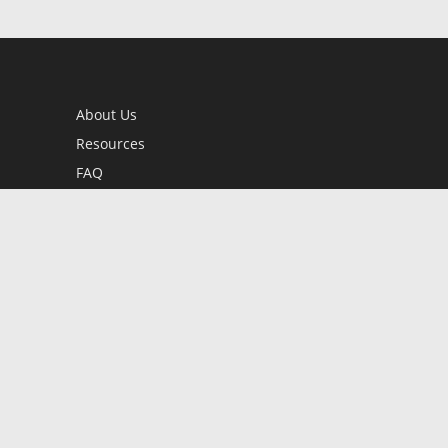
About Us
Resources
FAQ
BookStub™ Redemption
Contact Us
Login/Register