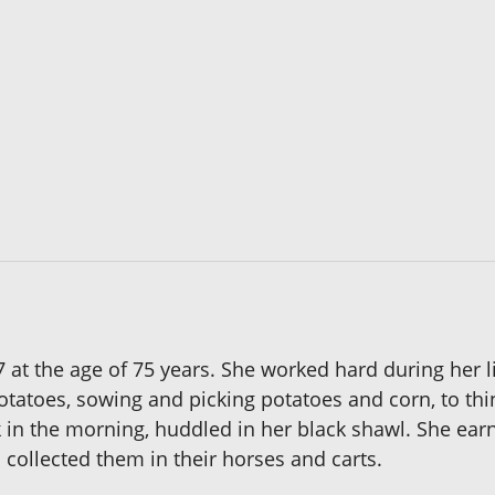
t the age of 75 years. She worked hard during her li
potatoes, sowing and picking potatoes and corn, to t
ck in the morning, huddled in her black shawl. She e
collected them in their horses and carts.