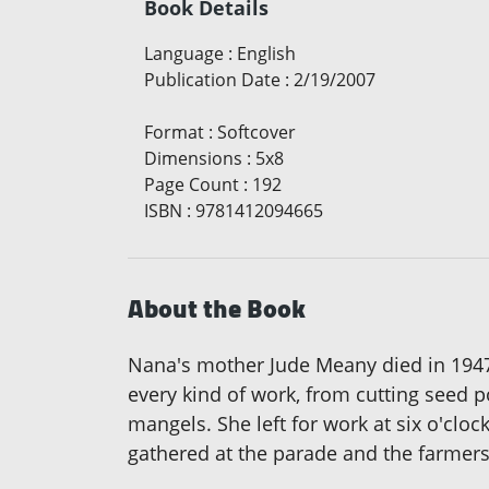
Book Details
Language
:
English
Publication Date
:
2/19/2007
Format
:
Softcover
Dimensions
:
5x8
Page Count
:
192
ISBN
:
9781412094665
About the Book
Nana's mother Jude Meany died in 1947 a
every kind of work, from cutting seed 
mangels. She left for work at six o'clo
gathered at the parade and the farmers 