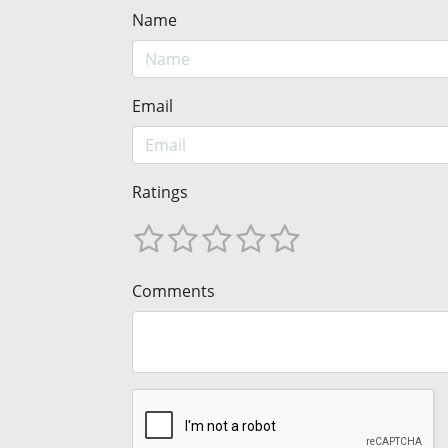
Name
Email
Ratings
Comments