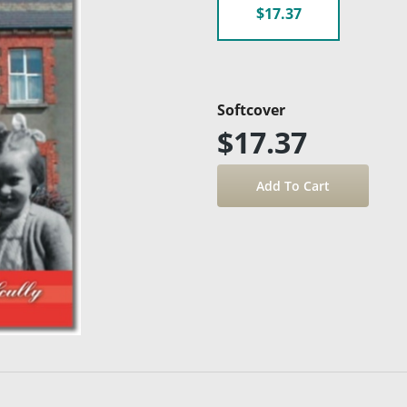
$17.37
Softcover
$17.37