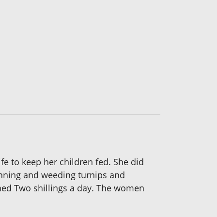
fe to keep her children fed. She did
hinning and weeding turnips and
arned Two shillings a day. The women