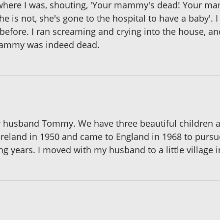
 where I was, shouting, 'Your mammy's dead! Your mam
he is not, she's gone to the hospital to have a baby'. 
fore. I ran screaming and crying into the house, and
Mammy was indeed dead.
 my husband Tommy. We have three beautiful children a
 Ireland in 1950 and came to England in 1968 to pursue
g years. I moved with my husband to a little village i