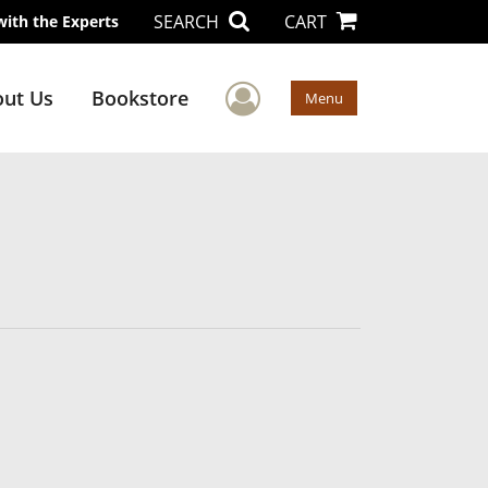
SEARCH
CART
with the Experts
User Menu
ut Us
Bookstore
Menu