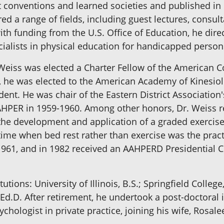
t conventions and learned societies and published in 
ed a range of fields, including guest lectures, consul
ith funding from the U.S. Office of Education, he dir
cialists in physical education for handicapped person
r. Weiss was elected a Charter Fellow of the American 
60, he was elected to the American Academy of Kinesi
ident. He was chair of the Eastern District Associatio
AAHPER in 1959-1960. Among other honors, Dr. Weiss
n the development and application of a graded exercis
 time when bed rest rather than exercise was the pract
961, and in 1982 received an AAHPERD Presidential Cit
utions: University of Illinois, B.S.; Springfield Colleg
Ed.D. After retirement, he undertook a post-doctoral 
chologist in private practice, joining his wife, Rosal