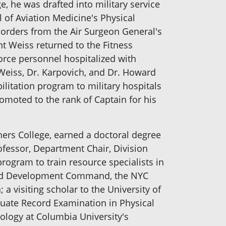
, he was drafted into military service
l of Aviation Medicine's Physical
n orders from the Air Surgeon General's
nt Weiss returned to the Fitness
orce personnel hospitalized with
 Weiss, Dr. Karpovich, and Dr. Howard
ilitation program to military hospitals
moted to the rank of Captain for his
ers College, earned a doctoral degree
rofessor, Department Chair, Division
rogram to train resource specialists in
 and Development Command, the NYC
a visiting scholar to the University of
duate Record Examination in Physical
ology at Columbia University's