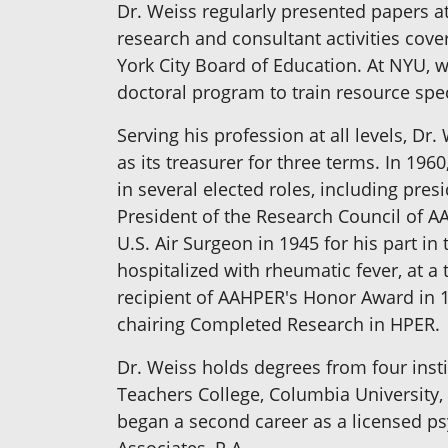
Dr. Weiss regularly presented papers a
research and consultant activities cover
York City Board of Education. At NYU, w
doctoral program to train resource spe
Serving his profession at all levels, D
as its treasurer for three terms. In 19
in several elected roles, including pres
President of the Research Council of 
U.S. Air Surgeon in 1945 for his part i
hospitalized with rheumatic fever, at a
recipient of AAHPER's Honor Award in 1
chairing Completed Research in HPER.
Dr. Weiss holds degrees from four instit
Teachers College, Columbia University, 
began a second career as a licensed psy
Associates, P.A.