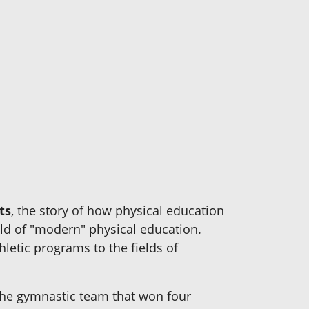
ts
, the story of how physical education
eld of "modern" physical education.
hletic programs to the fields of
the gymnastic team that won four