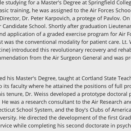
studying for a Master's Degree at Springfield College
basic training, he was assigned to the Air Forces Schoo
 Director, Dr. Peter Karpovich, a protege of Pavlov. O
er Candidate School. Shortly after graduation Lieutena
nd application of a graded exercise program for Air F
t was the conventional modality for patient care. Lt.
cine) introduced this revolutionary recovery and rehab
ommendation from the Air Surgeon General and was pro
 his Master's Degree, taught at Cortland State Teach
 its faculty where he attained the positions of full p
is tenure, Dr. Weiss developed a prototype doctoral p
. He was a research consultant to the Air Research
ticut School System, and the Boy's Clubs of America; 
versity. He directed the development of the first Gra
ervice while completing his second doctorate in psych