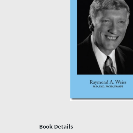
Book Details