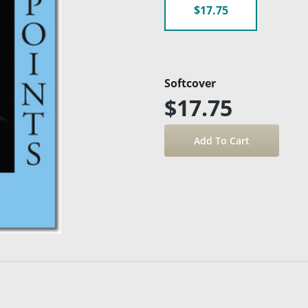
$17.75
Softcover
$17.75