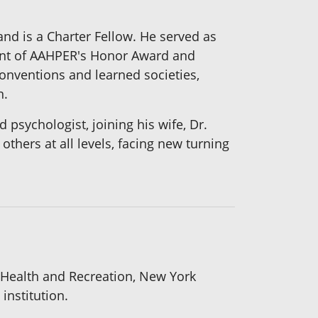
nd is a Charter Fellow. He served as
ient of AAHPER's Honor Award and
conventions and learned societies,
n.
 psychologist, joining his wife, Dr.
thers at all levels, facing new turning
 Health and Recreation, New York
institution.