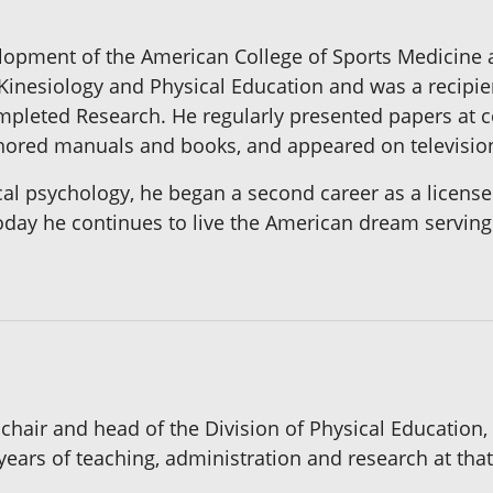
lopment of the American College of Sports Medicine a
Kinesiology and Physical Education and was a recip
ompleted Research. He regularly presented papers at 
thored manuals and books, and appeared on televisio
ical psychology, he began a second career as a licensed
Today he continues to live the American dream serving o
hair and head of the Division of Physical Education,
 years of teaching, administration and research at that 