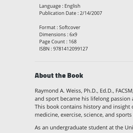
Language
:
English
Publication Date
:
2/14/2007
Format
:
Softcover
Dimensions
:
6x9
Page Count
:
168
ISBN
:
9781412099127
About the Book
Raymond A. Weiss, Ph.D., Ed.D., FACSM
and sport became his lifelong passion a
This book contains history and insight 
medicine, exercise, science, and sports
As an undergraduate student at the Un