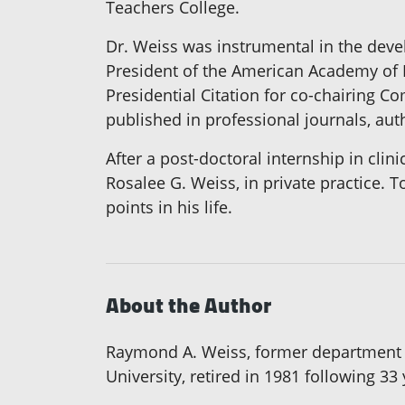
Teachers College.
Dr. Weiss was instrumental in the deve
President of the American Academy of 
Presidential Citation for co-chairing C
published in professional journals, au
After a post-doctoral internship in clin
Rosalee G. Weiss, in private practice. 
points in his life.
About the Author
Raymond A. Weiss, former department c
University, retired in 1981 following 33