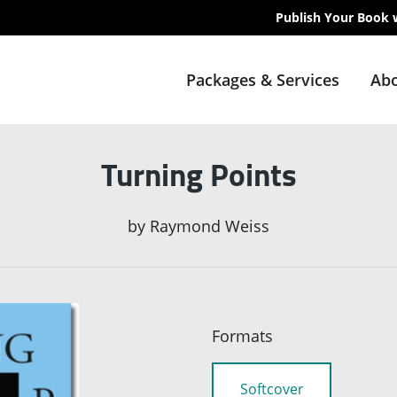
Publish Your Book 
Packages & Services
Abo
Turning Points
by
Raymond Weiss
Formats
Softcover