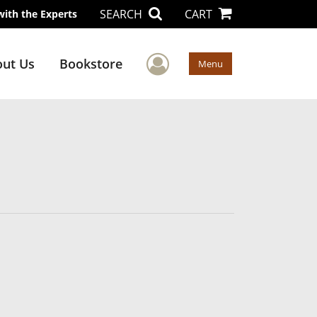
SEARCH
CART
with the Experts
User Menu
ut Us
Bookstore
Menu