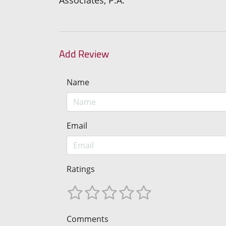
Add Review
Name
Email
Ratings
Comments