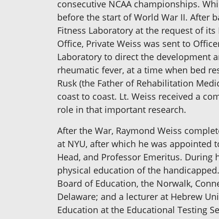
consecutive NCAA championships. While 
before the start of World War II. After 
Fitness Laboratory at the request of its
Office, Private Weiss was sent to Offic
Laboratory to direct the development a
rheumatic fever, at a time when bed res
Rusk (the Father of Rehabilitation Medi
coast to coast. Lt. Weiss received a c
role in that important research.
After the War, Raymond Weiss completed
at NYU, after which he was appointed to
Head, and Professor Emeritus. During h
physical education of the handicapped
Board of Education, the Norwalk, Connec
Delaware; and a lecturer at Hebrew Uni
Education at the Educational Testing S