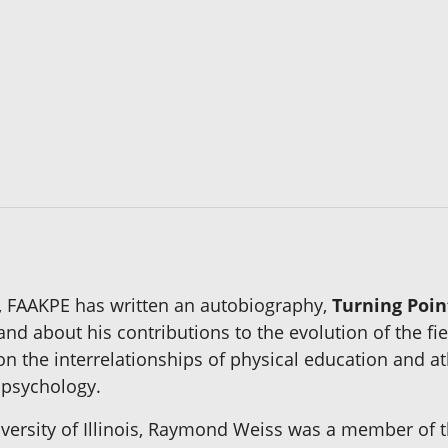
, FAAKPE has written an autobiography,
Turning Poin
nd about his contributions to the evolution of the fi
on the interrelationships of physical education and at
 psychology.
iversity of Illinois, Raymond Weiss was a member of 