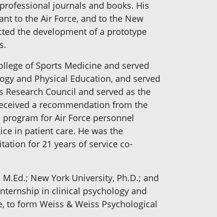
professional journals and books. His
tant to the Air Force, and to the New
ected the development of a prototype
s.
College of Sports Medicine and served
ology and Physical Education, and served
n's Research Council and served as the
 received a recommendation from the
e program for Air Force personnel
ice in patient care. He was the
ation for 21 years of service co-
e, M.Ed.; New York University, Ph.D.; and
internship in clinical psychology and
ee, to form Weiss & Weiss Psychological