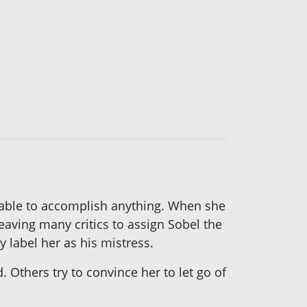
nable to accomplish anything. When she
leaving many critics to assign Sobel the
y label her as his mistress.
 Others try to convince her to let go of