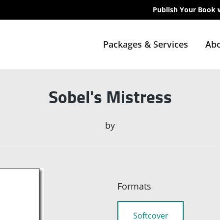
Publish Your Book 
Packages & Services
Abo
Sobel's Mistress
by
Formats
Softcover