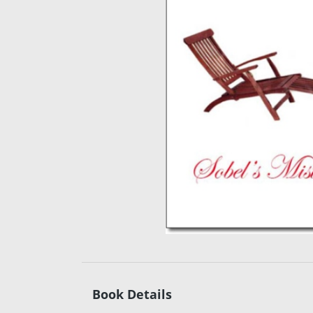
Book Details