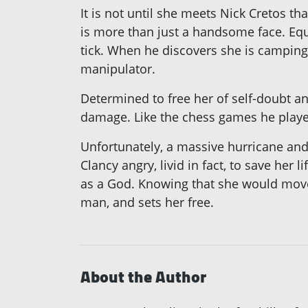
It is not until she meets Nick Cretos t
is more than just a handsome face. Eq
tick. When he discovers she is camping 
manipulator.
Determined to free her of self-doubt a
damage. Like the chess games he played
Unfortunately, a massive hurricane and
Clancy angry, livid in fact, to save her
as a God. Knowing that she would move
man, and sets her free.
About the Author