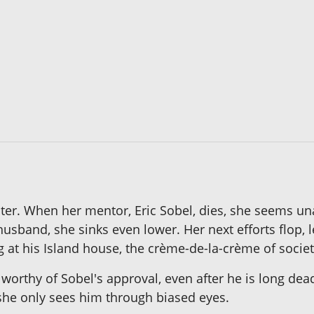
ter. When her mentor, Eric Sobel, dies, she seems u
husband, she sinks even lower. Her next efforts flop, 
ng at his Island house, the crème-de-la-crème of societ
orthy of Sobel's approval, even after he is long dead.
 she only sees him through biased eyes.