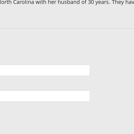
 North Carolina with her husband of 30 years. They h