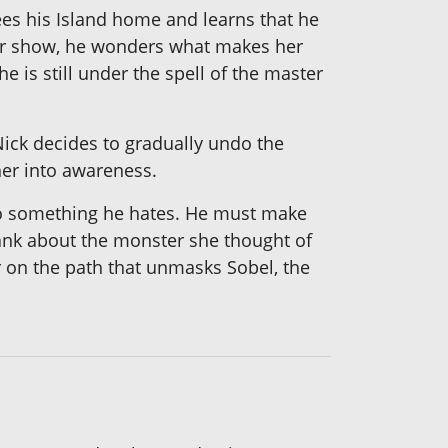
sees his Island home and learns that he
for show, he wonders what makes her
 is still under the spell of the master
Nick decides to gradually undo the
her into awareness.
 do something he hates. He must make
 blank about the monster she thought of
 on the path that unmasks Sobel, the