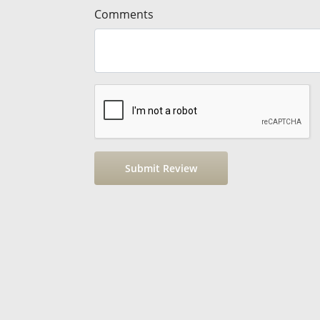
Comments