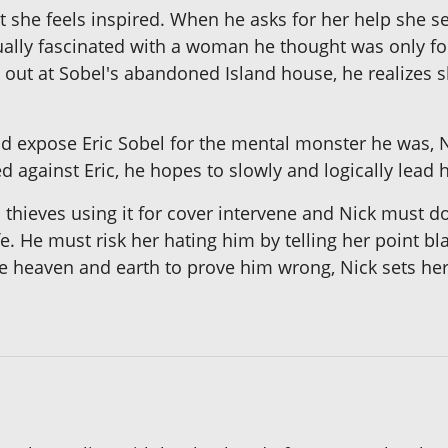
hat she feels inspired. When he asks for her help she 
ually fascinated with a woman he thought was only 
out at Sobel's abandoned Island house, he realizes she
nd expose Eric Sobel for the mental monster he was, 
 against Eric, he hopes to slowly and logically lead 
 thieves using it for cover intervene and Nick must
 life. He must risk her hating him by telling her point
 heaven and earth to prove him wrong, Nick sets her