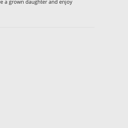
ave a grown daughter and enjoy