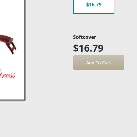
$16.79
Softcover
$16.79