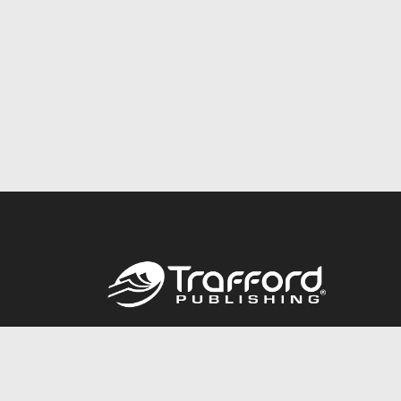
Call
844.688.6899