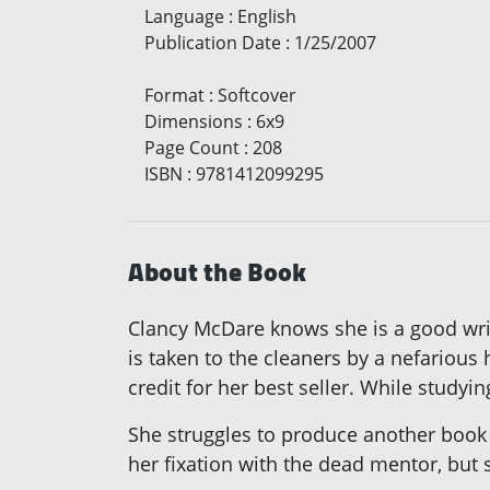
Language
:
English
Publication Date
:
1/25/2007
Format
:
Softcover
Dimensions
:
6x9
Page Count
:
208
ISBN
:
9781412099295
About the Book
Clancy McDare knows she is a good wri
is taken to the cleaners by a nefarious 
credit for her best seller. While studyi
She struggles to produce another book w
her fixation with the dead mentor, but