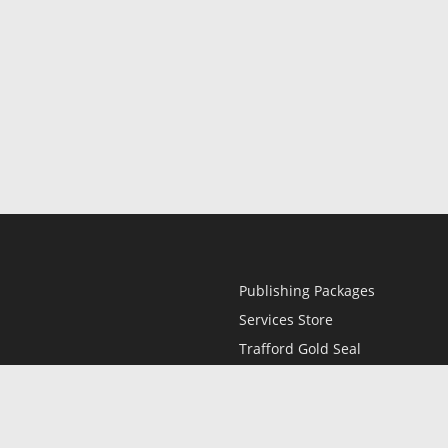
Publishing Packages
Services Store
Trafford Gold Seal
Free Publishing Guide
Referral Program
Fraud Alert