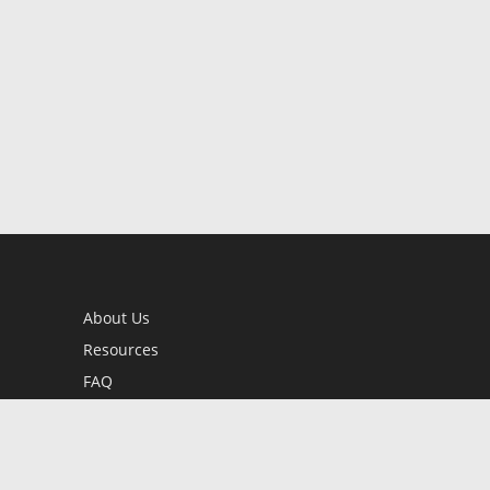
About Us
Resources
FAQ
BookStub™ Redemption
Contact Us
Login/Register