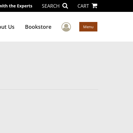
SEARCH
CART
with the Experts
User Menu
ut Us
Bookstore
Menu