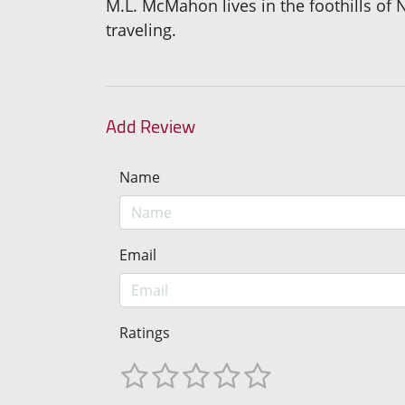
M.L. McMahon lives in the foothills of
traveling.
Add Review
Name
Email
Ratings