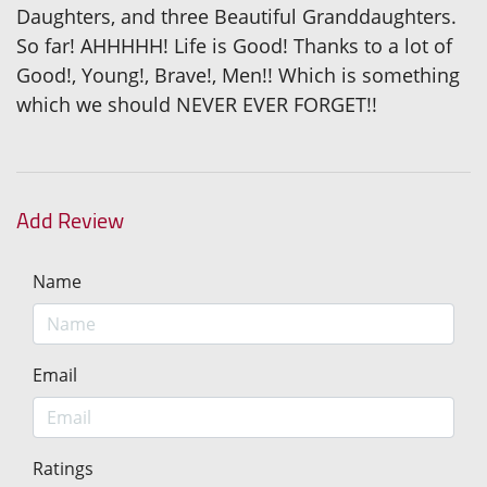
Daughters, and three Beautiful Granddaughters.
So far! AHHHHH! Life is Good! Thanks to a lot of
Good!, Young!, Brave!, Men!! Which is something
which we should NEVER EVER FORGET!!
Add Review
Name
Email
Ratings