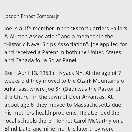
Joseph Ernest Comeau Jr.
Joe is a life member in the “Escort Carriers Sailors
& Airmen Association” and a member in the
“Historic Naval Ships Association”. Joe applied for
and received a Patent in both the United States
and Canada for a Solar Panel.
Born April 13, 1953 in Nyack NY. At the age of 7
weeks old they moved to the Ozark Mountains of
Arkansas, where Joe Sr, (Dad) was the Pastor of
the Church in the town of Deer Arkansas. At
about age 8, they moved to Massachusetts due
his mothers health problems. He attended the
local schools there. He met Carol McCarthy on a
Blind Date, and nine months later they were