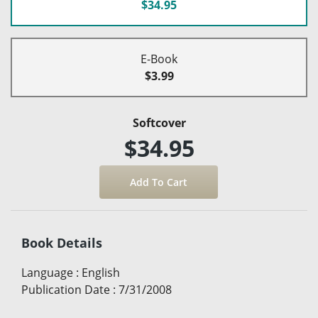
$34.95
E-Book
$3.99
Softcover
$34.95
Book Details
Language
:
English
Publication Date
:
7/31/2008