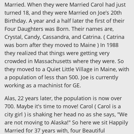
Married. When they were Married Carol had just
turned 18, and they were Married on Joe’s 20th
Birthday. A year and a half later the first of their
Four Daughters was Born. Their names are,
Crystal, Candy, Cassandra, and Catrina. ( Catrina
was born after they moved to Maine ) In 1988
they realized that things were getting very
crowded in Massachusetts where they were. So
they moved to a Quiet Little Village in Maine, with
a population of less than 500. Joe is currently
working as a machinist for GE.
Alas, 22 years later, the population is now over
700. Maybe it's time to move! Carol ( Carol is a
city girl ) is shaking her head no as she says, "We
are not moving to Alaska!" So here we sit Happily
Married for 37 years with, four Beautiful