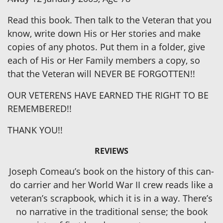
Read this book. Then talk to the Veteran that you
know, write down His or Her stories and make
copies of any photos. Put them in a folder, give
each of His or Her Family members a copy, so
that the Veteran will NEVER BE FORGOTTEN!!
OUR VETERENS HAVE EARNED THE RIGHT TO BE
REMEMBERED!!
THANK YOU!!
REVIEWS
Joseph Comeau’s book on the history of this can-
do carrier and her World War II crew reads like a
veteran’s scrapbook, which it is in a way. There’s
no narrative in the traditional sense; the book