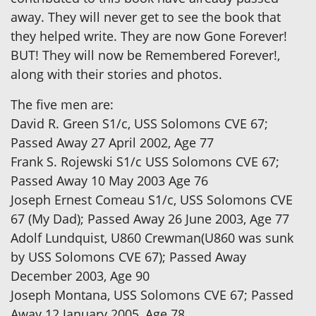
away. They will never get to see the book that
they helped write. They are now Gone Forever!
BUT! They will now be Remembered Forever!,
along with their stories and photos.
The five men are:
David R. Green S1/c, USS Solomons CVE 67;
Passed Away 27 April 2002, Age 77
Frank S. Rojewski S1/c USS Solomons CVE 67;
Passed Away 10 May 2003 Age 76
Joseph Ernest Comeau S1/c, USS Solomons CVE
67 (My Dad); Passed Away 26 June 2003, Age 77
Adolf Lundquist, U860 Crewman(U860 was sunk
by USS Solomons CVE 67); Passed Away
December 2003, Age 90
Joseph Montana, USS Solomons CVE 67; Passed
Away 12 January 2005, Age 78