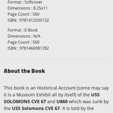
Format
:
Softcover
Dimensions
:
8.25x11
Page Count
:
560
ISBN
:
9781412035132
Format
:
E-Book
Dimensions
:
N/A
Page Count
:
560
ISBN
:
9781466981782
About the Book
This book is an Historical Account (some may say
it is a Museum Exhibit all by itself) of the
USS
SOLOMONS CVE 67
and
U860
which was sunk by
the
USS Solomons CVE 67
. It is told by the