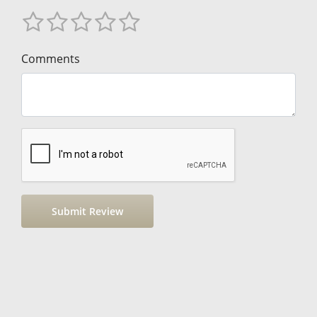
Comments