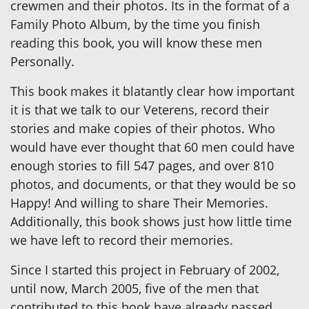
crewmen and their photos. Its in the format of a
Family Photo Album, by the time you finish
reading this book, you will know these men
Personally.
This book makes it blatantly clear how important
it is that we talk to our Veterens, record their
stories and make copies of their photos. Who
would have ever thought that 60 men could have
enough stories to fill 547 pages, and over 810
photos, and documents, or that they would be so
Happy! And willing to share Their Memories.
Additionally, this book shows just how little time
we have left to record their memories.
Since I started this project in February of 2002,
until now, March 2005, five of the men that
contributed to this book have already passed