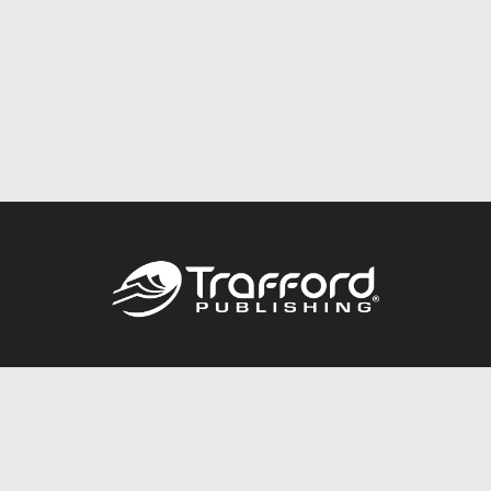
Call
844.688.6899
Publishing Packages
Services Store