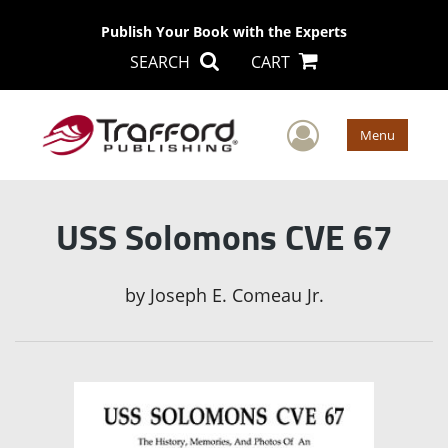
Publish Your Book with the Experts
SEARCH
CART
User Men
Menu
USS Solomons CVE 67
by
Joseph E. Comeau Jr.