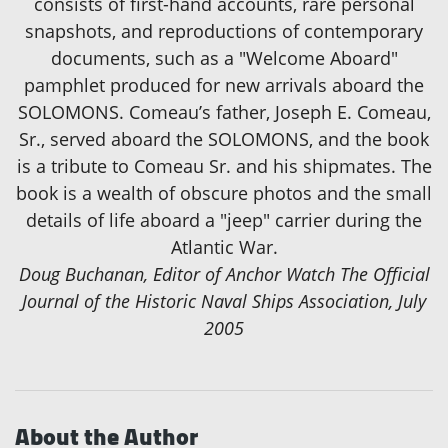
consists of first-hand accounts, rare personal
snapshots, and reproductions of contemporary
documents, such as a "Welcome Aboard"
pamphlet produced for new arrivals aboard the
SOLOMONS. Comeau’s father, Joseph E. Comeau,
Sr., served aboard the SOLOMONS, and the book
is a tribute to Comeau Sr. and his shipmates. The
book is a wealth of obscure photos and the small
details of life aboard a "jeep" carrier during the
Atlantic War.
Doug Buchanan, Editor of Anchor Watch The Official
Journal of the Historic Naval Ships Association, July
2005
About the Author