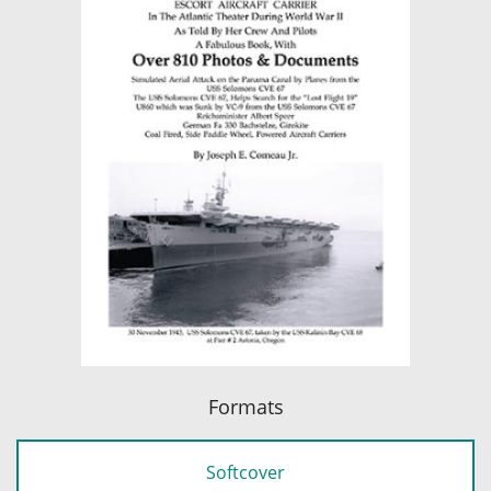
Formats
Softcover