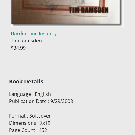
Border-Line Insanity
Tim Ramsden
$34.99
Book Details
Language
:
English
Publication Date
:
9/29/2008
Format
:
Softcover
Dimensions
:
7x10
Page Count
:
452