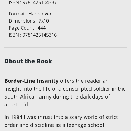
ISBN
:
9781425104337
Format
:
Hardcover
Dimensions
:
7x10
Page Count
:
444
ISBN
:
9781425145316
About the Book
Border-Line Insanity
offers the reader an
insight into the life of a conscripted soldier in the
South African army during the dark days of
apartheid.
In 1984 I was thrust into a scary world of strict
order and discipline as a teenage school