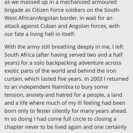
as we massed up in a mechanized armoured
brigade as Citizen Force soldiers on the South-
West African/Angolan border, in wait for an
attack against Cuban and Angolan forces, with
our fate a living hell in itself.
With the army still breathing deeply in me, I left
South Africa (after having served two and a half
years) for a solo backpacking adventure across
exotic parts of the world and behind the iron
curtain, which lasted five years. In 2003 I returned
to an independent Namibia to bury some
tension, anxiety and hatred for a people, a land
and a life where much of my ill feeling had been
born only to fester silently for many years ahead.
In so doing I had come full circle to closing a
chapter never to be lived again and one certainly