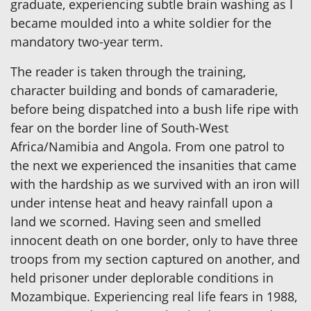
graduate, experiencing subtle brain washing as I
became moulded into a white soldier for the
mandatory two-year term.
The reader is taken through the training,
character building and bonds of camaraderie,
before being dispatched into a bush life ripe with
fear on the border line of South-West
Africa/Namibia and Angola. From one patrol to
the next we experienced the insanities that came
with the hardship as we survived with an iron will
under intense heat and heavy rainfall upon a
land we scorned. Having seen and smelled
innocent death on one border, only to have three
troops from my section captured on another, and
held prisoner under deplorable conditions in
Mozambique. Experiencing real life fears in 1988,