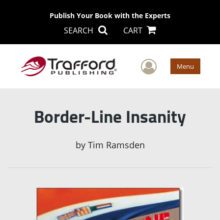
Publish Your Book with the Experts
SEARCH
CART
User Men
Menu
Border-Line Insanity
by
Tim Ramsden