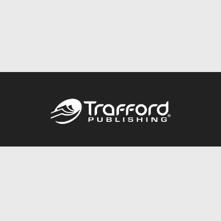
Call
844.688.6899
Publishing Packages
Services Store
Trafford Gold Seal