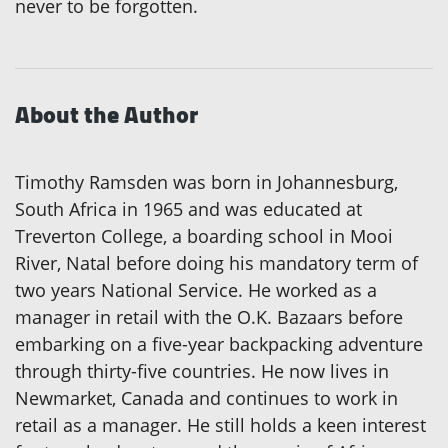
never to be forgotten.
About the Author
Timothy Ramsden was born in Johannesburg,
South Africa in 1965 and was educated at
Treverton College, a boarding school in Mooi
River, Natal before doing his mandatory term of
two years National Service. He worked as a
manager in retail with the O.K. Bazaars before
embarking on a five-year backpacking adventure
through thirty-five countries. He now lives in
Newmarket, Canada and continues to work in
retail as a manager. He still holds a keen interest