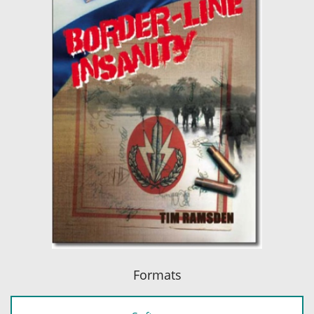
Formats