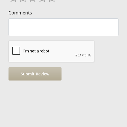
Comments