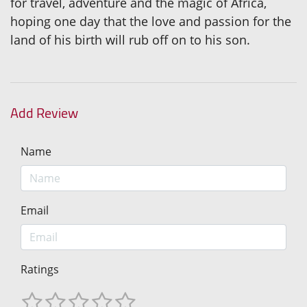
for travel, adventure and the magic of Africa,
hoping one day that the love and passion for the
land of his birth will rub off on to his son.
Add Review
Name
Email
Ratings