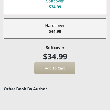
Softcover
$34.99
Hardcover
$44.99
Softcover
$34.99
Other Book By Author