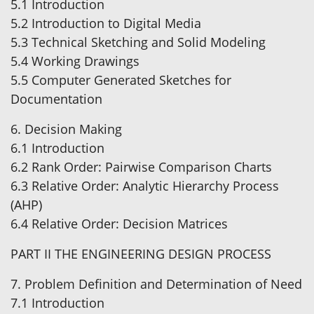
5.1 Introduction
5.2 Introduction to Digital Media
5.3 Technical Sketching and Solid Modeling
5.4 Working Drawings
5.5 Computer Generated Sketches for
Documentation
6. Decision Making
6.1 Introduction
6.2 Rank Order: Pairwise Comparison Charts
6.3 Relative Order: Analytic Hierarchy Process
(AHP)
6.4 Relative Order: Decision Matrices
PART II THE ENGINEERING DESIGN PROCESS
7. Problem Definition and Determination of Need
7.1 Introduction