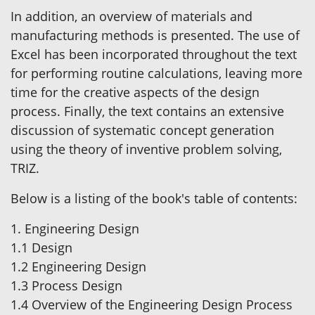
In addition, an overview of materials and
manufacturing methods is presented. The use of
Excel has been incorporated throughout the text
for performing routine calculations, leaving more
time for the creative aspects of the design
process. Finally, the text contains an extensive
discussion of systematic concept generation
using the theory of inventive problem solving,
TRIZ.
Below is a listing of the book's table of contents:
1. Engineering Design
1.1 Design
1.2 Engineering Design
1.3 Process Design
1.4 Overview of the Engineering Design Process