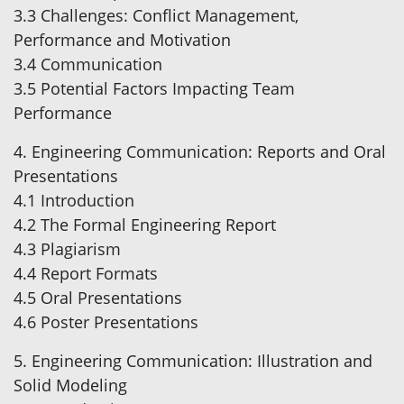
3.3 Challenges: Conflict Management,
Performance and Motivation
3.4 Communication
3.5 Potential Factors Impacting Team
Performance
4. Engineering Communication: Reports and Oral
Presentations
4.1 Introduction
4.2 The Formal Engineering Report
4.3 Plagiarism
4.4 Report Formats
4.5 Oral Presentations
4.6 Poster Presentations
5. Engineering Communication: Illustration and
Solid Modeling