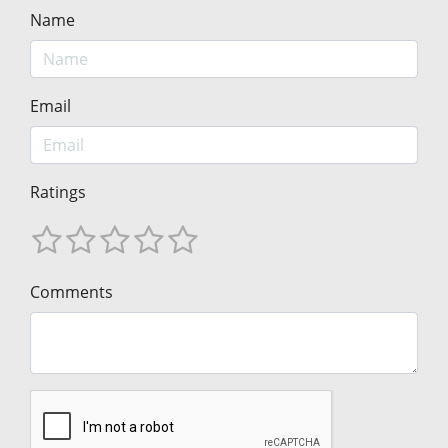
Name
Email
Ratings
Comments