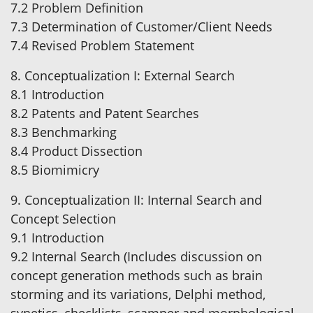
7.2 Problem Definition
7.3 Determination of Customer/Client Needs
7.4 Revised Problem Statement
8. Conceptualization I: External Search
8.1 Introduction
8.2 Patents and Patent Searches
8.3 Benchmarking
8.4 Product Dissection
8.5 Biomimicry
9. Conceptualization II: Internal Search and
Concept Selection
9.1 Introduction
9.2 Internal Search (Includes discussion on
concept generation methods such as brain
storming and its variations, Delphi method,