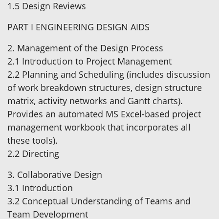
1.5 Design Reviews
PART I ENGINEERING DESIGN AIDS
2. Management of the Design Process
2.1 Introduction to Project Management
2.2 Planning and Scheduling (includes discussion
of work breakdown structures, design structure
matrix, activity networks and Gantt charts).
Provides an automated MS Excel-based project
management workbook that incorporates all
these tools).
2.2 Directing
3. Collaborative Design
3.1 Introduction
3.2 Conceptual Understanding of Teams and
Team Development