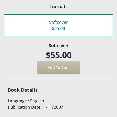
Formats
Softcover
$55.00
Softcover
$55.00
Book Details
Language
:
English
Publication Date
:
1/11/2007