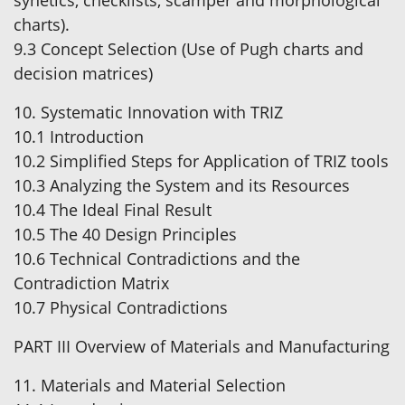
synetics, checklists, scamper and morphological
charts).
9.3 Concept Selection (Use of Pugh charts and
decision matrices)
10. Systematic Innovation with TRIZ
10.1 Introduction
10.2 Simplified Steps for Application of TRIZ tools
10.3 Analyzing the System and its Resources
10.4 The Ideal Final Result
10.5 The 40 Design Principles
10.6 Technical Contradictions and the
Contradiction Matrix
10.7 Physical Contradictions
PART III Overview of Materials and Manufacturing
11. Materials and Material Selection