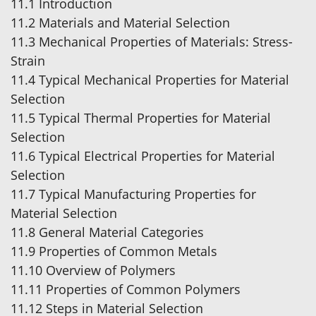
11.1 Introduction
11.2 Materials and Material Selection
11.3 Mechanical Properties of Materials: Stress-
Strain
11.4 Typical Mechanical Properties for Material
Selection
11.5 Typical Thermal Properties for Material
Selection
11.6 Typical Electrical Properties for Material
Selection
11.7 Typical Manufacturing Properties for
Material Selection
11.8 General Material Categories
11.9 Properties of Common Metals
11.10 Overview of Polymers
11.11 Properties of Common Polymers
11.12 Steps in Material Selection