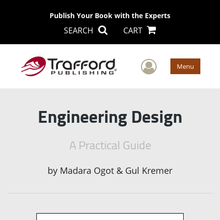
Publish Your Book with the Experts
SEARCH
CART
User Men
Menu
Engineering Design
A Practical Guide
by
Madara Ogot & Gul Kremer