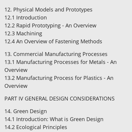
12. Physical Models and Prototypes
12.1 Introduction
12.2 Rapid Prototyping - An Overview
12.3 Machining
12.4 An Overview of Fastening Methods
13. Commercial Manufacturing Processes
13.1 Manufacturing Processes for Metals - An
Overview
13.2 Manufacturing Process for Plastics - An
Overview
PART IV GENERAL DESIGN CONSIDERATIONS
14. Green Design
14.1 Introduction: What is Green Design
14.2 Ecological Principles