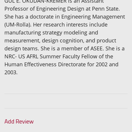
GUL E. OKUDAN-KREMER is an Assistant
Professor of Engineering Design at Penn State.
She has a doctorate in Engineering Management
(UM-Rolla). Her research interests include
manufacturing strategy modeling and
measurement, design cognition, and product
design teams. She is a member of ASEE. She is a
NRC- US AFRL Summer Faculty Fellow of the
Human Effectiveness Directorate for 2002 and
2003.
Add Review