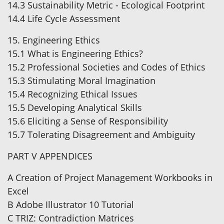
14.3 Sustainability Metric - Ecological Footprint
14.4 Life Cycle Assessment
15. Engineering Ethics
15.1 What is Engineering Ethics?
15.2 Professional Societies and Codes of Ethics
15.3 Stimulating Moral Imagination
15.4 Recognizing Ethical Issues
15.5 Developing Analytical Skills
15.6 Eliciting a Sense of Responsibility
15.7 Tolerating Disagreement and Ambiguity
PART V APPENDICES
A Creation of Project Management Workbooks in
Excel
B Adobe Illustrator 10 Tutorial
C TRIZ: Contradiction Matrices