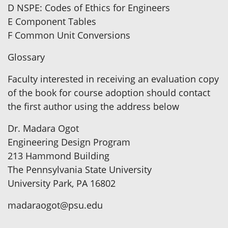
D NSPE: Codes of Ethics for Engineers
E Component Tables
F Common Unit Conversions
Glossary
Faculty interested in receiving an evaluation copy
of the book for course adoption should contact
the first author using the address below
Dr. Madara Ogot
Engineering Design Program
213 Hammond Building
The Pennsylvania State University
University Park, PA 16802
madaraogot@psu.edu