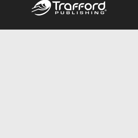
Call
844.688.6899
Publishing Packages
Services Store
Trafford Gold Seal
Free Publishing Guide
Referral Program
Fraud Alert
About Us
Resources
FAQ
BookStub™ Redemption
Contact Us