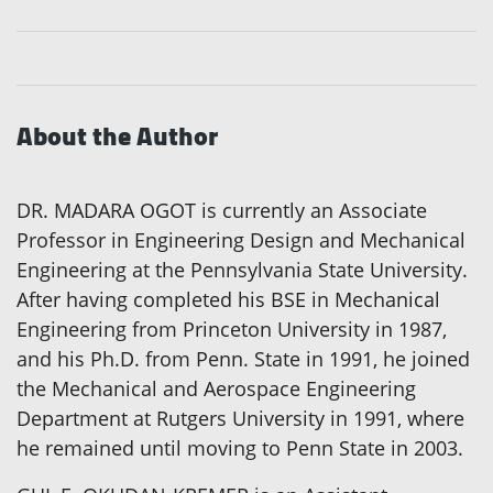
About the Author
DR. MADARA OGOT is currently an Associate
Professor in Engineering Design and Mechanical
Engineering at the Pennsylvania State University.
After having completed his BSE in Mechanical
Engineering from Princeton University in 1987,
and his Ph.D. from Penn. State in 1991, he joined
the Mechanical and Aerospace Engineering
Department at Rutgers University in 1991, where
he remained until moving to Penn State in 2003.