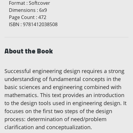
Format
:
Softcover
Dimensions
:
6x9
Page Count
:
472
ISBN
:
9781412038508
About the Book
Successful engineering design requires a strong
understanding of fundamental concepts in the
basic sciences and engineering combined with
mathematics. This text provides an introduction
to the design tools used in engineering design. It
focuses on the first two steps of the design
process: determination of need/problem
clarification and conceptualization.