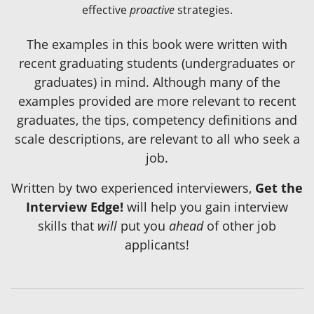
effective
proactive
strategies.
The examples in this book were written with
recent graduating students (undergraduates or
graduates) in mind. Although many of the
examples provided are more relevant to recent
graduates, the tips, competency definitions and
scale descriptions, are relevant to all who seek a
job.
Written by two experienced interviewers,
Get the
Interview Edge!
will help you gain interview
skills that
will
put you
ahead
of other job
applicants!