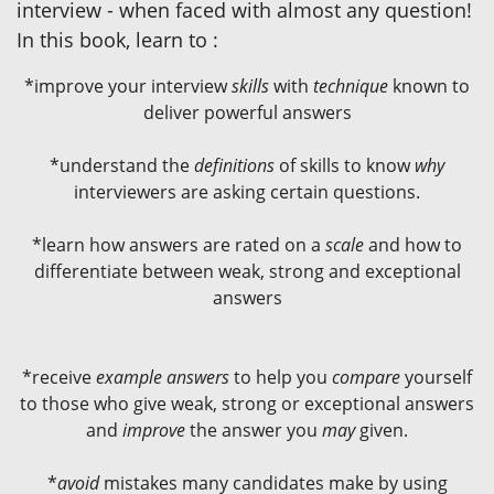
interview - when faced with almost any question!
In this book, learn to :
*improve your interview
skills
with
technique
known to
deliver powerful answers
*understand the
definitions
of skills to know
why
interviewers are asking certain questions.
*learn how answers are rated on a
scale
and how to
differentiate between weak, strong and exceptional
answers
*receive
example answers
to help you
compare
yourself
to those who give weak, strong or exceptional answers
and
improve
the answer you
may
given.
*
avoid
mistakes many candidates make by using