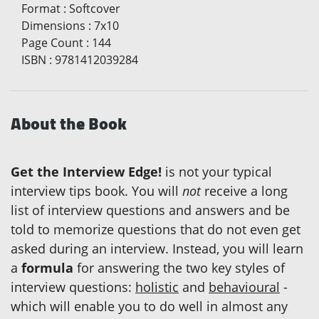
Format
:
Softcover
Dimensions
:
7x10
Page Count
:
144
ISBN
:
9781412039284
About the Book
Get the Interview Edge!
is not your typical
interview tips book. You will
not
receive a long
list of interview questions and answers and be
told to memorize questions that do not even get
asked during an interview. Instead, you will learn
a
formula
for answering the two key styles of
interview questions:
holistic
and
behavioural
-
which will enable you to do well in almost any