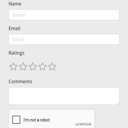
Name
Email
Ratings
Comments