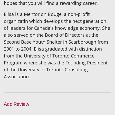
hopes that you will find a rewarding career.
Elisa is a Mentor on Bouge, a non-profit
organizatin which develops the next generation
of leaders for Canada's knowledge economy. She
also served on the Board of Directors at the
Second Base Youth Shelter in Scarborough from
2001 to 2004. Elisa graduated with distinction
from the University of Toronto Commerce
Program where she was the Founding President
of the University of Toronto Consulting
Association.
Add Review