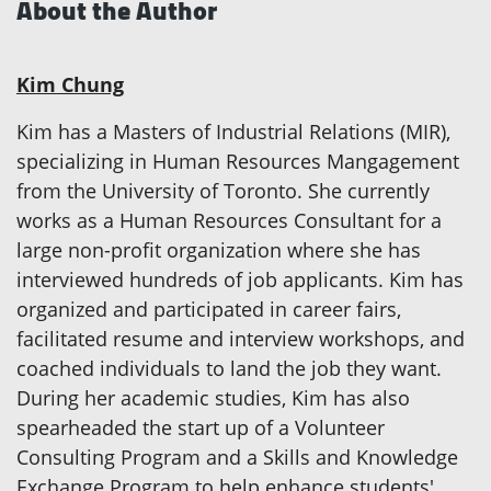
About the Author
Kim Chung
Kim has a Masters of Industrial Relations (MIR),
specializing in Human Resources Mangagement
from the University of Toronto. She currently
works as a Human Resources Consultant for a
large non-profit organization where she has
interviewed hundreds of job applicants. Kim has
organized and participated in career fairs,
facilitated resume and interview workshops, and
coached individuals to land the job they want.
During her academic studies, Kim has also
spearheaded the start up of a Volunteer
Consulting Program and a Skills and Knowledge
Exchange Program to help enhance students'