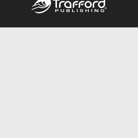
Call
844.688.6899
Publishing Packages
Services Store
Trafford Gold Seal
Free Publishing Guide
Referral Program
Fraud Alert
About Us
Resources
FAQ
BookStub™ Redemption
Contact Us