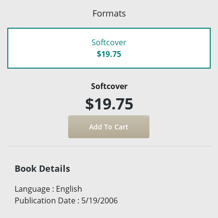
Formats
Softcover
$19.75
Softcover
$19.75
Book Details
Language
:
English
Publication Date
:
5/19/2006