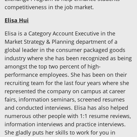
competitiveness in the job market.
Elisa Hui
Elisa is a Category Account Executive in the
Market Strategy & Planning department of a
global leader in the consumer packaged goods
industry where she has been recognized as being
amongst the top two percent of high-
performance employees. She has been on their
recruiting team for the last four years where she
represented the company on campus at career
fairs, information seminars, screened resumes
and conducted interviews. Elisa has also helped
numerous other people with 1:1 resume reviews,
information interviews and practice interviews.
She gladly puts her skills to work for you in