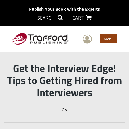
Publish Your Book with the Experts
SEARCH
CART
User Men
Menu
Get the Interview Edge!
Tips to Getting Hired from
Interviewers
by