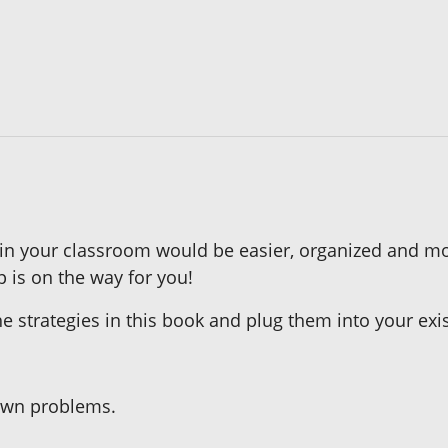
 in your classroom would be easier, organized and m
p is on the way for you!
the strategies in this book and plug them into your 
 own problems.