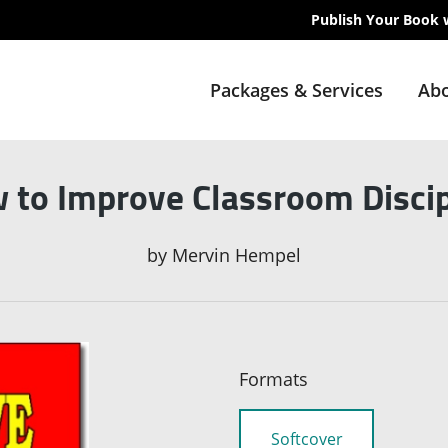
Publish Your Book 
Packages & Services
Abo
 to Improve Classroom Discip
by
Mervin Hempel
Formats
Softcover