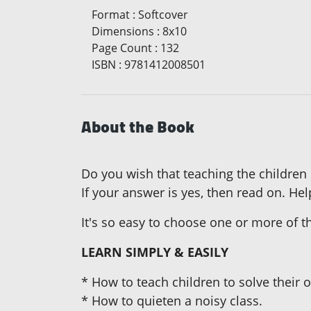
Format
:
Softcover
Dimensions
:
8x10
Page Count
:
132
ISBN
:
9781412008501
About the Book
Do you wish that teaching the children
If your answer is yes, then read on. Hel
It's so easy to choose one or more of 
LEARN SIMPLY & EASILY
* How to teach children to solve their
* How to quieten a noisy class.