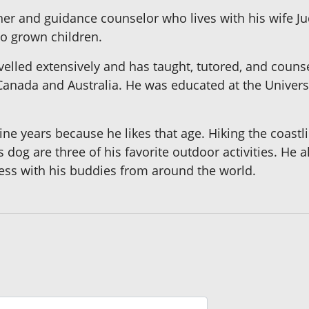
her and guidance counselor who lives with his wife Ju
o grown children.
velled extensively and has taught, tutored, and coun
anada and Australia. He was educated at the Universi
ine years because he likes that age. Hiking the coastl
his dog are three of his favorite outdoor activities. He
ss with his buddies from around the world.