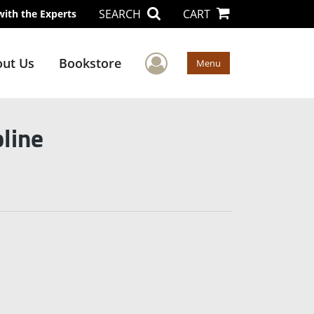
SEARCH
CART
with the Experts
User Menu
ut Us
Bookstore
Menu
line