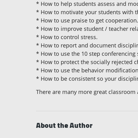
* How to help students assess and mod
* How to motivate your students with t
* How to use praise to get cooperation
* How to improve student / teacher rel
* How to control stress.
* How to report and document discipli
* How to use the 10 step conferencing 
* How to protect the socially rejected c
* How to use the behavior modification
* How to be consistent so your discipli
There are many more great classroom a
About the Author