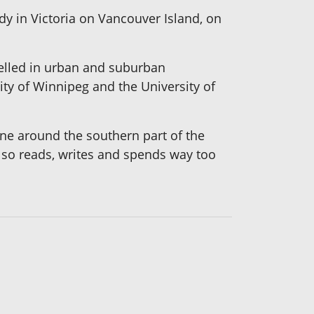
dy in Victoria on Vancouver Island, on
selled in urban and suburban
ty of Winnipeg and the University of
ine around the southern part of the
 also reads, writes and spends way too