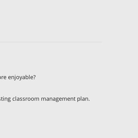
ore enjoyable?
existing classroom management plan.