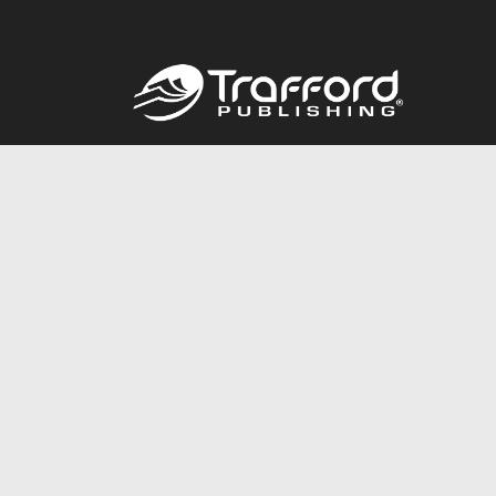
Call
844.688.6899
© 2026 Copyright Trafford Publishing •
Privacy Policy
•
Lega
Accessibility Statement
•
Do Not Sell My Info - CA Resident 
E-commerce
Powered by nopCommerce