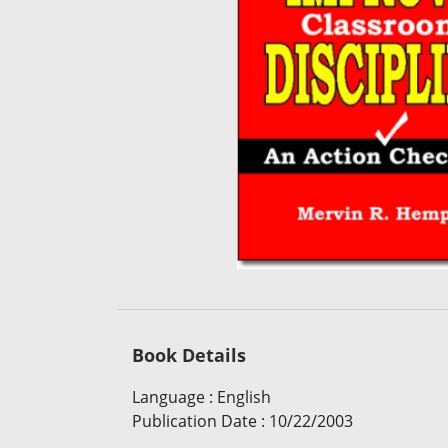
Book Details
Language
:
English
Publication Date
:
10/22/2003