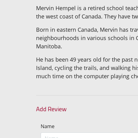
Mervin Hempel is a retired school teac
the west coast of Canada. They have tw
Born in eastern Canada, Mervin has tra
neighbourhoods in various schools in C
Manitoba.
He has been 49 years old for the past n
Island, cycling the trails, and walking 
much time on the computer playing che
Add Review
Name