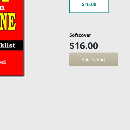
$16.00
Softcover
$16.00