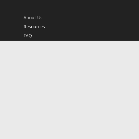
About Us
Resources
FAQ
BookStub™ Redemption
Contact Us
Login/Register