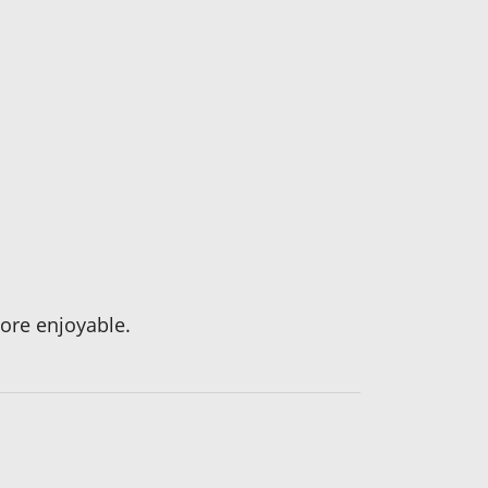
ore enjoyable.