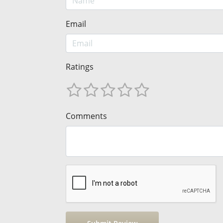
Email
Ratings
Comments