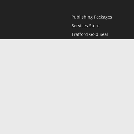
Publishing Packages
Services Store
Trafford Gold Seal
Free Publishing Guide
Referral Program
Fraud Alert
l
Only