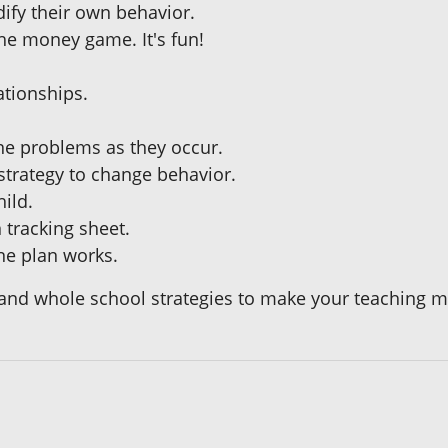
ify their own behavior.
he money game. It's fun!
.
ationships.
ne problems as they occur.
strategy to change behavior.
hild.
 tracking sheet.
ne plan works.
nd whole school strategies to make your teaching m