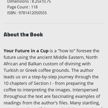
Dimensions
:
8.25x10.75
Page Count
:
118
ISBN
:
9781412050555
About the Book
Your Future in a Cup
is a "how to" foresee the
future using the ancient Middle Eastern, North
African and Balkan custom of divining with
Turkish or Greek coffee grounds. The author
leads us on a step-by-step journey through the
10 chapters of Section I - from preparing the
coffee to interpreting the images. Interspersed
throughout the text are fascinating examples of
readings from the author's files. Many startling,