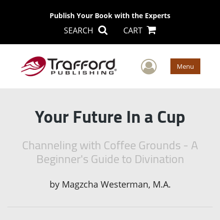
Publish Your Book with the Experts
SEARCH
CART
User Men
Menu
Your Future In a Cup
Channeling with Coffee Grounds - A
Beginner's Guide to Divination
by
Magzcha Westerman, M.A.