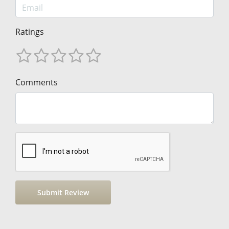
Ratings
Comments