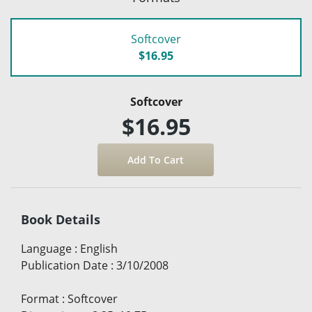
Softcover
$16.95
Softcover
$16.95
Book Details
Language
:
English
Publication Date
:
3/10/2008
Format
:
Softcover