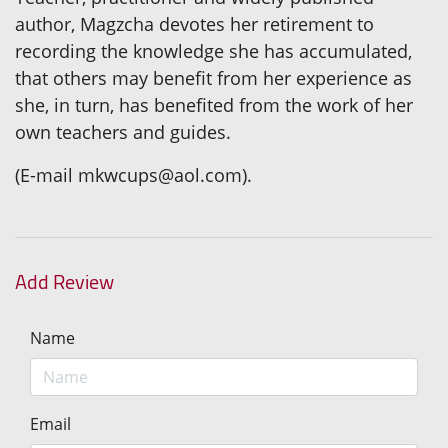
author, Magzcha devotes her retirement to
recording the knowledge she has accumulated,
that others may benefit from her experience as
she, in turn, has benefited from the work of her
own teachers and guides.
(E-mail mkwcups@aol.com).
Add Review
Name
Email