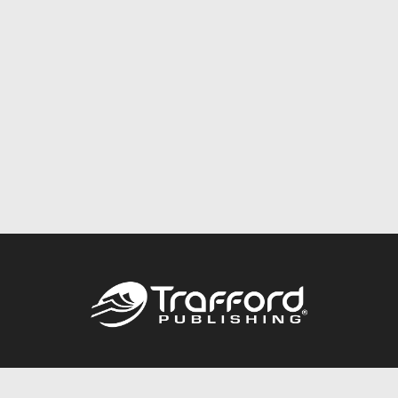
Call
844.688.6899