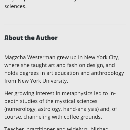
sciences.
About the Author
Magzcha Westerman grew up in New York City,
where she taught art and fashion design, and
holds degrees in art education and anthropology
from New York University.
Her growing interest in metaphysics led to in-
depth studies of the mystical sciences
(numerology, astrology, hand-analysis) and, of
course, channeling with coffee grounds.
Teacher, practitioner and widely published