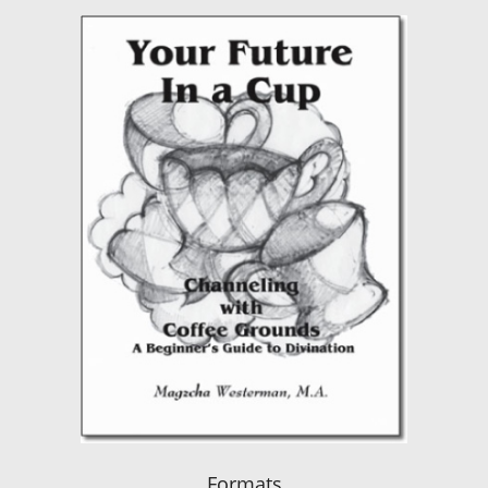
Formats