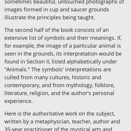
sometimes beautiful, untouched photographs of
images formed in cup and saucer grounds
illustrate the principles being taught.
The second half of the book consists of an
extensive list of symbols and their meanings. If,
for example, the image of a particular animal is
seen in the grounds, its interpretation would be
found in Section II, listed alphabetically under
"Animals." The symbols' interpretations are
culled from many cultures, historic and
contemporary, and from mythology, folklore,
literature, religion, and the author's personal
experience.
Here is the authoritative work on the subject,
written by a metaphyscian, teacher, author and
35-year practitioner of the mystical arts and