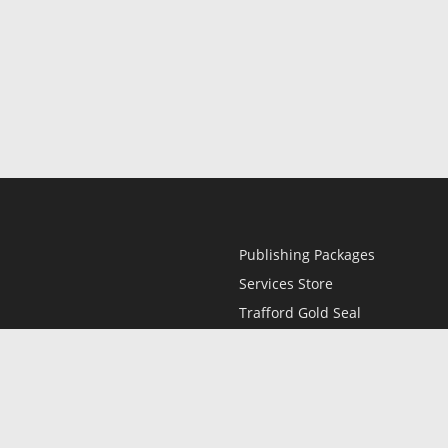
Publishing Packages
Services Store
Trafford Gold Seal
Free Publishing Guide
Referral Program
Fraud Alert