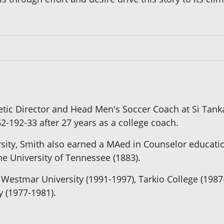
letic Director and Head Men's Soccer Coach at Si Tank
2-192-33 after 27 years as a college coach.
rsity, Smith also earned a MAed in Counselor educati
e University of Tennessee (1883).
Westmar University (1991-1997), Tarkio College (198
y (1977-1981).