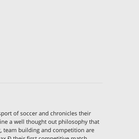
 sport of soccer and chronicles their
line a well thought out philosophy that
g, team building and competition are
ax Ð their first competitive match.