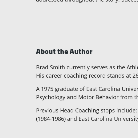
About the Author
Brad Smith currently serves as the Ath
His career coaching record stands at 26
A 1975 graduate of East Carolina Unive
Psychology and Motor Behavior from th
Previous Head Coaching stops include: 
(1984-1986) and East Carolina Universit