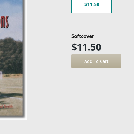
$11.50
Softcover
$11.50