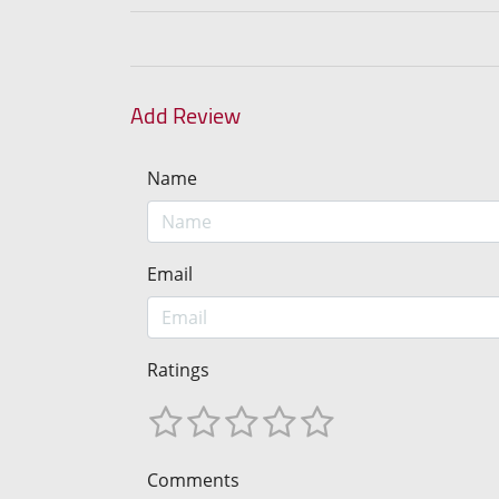
Add Review
Name
Email
Ratings
Comments