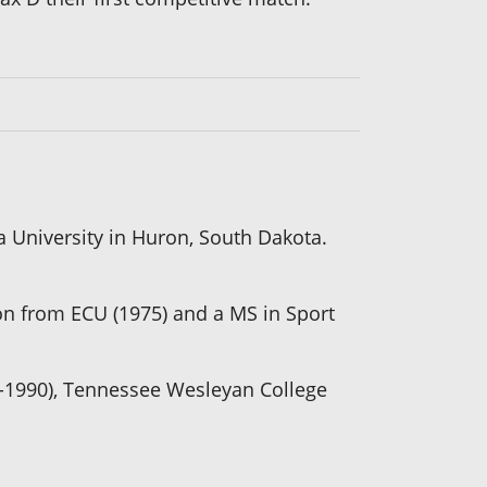
a University in Huron, South Dakota.
on from ECU (1975) and a MS in Sport
7-1990), Tennessee Wesleyan College