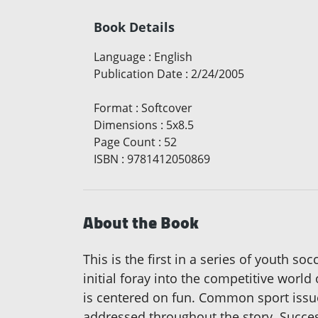
Book Details
Language
:
English
Publication Date
:
2/24/2005
Format
:
Softcover
Dimensions
:
5x8.5
Page Count
:
52
ISBN
:
9781412050869
About the Book
This is the first in a series of youth so
initial foray into the competitive world
is centered on fun. Common sport issue
addressed throughout the story. Success 