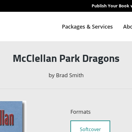
Publish Your Book 
Packages & Services
Abo
McClellan Park Dragons
by
Brad Smith
Formats
Softcover