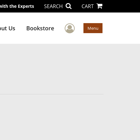
SEARCH
CART
with the Experts
User Menu
ut Us
Bookstore
Menu