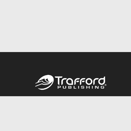
Call
844.688.6899