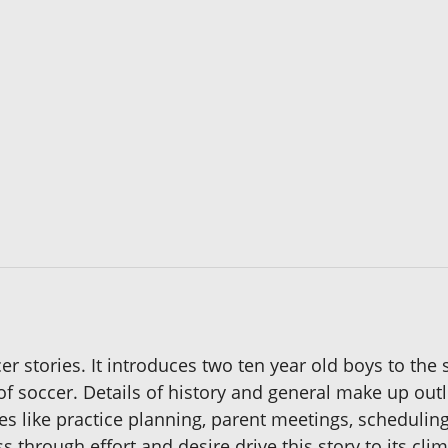
ccer stories. It introduces two ten year old boys to the
 of soccer. Details of history and general make up out
s like practice planning, parent meetings, schedulin
through effort and desire drive this story to its clim