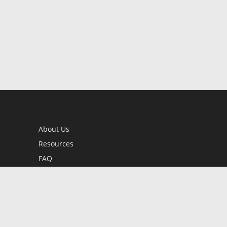
About Us
Resources
FAQ
BookStub™ Redemption
Contact Us
Login/Register