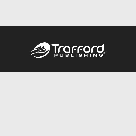
Call
844.688.6899
Publishing Packages
Services Store
Trafford Gold Seal
Free Publishing Guide
Referral Program
Fraud Alert