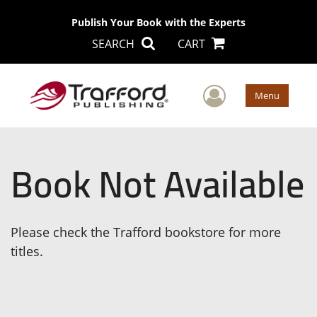
Publish Your Book with the Experts
SEARCH
CART
User Men
Menu
Book Not Available
Please check the Trafford bookstore for more
titles.