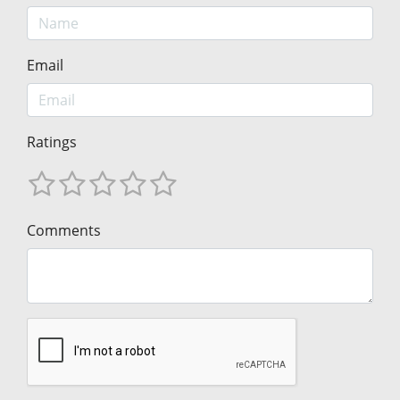
Email
Ratings
Comments