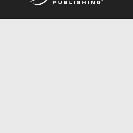
Call
844.688.6899
Publishing Packages
Services Store
Trafford Gold Seal
Free Publishing Guide
Referral Program
Fraud Alert
About Us
Resources
FAQ
BookStub™ Redemption
Contact Us
Login/Register