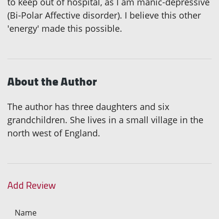
to keep out of hospital, as I am manic-depressive
(Bi-Polar Affective disorder). I believe this other
'energy' made this possible.
About the Author
The author has three daughters and six
grandchildren. She lives in a small village in the
north west of England.
Add Review
Name