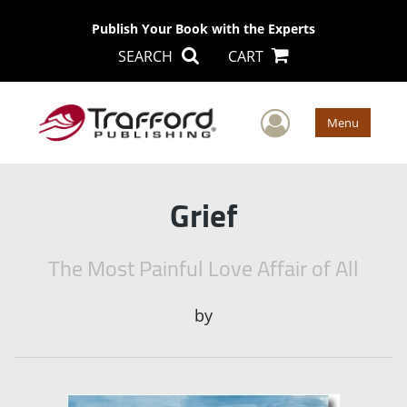
Publish Your Book with the Experts
SEARCH
CART
User Men
Menu
Grief
The Most Painful Love Affair of All
by