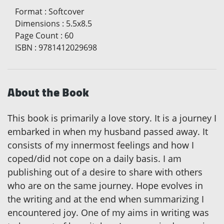
Format
:
Softcover
Dimensions
:
5.5x8.5
Page Count
:
60
ISBN
:
9781412029698
About the Book
This book is primarily a love story. It is a journey I
embarked in when my husband passed away. It
consists of my innermost feelings and how I
coped/did not cope on a daily basis. I am
publishing out of a desire to share with others
who are on the same journey. Hope evolves in
the writing and at the end when summarizing I
encountered joy. One of my aims in writing was