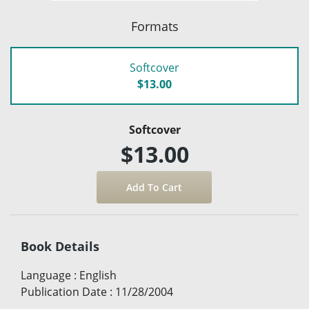
Formats
Softcover
$13.00
Softcover
$13.00
Book Details
Language
:
English
Publication Date
:
11/28/2004