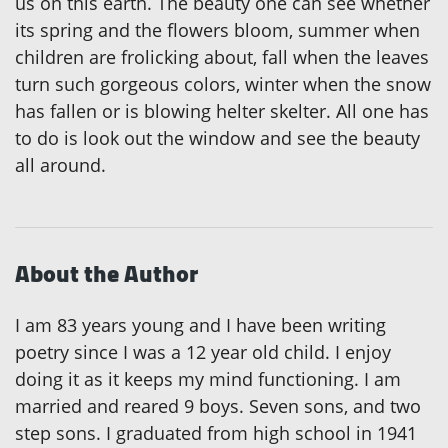
us on this earth. The beauty one can see whether
its spring and the flowers bloom, summer when
children are frolicking about, fall when the leaves
turn such gorgeous colors, winter when the snow
has fallen or is blowing helter skelter. All one has
to do is look out the window and see the beauty
all around.
About the Author
I am 83 years young and I have been writing
poetry since I was a 12 year old child. I enjoy
doing it as it keeps my mind functioning. I am
married and reared 9 boys. Seven sons, and two
step sons. I graduated from high school in 1941