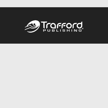
Call
844.688.6899
Publishing Packages
Services Store
Trafford Gold Seal
Free Publishing Guide
Referral Program
Fraud Alert
About Us
Resources