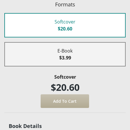
Formats
Softcover
$20.60
E-Book
$3.99
Softcover
$20.60
Book Details