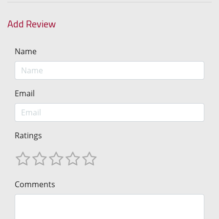
Add Review
Name
Email
Ratings
Comments