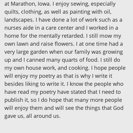
at Marathon, Iowa. I enjoy sewing, especially
quilts, clothing, as well as painting with oil,
landscapes. I have done a lot of work such as a
nurses aide in a care center and I worked in a
home for the mentally retarded. I still mow my
own lawn and raise flowers. I at one time had a
very large garden when our family was growing
up and I canned many quarts of food. I still do
my own house work, and cooking. I hope people
will enjoy my poetry as that is why I write it
besides liking to write it. I know the people who
have read my poetry have stated that I need to
publish it, so I do hope that many more people
will enjoy them and will see the things that God
gave us, all around us.