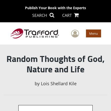
Publish Your Book with the Experts
SEARCH
CART
User Men
Menu
Random Thoughts of God,
Nature and Life
by
Lois Shellard Kile