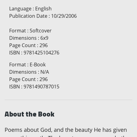
Language
:
English
Publication Date
:
10/29/2006
Format
:
Softcover
Dimensions
:
6x9
Page Count
:
296
ISBN
:
9781425104276
Format
:
E-Book
Dimensions
:
N/A
Page Count
:
296
ISBN
:
9781490787015
About the Book
Poems about God, and the beauty He has given